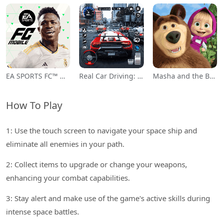
EA SPORTS FC™ Mobile Soccer
Real Car Driving: Race City 3D
Masha and the Bear Educational
How To Play
1: Use the touch screen to navigate your space ship and
eliminate all enemies in your path.
2: Collect items to upgrade or change your weapons,
enhancing your combat capabilities.
3: Stay alert and make use of the game's active skills during
intense space battles.