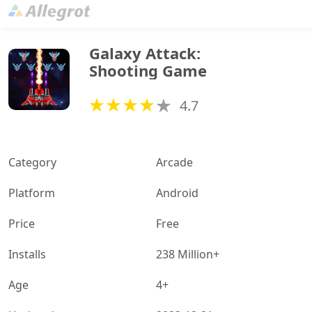
Galaxy Attack: 
Shooting Game
4.7
Category
Arcade
Platform
Android
Price
Free
Installs
238 Million+
Age
4+