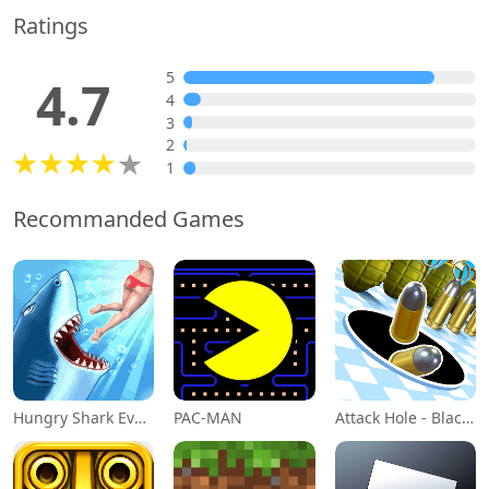
Ratings
5
4.7
4
3
2
1
Recommanded Games
Hungry Shark Evolution
PAC-MAN
Attack Hole - Black Hole Games