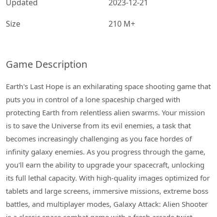
Updated
2023-12-21
Size
210 M+
Game Description
Earth's Last Hope is an exhilarating space shooting game that
puts you in control of a lone spaceship charged with
protecting Earth from relentless alien swarms. Your mission
is to save the Universe from its evil enemies, a task that
becomes increasingly challenging as you face hordes of
infinity galaxy enemies. As you progress through the game,
you'll earn the ability to upgrade your spacecraft, unlocking
its full lethal capacity. With high-quality images optimized for
tablets and large screens, immersive missions, extreme boss
battles, and multiplayer modes, Galaxy Attack: Alien Shooter