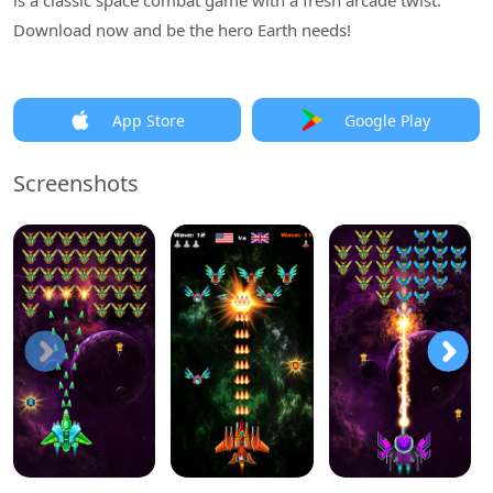
is a classic space combat game with a fresh arcade twist.
Download now and be the hero Earth needs!
App Store
Google Play
Screenshots