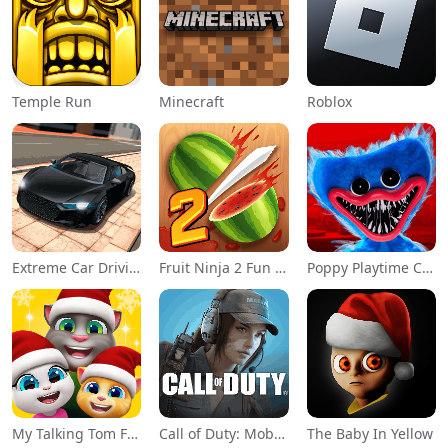
Temple Run
Minecraft
Roblox
Extreme Car Driving Simulator
Fruit Ninja 2 Fun Action Games
Poppy Playtime Chapter 1
My Talking Tom Friends
Call of Duty: Mobile Season 11
The Baby In Yellow