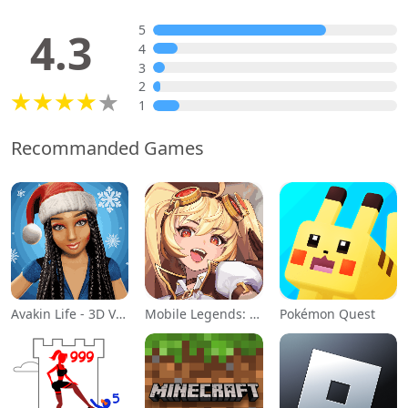
5
4.3
4
3
2
1
Recommanded Games
Avakin Life - 3D Virtual World
Mobile Legends: Adventure
Pokémon Quest