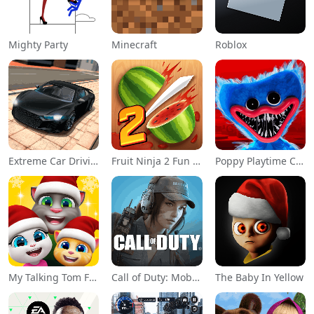
Mighty Party
Minecraft
Roblox
Extreme Car Driving Simulator
Fruit Ninja 2 Fun Action Games
Poppy Playtime Chapter 1
My Talking Tom Friends
Call of Duty: Mobile Season 11
The Baby In Yellow