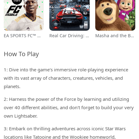
EA SPORTS FC™ Mobile Soccer
Real Car Driving: Race City 3D
Masha and the Bear Educational
How To Play
1: Dive into the game's immersive role-playing experience
with its vast array of characters, creatures, vehicles, and
planets.
2: Harness the power of the Force by learning and utilizing
over 40 different abilities, and don't forget to build your very
own Lightsaber.
3: Embark on thrilling adventures across iconic Star Wars
locations like Tatooine and the Wookiee homeworld,