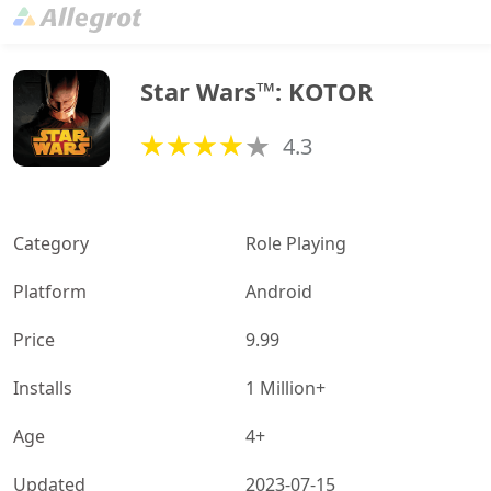
Star Wars™: KOTOR
4.3
Category
Role Playing
Platform
Android
Price
9.99
Installs
1 Million+
Age
4+
Updated
2023-07-15