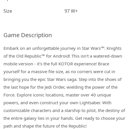
Size
97 W+
Game Description
Embark on an unforgettable journey in Star Wars™: Knights
of the Old Republic™ for Android! This isn't a watered-down
mobile version - it's the full KOTOR experience! Brace
yourself for a massive file size, as no corners were cut in
bringing you the epic Star Wars saga. Step into the shoes of
the last hope for the Jedi Order, wielding the power of the
Force. Explore iconic locations, master over 40 unique
powers, and even construct your own Lightsaber. With
customizable characters and a starship to pilot, the destiny of
the entire galaxy lies in your hands. Get ready to choose your
path and shape the future of the Republic!