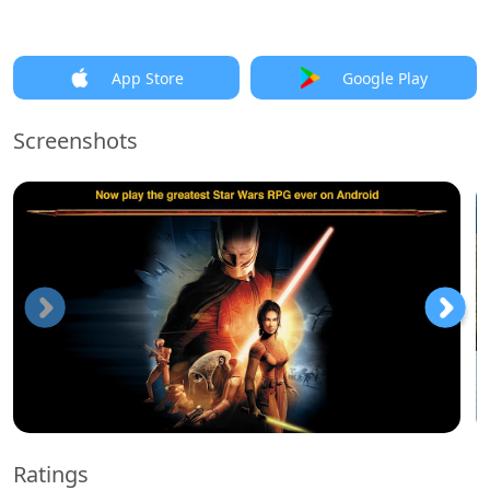
App Store
Google Play
Screenshots
Ratings