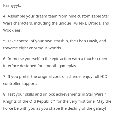
Kashyyyk.
4: Assemble your dream team from nine customizable Star
Wars characters, including the unique Twi'leks, Droids, and
Wookiees.
5: Take control of your own starship, the Ebon Hawk, and
traverse eight enormous worlds.
6: Immerse yourself in the epic action with a touch screen
interface designed for smooth gameplay.
7: If you prefer the original control scheme, enjoy full HID
controller support.
8: Test your skills and unlock achievements in Star Wars™:
Knights of the Old Republic™ for the very first time. May the
Force be with you as you shape the destiny of the galaxy!