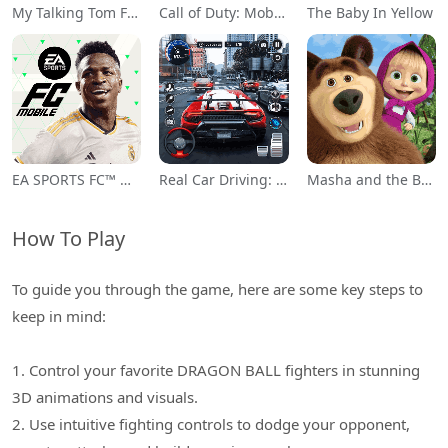
My Talking Tom Friends
Call of Duty: Mobile Season 11
The Baby In Yellow
EA SPORTS FC™ Mobile Soccer
Real Car Driving: Race City 3D
Masha and the Bear Educational
How To Play
To guide you through the game, here are some key steps to
keep in mind:
1. Control your favorite DRAGON BALL fighters in stunning
3D animations and visuals.
2. Use intuitive fighting controls to dodge your opponent,