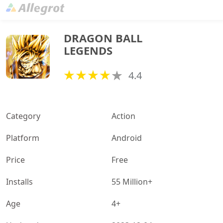
DRAGON BALL 
LEGENDS
4.4
Category
Action
Platform
Android
Price
Free
Installs
55 Million+
Age
4+