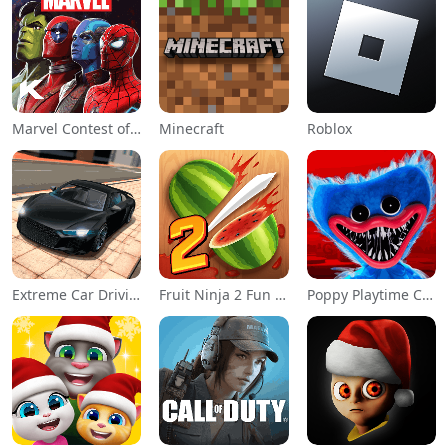
Marvel Contest of Champions
Minecraft
Roblox
Extreme Car Driving Simulator
Fruit Ninja 2 Fun Action Games
Poppy Playtime Chapter 1