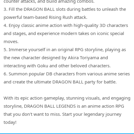
counter attacks, and build amazing combos.
3. Fill the DRAGON BALL slots during battles to unleash the
powerful team-based Rising Rush attack.
4. Enjoy classic anime action with high-quality 3D characters
and stages, and experience modern takes on iconic special
moves.
5. Immerse yourself in an original RPG storyline, playing as
the new character designed by Akira Toriyama and
interacting with Goku and other beloved characters.
6. Summon popular DB characters from various anime series
and create the ultimate DRAGON BALL party for battle.
With its epic action gameplay, stunning visuals, and engaging
storyline, DRAGON BALL LEGENDS is an anime action RPG
that you don't want to miss. Start your legendary journey
today!