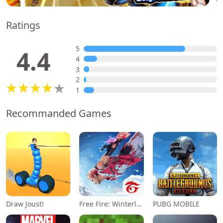
Ratings
5
4.4
4
3
2
1
Recommanded Games
Draw Joust!
Free Fire: Winterlands
PUBG MOBILE