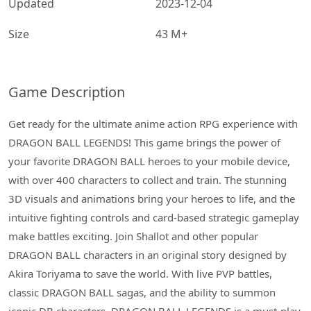
Updated
2023-12-04
Size
43 M+
Game Description
Get ready for the ultimate anime action RPG experience with
DRAGON BALL LEGENDS! This game brings the power of
your favorite DRAGON BALL heroes to your mobile device,
with over 400 characters to collect and train. The stunning
3D visuals and animations bring your heroes to life, and the
intuitive fighting controls and card-based strategic gameplay
make battles exciting. Join Shallot and other popular
DRAGON BALL characters in an original story designed by
Akira Toriyama to save the world. With live PVP battles,
classic DRAGON BALL sagas, and the ability to summon