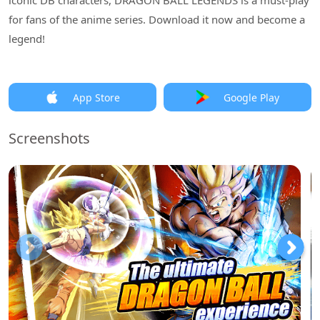
iconic DB characters, DRAGON BALL LEGENDS is a must-play
for fans of the anime series. Download it now and become a
legend!
App Store
Google Play
Screenshots