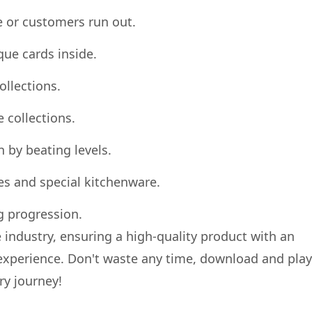
e or customers run out.
que cards inside.
ollections.
 collections.
n by beating levels.
es and special kitchenware.
g progression.
 industry, ensuring a high-quality product with an
experience. Don't waste any time, download and play
ry journey!