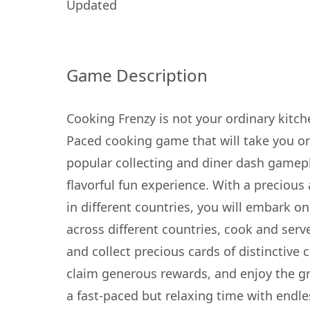
Updated
Game Description
Cooking Frenzy is not your ordinary kitche
Paced cooking game that will take you on 
popular collecting and diner dash gamepl
flavorful fun experience. With a precious
in different countries, you will embark o
across different countries, cook and serve
and collect precious cards of distinctive 
claim generous rewards, and enjoy the gr
a fast-paced but relaxing time with end