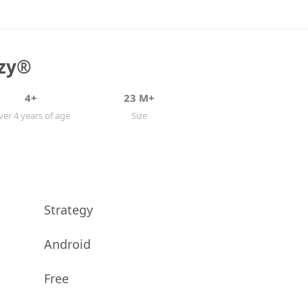
zy®️
4+
23 M+
er 4 years of age
Size
Strategy
Android
Free