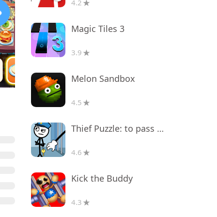
4.2
Magic Tiles 3
3.9
Melon Sandbox
4.5
Thief Puzzle: to pass a level
4.6
Kick the Buddy
4.3