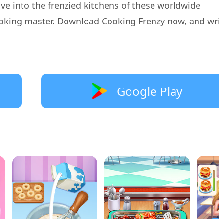
ve into the frenzied kitchens of these worldwide
oking master. Download Cooking Frenzy now, and wr
Google Play