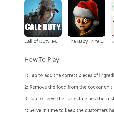
Call of Duty: Mobile Season 11
The Baby In Yellow
How To Play
1: Tap to add the correct pieces of ingred
2: Remove the food from the cooker on ti
3: Tap to serve the correct dishes the cu
4: Serve in time to keep the customers h