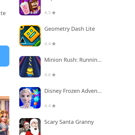
ite
4.5
Geometry Dash Lite
4.4
Minion Rush: Running Game
4.6
Disney Frozen Adventures
4.4
Scary Santa Granny