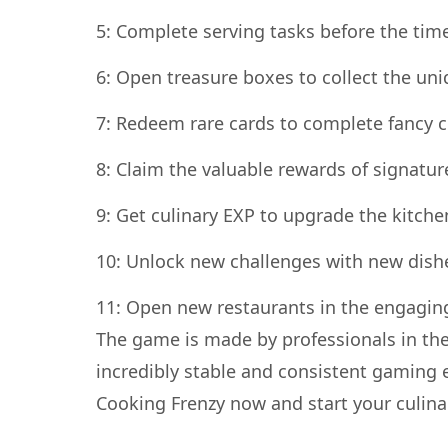
5: Complete serving tasks before the tim
6: Open treasure boxes to collect the uni
7: Redeem rare cards to complete fancy c
8: Claim the valuable rewards of signature
9: Get culinary EXP to upgrade the kitche
10: Unlock new challenges with new dish
11: Open new restaurants in the engagin
The game is made by professionals in the
incredibly stable and consistent gaming 
Cooking Frenzy now and start your culina