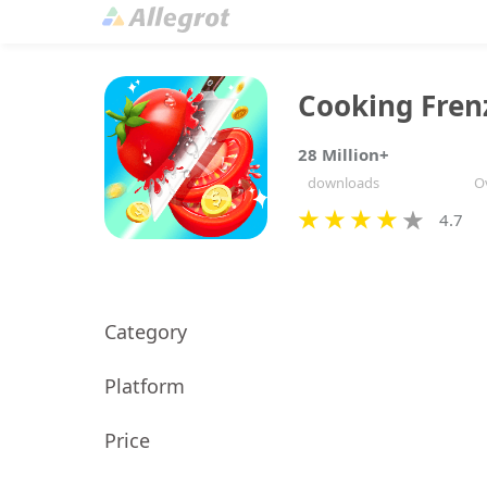
Cooking Fren
28 Million+
downloads
Ov
4.7
Category
Platform
Price