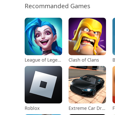
Recommanded Games
League of Legends: Wild Rift
Clash of Clans
Roblox
Extreme Car Driving Simulator