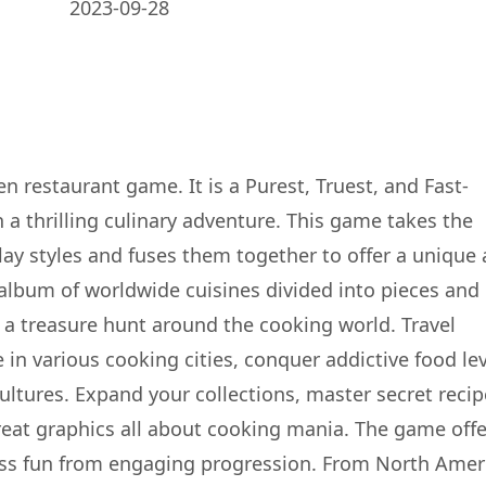
2023-09-28
n restaurant game. It is a Purest, Truest, and Fast-
a thrilling culinary adventure. This game takes the
ay styles and fuses them together to offer a unique
 album of worldwide cuisines divided into pieces and 
n a treasure hunt around the cooking world. Travel
 in various cooking cities, conquer addictive food lev
cultures. Expand your collections, master secret recip
eat graphics all about cooking mania. The game offe
less fun from engaging progression. From North Amer