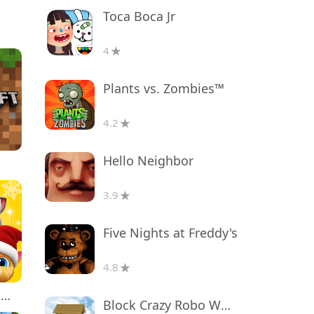
Toca Boca Jr
4
Plants vs. Zombies™
4.2
Hello Neighbor
3.9
Five Nights at Freddy's
4.8
My Talking Tom Friends
Block Crazy Robo World