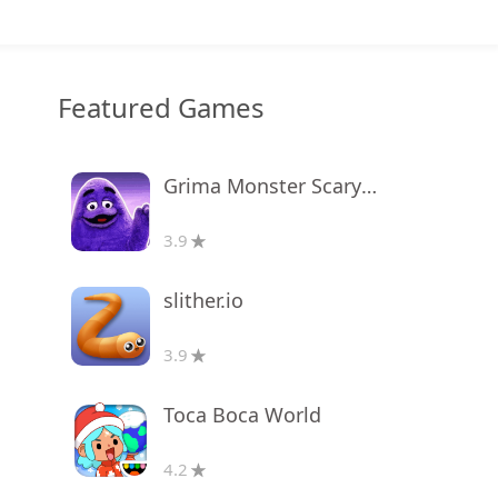
Featured Games
Grima Monster Scary Survival
3.9
slither.io
3.9
Toca Boca World
4.2