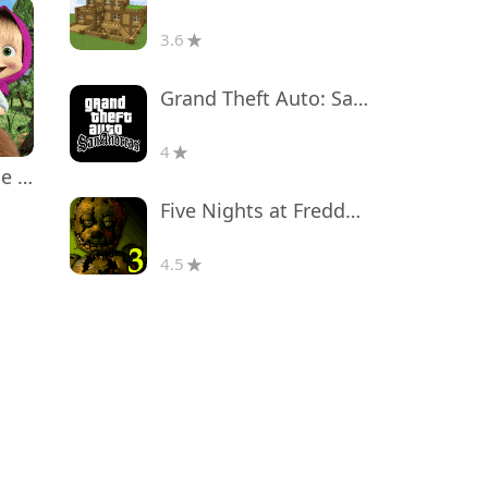
3.6
Grand Theft Auto: San Andreas
4
Masha and the Bear Educational
Five Nights at Freddy's 3
4.5