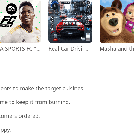
EA SPORTS FC™ Mobile Soccer
Real Car Driving: Race City 3D
ients to make the target cuisines.
me to keep it from burning.
stomers ordered.
appy.