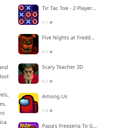
Tic Tac Toe - 2 Player XO
4.1
Five Nights at Freddy's 2
4.7
Scary Teacher 3D
 and
lost
4.2
els,
Among Us
es,
3.8
rs
ica
Papa's Freezeria To Go!