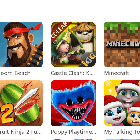
Boom Beach
Castle Clash: KungFu Panda Go!
Minecraft
Fruit Ninja 2 Fun Action Games
Poppy Playtime Chapter 1