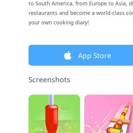
to South America, from Europe to Asia, di
restaurants and become a world-class co
your own cooking diary!
App Store
Screenshots