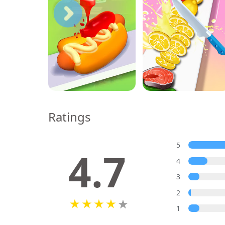
Ratings
5
4.7
4
3
2
1