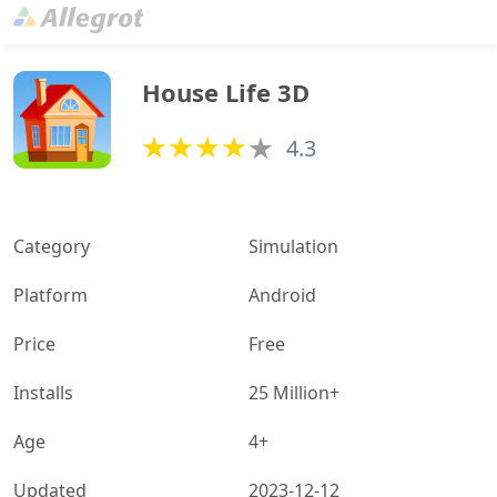
House Life 3D
4.3
Category
Simulation
Platform
Android
Price
Free
Installs
25 Million+
Age
4+
Updated
2023-12-12