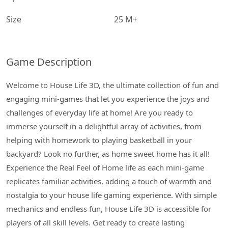
Size
25 M+
Game Description
Welcome to House Life 3D, the ultimate collection of fun and
engaging mini-games that let you experience the joys and
challenges of everyday life at home! Are you ready to
immerse yourself in a delightful array of activities, from
helping with homework to playing basketball in your
backyard? Look no further, as home sweet home has it all!
Experience the Real Feel of Home life as each mini-game
replicates familiar activities, adding a touch of warmth and
nostalgia to your house life gaming experience. With simple
mechanics and endless fun, House Life 3D is accessible for
players of all skill levels. Get ready to create lasting