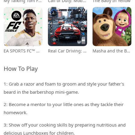
My Talking Tom Friends
Call of Duty: Mobile Season 11
The Baby In Yellow
EA SPORTS FC™ Mobile Soccer
Real Car Driving: Race City 3D
Masha and the Bear Educational
How To Play
1: Grab a razor and foam to groom and style your father's
beard in the barbershop mini-game.
2: Become a mentor to your little ones as they tackle their
homework.
3: Show off your cooking skills by preparing nutritious and
delicious Lunchboxes for children.