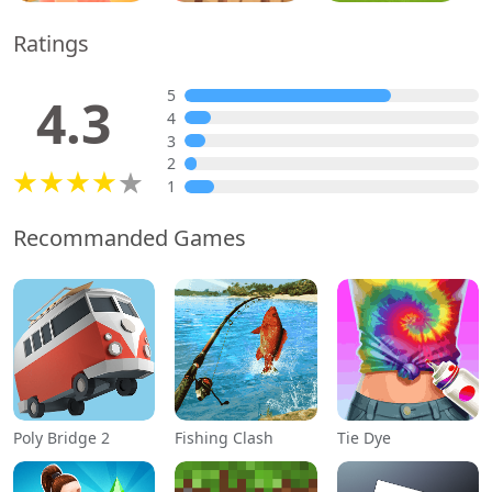
Ratings
5
4.3
4
3
2
1
Recommanded Games
Poly Bridge 2
Fishing Clash
Tie Dye