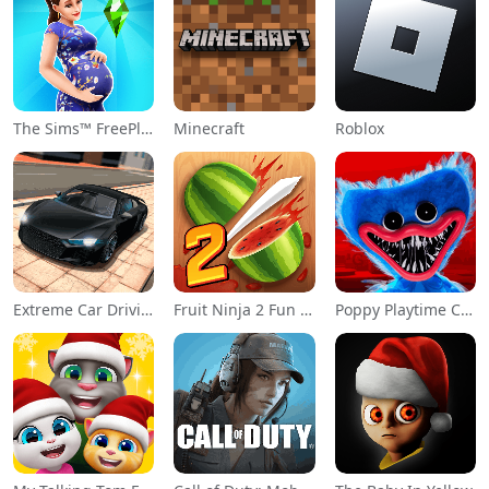
The Sims™ FreePlay
Minecraft
Roblox
Extreme Car Driving Simulator
Fruit Ninja 2 Fun Action Games
Poppy Playtime Chapter 1