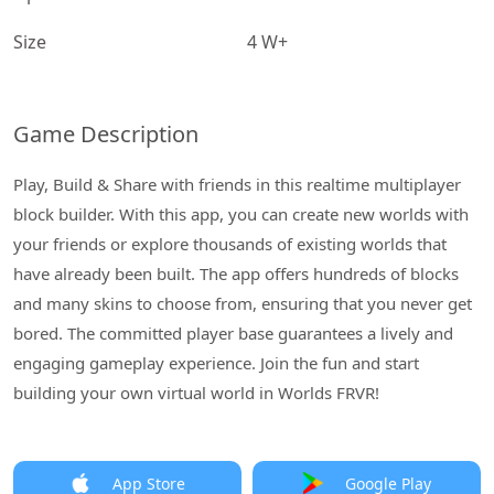
Size
4 W+
Game Description
Play, Build & Share with friends in this realtime multiplayer
block builder. With this app, you can create new worlds with
your friends or explore thousands of existing worlds that
have already been built. The app offers hundreds of blocks
and many skins to choose from, ensuring that you never get
bored. The committed player base guarantees a lively and
engaging gameplay experience. Join the fun and start
building your own virtual world in Worlds FRVR!
App Store
Google Play