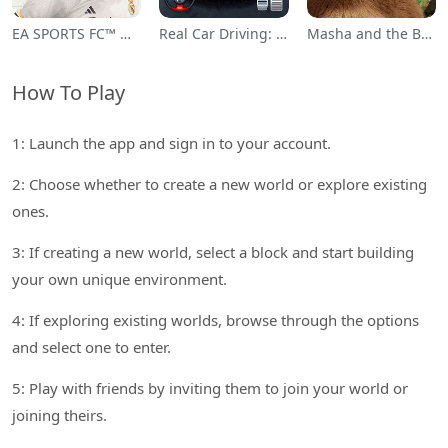
EA SPORTS FC™ Mobile Soccer
Real Car Driving: Race City 3D
Masha and the Bear Educational
How To Play
1: Launch the app and sign in to your account.
2: Choose whether to create a new world or explore existing
ones.
3: If creating a new world, select a block and start building
your own unique environment.
4: If exploring existing worlds, browse through the options
and select one to enter.
5: Play with friends by inviting them to join your world or
joining theirs.