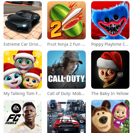
Extreme Car Driving Simulator
Fruit Ninja 2 Fun Action Games
Poppy Playtime Chapter 1
My Talking Tom Friends
Call of Duty: Mobile Season 11
The Baby In Yellow