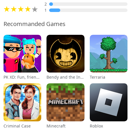
2
1
Recommanded Games
PK XD: Fun, friends & games
Bendy and the Ink Machine
Terraria
Criminal Case
Minecraft
Roblox