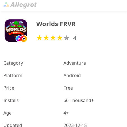
Worlds FRVR
4
Category
Adventure
Platform
Android
Price
Free
Installs
66 Thousand+
Age
4+
Updated
2023-12-15