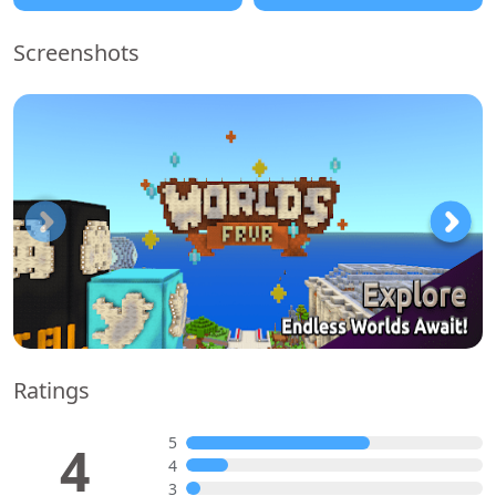
Screenshots
Ratings
5
4
4
3