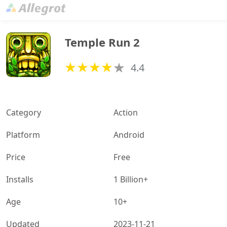
Temple Run 2
4.4
Category
Action
Platform
Android
Price
Free
Installs
1 Billion+
Age
10+
Updated
2023-11-21