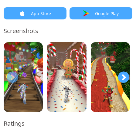
App Store
Google Play
Screenshots
Ratings