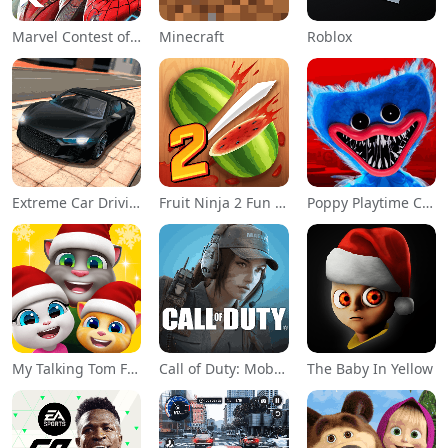
Marvel Contest of Champions
Minecraft
Roblox
Extreme Car Driving Simulator
Fruit Ninja 2 Fun Action Games
Poppy Playtime Chapter 1
My Talking Tom Friends
Call of Duty: Mobile Season 11
The Baby In Yellow