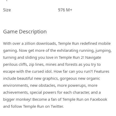
Size
976 M+
Game Description
With over a zillion downloads, Temple Run redefined mobile
gaming. Now get more of the exhilarating running, jumping,
turning and sliding you love in Temple Run 2! Navigate
perilous cliffs, zip lines, mines and forests as you try to
escape with the cursed idol. How far can you run?! Features
include beautiful new graphics, gorgeous new organic
environments, new obstacles, more powerups, more
achievements, special powers for each character, and a
bigger monkey! Become a fan of Temple Run on Facebook
and follow Temple Run on Twitter.