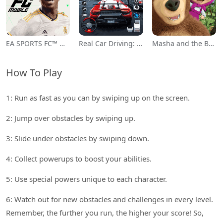
EA SPORTS FC™ Mobile Soccer
Real Car Driving: Race City 3D
Masha and the Bear Educational
How To Play
1: Run as fast as you can by swiping up on the screen.
2: Jump over obstacles by swiping up.
3: Slide under obstacles by swiping down.
4: Collect powerups to boost your abilities.
5: Use special powers unique to each character.
6: Watch out for new obstacles and challenges in every level.
Remember, the further you run, the higher your score! So,