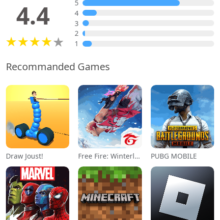
5
4.4
4
3
2
1
Recommanded Games
Draw Joust!
Free Fire: Winterlands
PUBG MOBILE