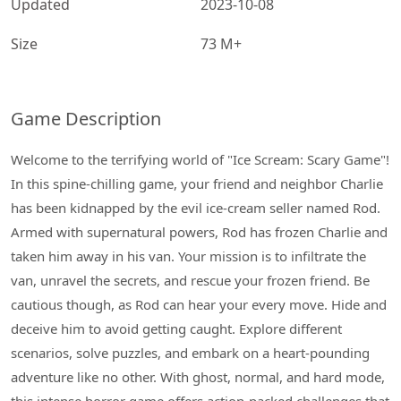
Updated
2023-10-08
Size
73 M+
Game Description
Welcome to the terrifying world of "Ice Scream: Scary Game"!
In this spine-chilling game, your friend and neighbor Charlie
has been kidnapped by the evil ice-cream seller named Rod.
Armed with supernatural powers, Rod has frozen Charlie and
taken him away in his van. Your mission is to infiltrate the
van, unravel the secrets, and rescue your frozen friend. Be
cautious though, as Rod can hear your every move. Hide and
deceive him to avoid getting caught. Explore different
scenarios, solve puzzles, and embark on a heart-pounding
adventure like no other. With ghost, normal, and hard mode,