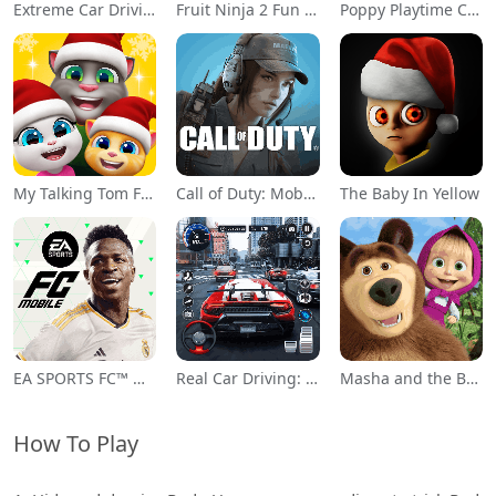
Extreme Car Driving Simulator
Fruit Ninja 2 Fun Action Games
Poppy Playtime Chapter 1
My Talking Tom Friends
Call of Duty: Mobile Season 11
The Baby In Yellow
EA SPORTS FC™ Mobile Soccer
Real Car Driving: Race City 3D
Masha and the Bear Educational
How To Play