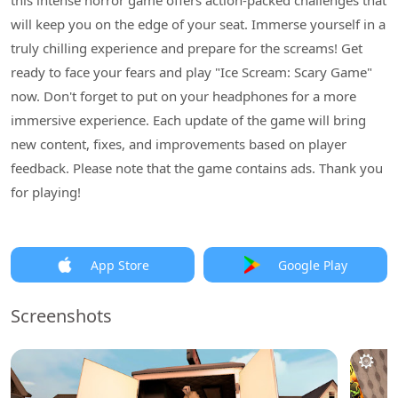
this intense horror game offers action-packed challenges that
will keep you on the edge of your seat. Immerse yourself in a
truly chilling experience and prepare for the screams! Get
ready to face your fears and play "Ice Scream: Scary Game"
now. Don't forget to put on your headphones for a more
immersive experience. Each update of the game will bring
new content, fixes, and improvements based on player
feedback. Please note that the game contains ads. Thank you
for playing!
App Store
Google Play
Screenshots