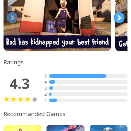
Ratings
5
4.3
4
3
2
1
Recommanded Games