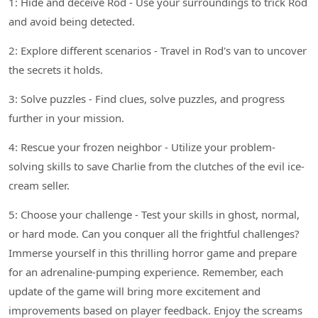
1: Hide and deceive Rod - Use your surroundings to trick Rod
and avoid being detected.
2: Explore different scenarios - Travel in Rod's van to uncover
the secrets it holds.
3: Solve puzzles - Find clues, solve puzzles, and progress
further in your mission.
4: Rescue your frozen neighbor - Utilize your problem-
solving skills to save Charlie from the clutches of the evil ice-
cream seller.
5: Choose your challenge - Test your skills in ghost, normal,
or hard mode. Can you conquer all the frightful challenges?
Immerse yourself in this thrilling horror game and prepare
for an adrenaline-pumping experience. Remember, each
update of the game will bring more excitement and
improvements based on player feedback. Enjoy the screams