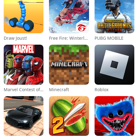
Draw Joust!
Free Fire: Winterlands
PUBG MOBILE
Marvel Contest of Champions
Minecraft
Roblox