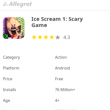
Ice Scream 1: Scary 
Game
4.3
Category
Action
Platform
Android
Price
Free
Installs
76 Million+
Age
4+