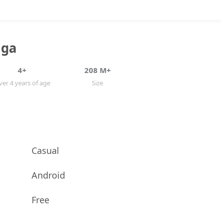
aga
4+
208 M+
er 4 years of age
Size
Casual
Android
Free