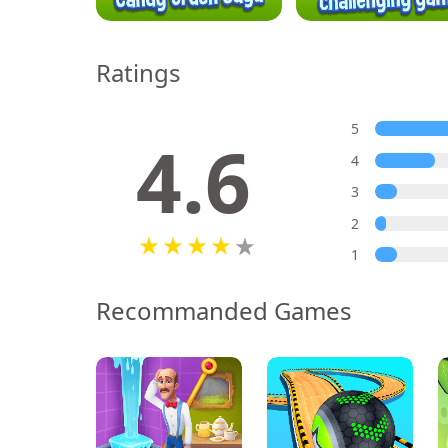
Ratings
5
4.6
4
3
2
1
Recommanded Games