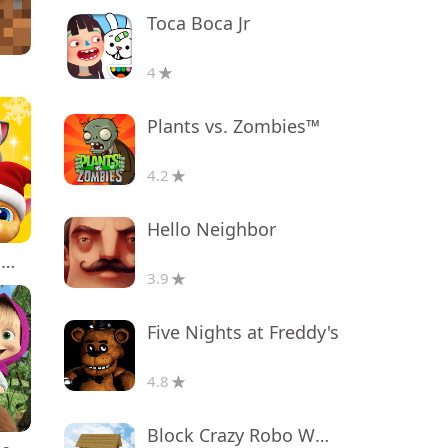
Toca Boca Jr
4
Plants vs. Zombies™
4.2
Hello Neighbor
My Talking Tom Friends
3.9
Five Nights at Freddy's
4.8
Block Crazy Robo World