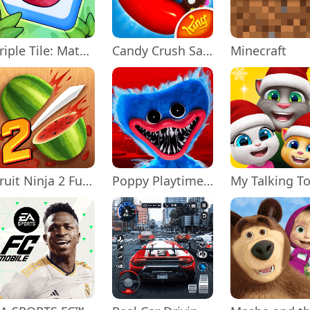
Triple Tile: Match Puzzle Game
Candy Crush Saga
Minecraft
Fruit Ninja 2 Fun Action Games
Poppy Playtime Chapter 1