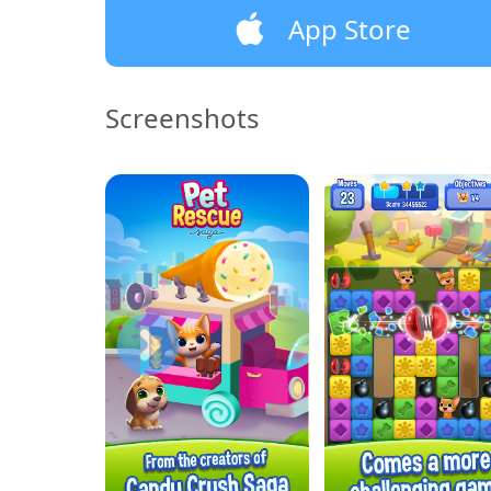
App Store
Screenshots