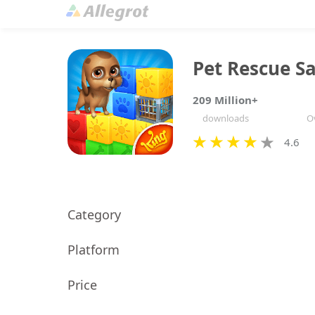
Pet Rescue S
209 Million+
downloads
Ov
4.6
Category
Platform
Price