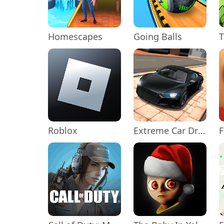
Homescapes
Going Balls
Roblox
Extreme Car Driving Simulator