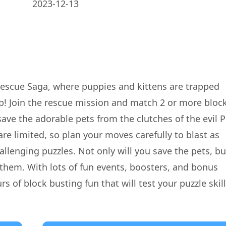
2023-12-13
Rescue Saga, where puppies and kittens are trapped
p! Join the rescue mission and match 2 or more bloc
save the adorable pets from the clutches of the evil P
e limited, so plan your moves carefully to blast as
llenging puzzles. Not only will you save the pets, bu
r them. With lots of fun events, boosters, and bonus
 of block busting fun that will test your puzzle skill