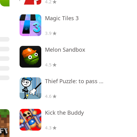
4.2
Magic Tiles 3
3.9
Melon Sandbox
4.5
Thief Puzzle: to pass a level
4.6
Kick the Buddy
4.3