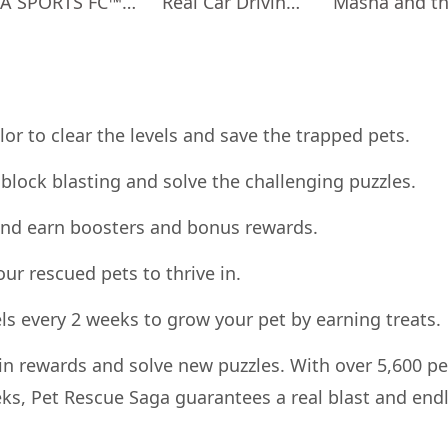
EA SPORTS FC™ Mobile Soccer
Real Car Driving: Race City 3D
or to clear the levels and save the trapped pets.
block blasting and solve the challenging puzzles.
s and earn boosters and bonus rewards.
your rescued pets to thrive in.
els every 2 weeks to grow your pet by earning treats.
n rewards and solve new puzzles. With over 5,600 pe
ks, Pet Rescue Saga guarantees a real blast and end