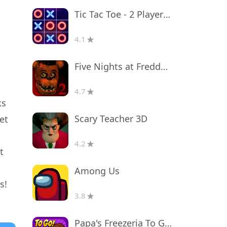
Tic Tac Toe - 2 Player XO
4.1
Five Nights at Freddy's 2
4.7
ks
Scary Teacher 3D
et
4.2
t
Among Us
s!
3.8
Papa's Freezeria To Go!