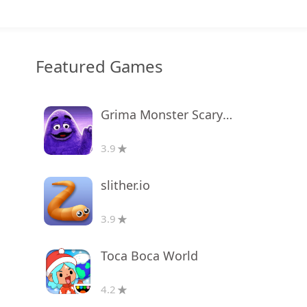
Featured Games
Grima Monster Scary Survival
3.9
slither.io
3.9
Toca Boca World
4.2