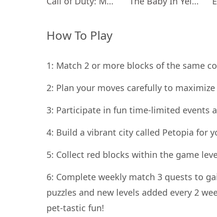
Call of Duty: Mobile Season 11
The Baby In Yellow
How To Play
1: Match 2 or more blocks of the same col
2: Plan your moves carefully to maximize 
3: Participate in fun time-limited event
4: Build a vibrant city called Petopia for 
5: Collect red blocks within the game lev
6: Complete weekly match 3 quests to gai
puzzles and new levels added every 2 wee
pet-tastic fun!