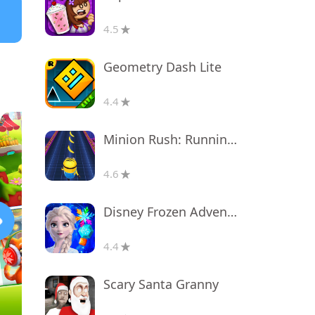
4.5
Geometry Dash Lite
4.4
Minion Rush: Running Game
4.6
Disney Frozen Adventures
4.4
Scary Santa Granny