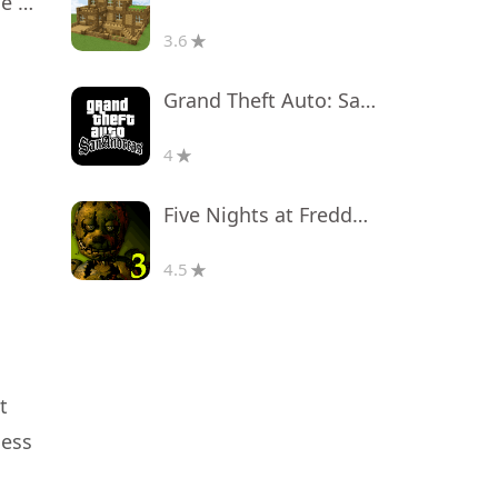
Masha and the Bear Educational
3.6
Grand Theft Auto: San Andreas
4
Five Nights at Freddy's 3
4.5
t
less