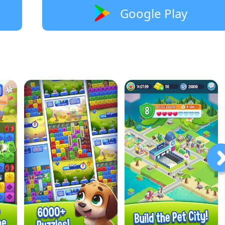
Google Play