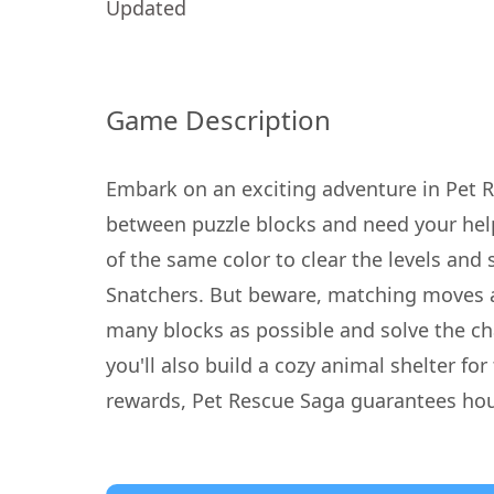
Updated
Game Description
Embark on an exciting adventure in Pet 
between puzzle blocks and need your hel
of the same color to clear the levels and 
Snatchers. But beware, matching moves ar
many blocks as possible and solve the cha
you'll also build a cozy animal shelter fo
rewards, Pet Rescue Saga guarantees hours