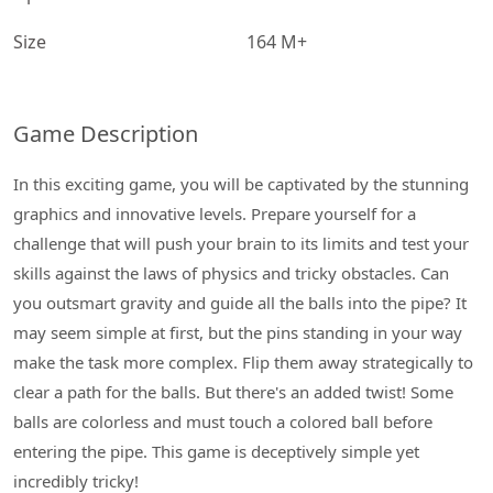
Size
164 M+
Game Description
In this exciting game, you will be captivated by the stunning
graphics and innovative levels. Prepare yourself for a
challenge that will push your brain to its limits and test your
skills against the laws of physics and tricky obstacles. Can
you outsmart gravity and guide all the balls into the pipe? It
may seem simple at first, but the pins standing in your way
make the task more complex. Flip them away strategically to
clear a path for the balls. But there's an added twist! Some
balls are colorless and must touch a colored ball before
entering the pipe. This game is deceptively simple yet
incredibly tricky!