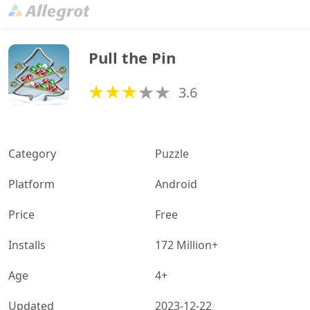
Pull the Pin
3.6
Category
Puzzle
Platform
Android
Price
Free
Installs
172 Million+
Age
4+
Updated
2023-12-22