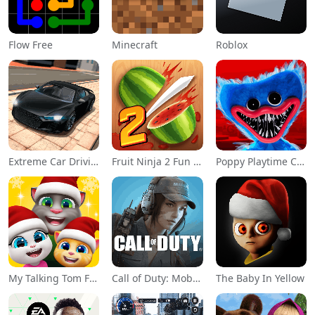
Flow Free
Minecraft
Roblox
Extreme Car Driving Simulator
Fruit Ninja 2 Fun Action Games
Poppy Playtime Chapter 1
My Talking Tom Friends
Call of Duty: Mobile Season 11
The Baby In Yellow