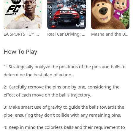
EA SPORTS FC™ Mobile Soccer
Real Car Driving: Race City 3D
Masha and the Bear Educational
How To Play
1: Strategically analyze the positions of the pins and balls to
determine the best plan of action.
2: Carefully remove the pins one by one, considering the
effect of each move on the ball's trajectory.
3: Make smart use of gravity to guide the balls towards the
pipe, ensuring they don't collide with any remaining pins.
4: Keep in mind the colorless balls and their requirement to