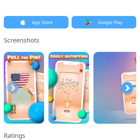
App Store
Google Play
Screenshots
Ratings