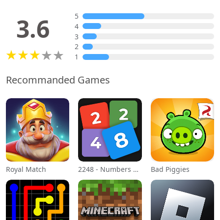
5
3.6
4
3
2
1
Recommanded Games
Royal Match
2248 - Numbers Game 2048
Bad Piggies