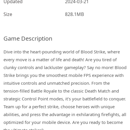
Updated
2024-03-21
Size
828.1MB
Game Description
Dive into the heart-pounding world of Blood Strike, where
every move is a matter of life and death! Are you tired of
clunky controls and lackluster gameplay? Say no more! Blood
Strike brings you the smoothest mobile FPS experience with
intuitive controls and unmatched precision. From the
tension-filled Battle Royale to the classic Death Match and
strategic Control Point modes, it's your battlefield to conquer.
Team up for a perfect strike, choose heroes with unique
abilities, and press the advantage in exhilarating firefights, all
optimized for your mobile device. Are you ready to become