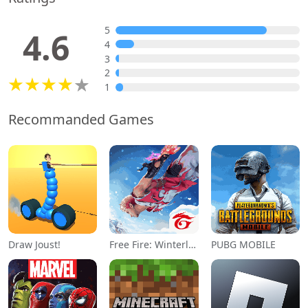
5
4.6
4
3
2
1
Recommanded Games
Draw Joust!
Free Fire: Winterlands
PUBG MOBILE