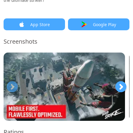
the ultimate striker?
App Store
Google Play
Screenshots
Ratings