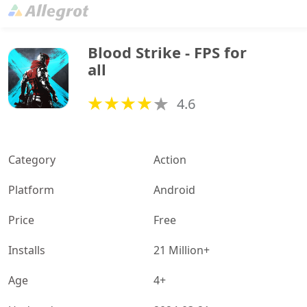
Blood Strike - FPS for 
all
4.6
Category
Action
Platform
Android
Price
Free
Installs
21 Million+
Age
4+