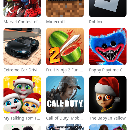
Marvel Contest of Champions
Minecraft
Roblox
Extreme Car Driving Simulator
Fruit Ninja 2 Fun Action Games
Poppy Playtime Chapter 1
My Talking Tom Friends
Call of Duty: Mobile Season 11
The Baby In Yellow