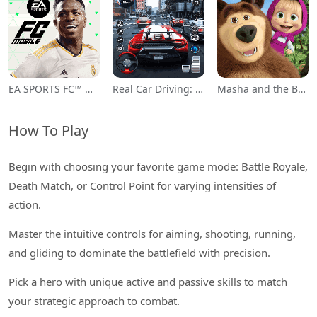
EA SPORTS FC™ Mobile Soccer
Real Car Driving: Race City 3D
Masha and the Bear Educational
How To Play
Begin with choosing your favorite game mode: Battle Royale,
Death Match, or Control Point for varying intensities of
action.
Master the intuitive controls for aiming, shooting, running,
and gliding to dominate the battlefield with precision.
Pick a hero with unique active and passive skills to match
your strategic approach to combat.