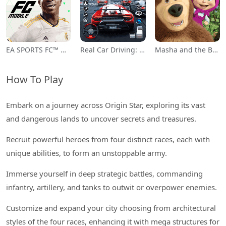
EA SPORTS FC™ Mobile Soccer
Real Car Driving: Race City 3D
Masha and the Bear Educational
How To Play
Embark on a journey across Origin Star, exploring its vast
and dangerous lands to uncover secrets and treasures.
Recruit powerful heroes from four distinct races, each with
unique abilities, to form an unstoppable army.
Immerse yourself in deep strategic battles, commanding
infantry, artillery, and tanks to outwit or overpower enemies.
Customize and expand your city choosing from architectural
styles of the four races, enhancing it with mega structures for