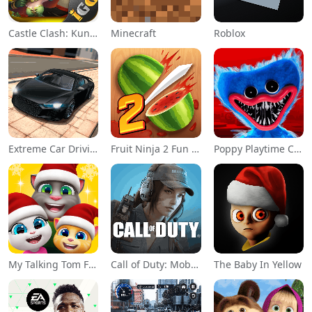
Castle Clash: KungFu Panda Go!
Minecraft
Roblox
Extreme Car Driving Simulator
Fruit Ninja 2 Fun Action Games
Poppy Playtime Chapter 1
My Talking Tom Friends
Call of Duty: Mobile Season 11
The Baby In Yellow