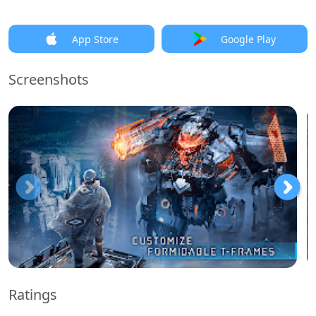
App Store
Google Play
Screenshots
Ratings