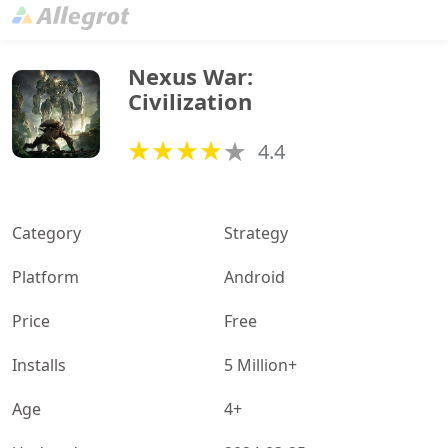
Nexus War: 
Civilization
4.4
Category
Strategy
Platform
Android
Price
Free
Installs
5 Million+
Age
4+