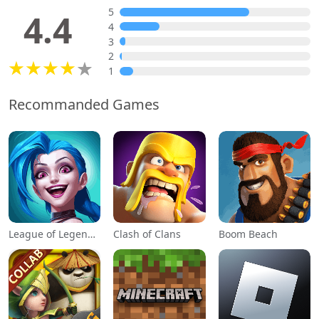
5
4.4
4
3
2
1
Recommanded Games
League of Legends: Wild Rift
Clash of Clans
Boom Beach