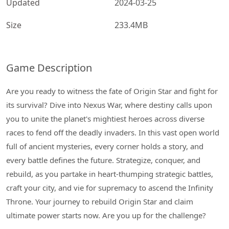
Updated
2024-03-25
Size
233.4MB
Game Description
Are you ready to witness the fate of Origin Star and fight for
its survival? Dive into Nexus War, where destiny calls upon
you to unite the planet's mightiest heroes across diverse
races to fend off the deadly invaders. In this vast open world
full of ancient mysteries, every corner holds a story, and
every battle defines the future. Strategize, conquer, and
rebuild, as you partake in heart-thumping strategic battles,
craft your city, and vie for supremacy to ascend the Infinity
Throne. Your journey to rebuild Origin Star and claim
ultimate power starts now. Are you up for the challenge?