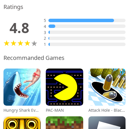
Ratings
5
4.8
4
3
2
1
Recommanded Games
Hungry Shark Evolution
PAC-MAN
Attack Hole - Black Hole Games