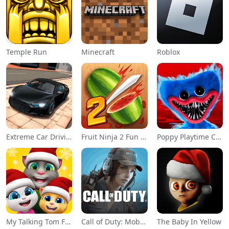
Temple Run
Minecraft
Roblox
Extreme Car Driving Simulator
Fruit Ninja 2 Fun Action Games
Poppy Playtime Chapter 1
My Talking Tom Friends
Call of Duty: Mobile Season 11
The Baby In Yellow