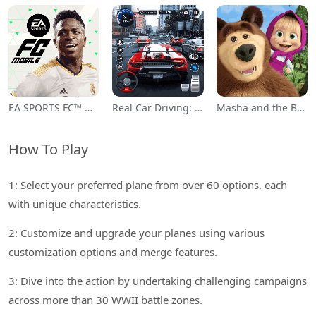
EA SPORTS FC™ Mobile Soccer
Real Car Driving: Race City 3D
Masha and the Bear Educational
How To Play
1: Select your preferred plane from over 60 options, each
with unique characteristics.
2: Customize and upgrade your planes using various
customization options and merge features.
3: Dive into the action by undertaking challenging campaigns
across more than 30 WWII battle zones.