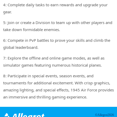
4: Complete daily tasks to earn rewards and upgrade your
gear.
5: Join or create a Division to team up with other players and
take down formidable enemies.
6: Compete in PvP battles to prove your skills and climb the
global leaderboard.
7: Explore the offline and online game modes, as well as
simulator games featuring numerous historical planes.
8: Participate in special events, season events, and
tournaments for additional excitement. With crisp graphics,
amazing lighting, and special effects, 1945 Air Force provides
an immersive and thrilling gaming experience.
©Allegrot2026