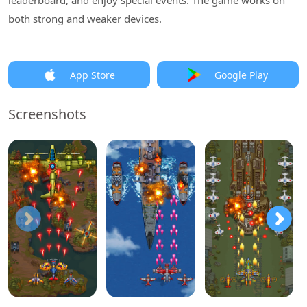
leaderboard, and enjoy special events. The game works on
both strong and weaker devices.
App Store
Google Play
Screenshots