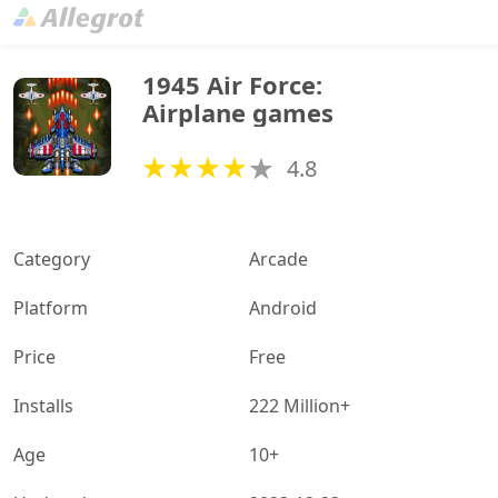
1945 Air Force: 
Airplane games
4.8
Category
Arcade
Platform
Android
Price
Free
Installs
222 Million+
Age
10+