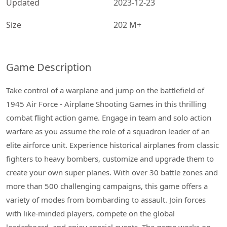
Updated
2023-12-23
Size
202 M+
Game Description
Take control of a warplane and jump on the battlefield of
1945 Air Force - Airplane Shooting Games in this thrilling
combat flight action game. Engage in team and solo action
warfare as you assume the role of a squadron leader of an
elite airforce unit. Experience historical airplanes from classic
fighters to heavy bombers, customize and upgrade them to
create your own super planes. With over 30 battle zones and
more than 500 challenging campaigns, this game offers a
variety of modes from bombarding to assault. Join forces
with like-minded players, compete on the global