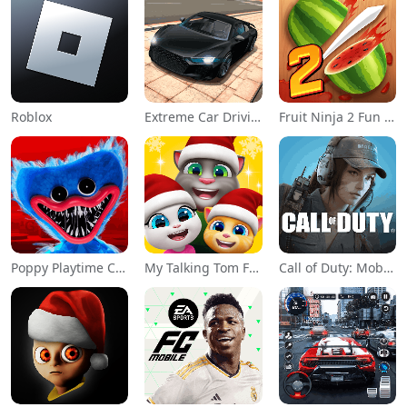
Roblox
Extreme Car Driving Simulator
Fruit Ninja 2 Fun Action Games
Poppy Playtime Chapter 1
My Talking Tom Friends
Call of Duty: Mobile Season 11