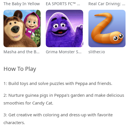
The Baby In Yellow
EA SPORTS FC™ Mobile Soccer
Real Car Driving: Race City 3D
Masha and the Bear Educational
Grima Monster Scary Survival
slither.io
How To Play
1: Build toys and solve puzzles with Peppa and friends.
2: Nurture guinea pigs in Peppa's garden and make delicious
smoothies for Candy Cat.
3: Get creative with coloring and dress-up with favorite
characters.