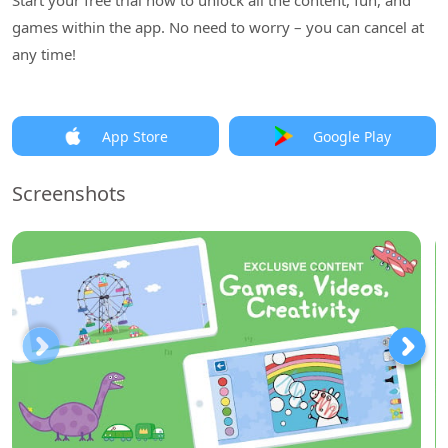
Start your free trial now to unlock all the content, fun, and
games within the app. No need to worry – you can cancel at
any time!
App Store
Google Play
Screenshots