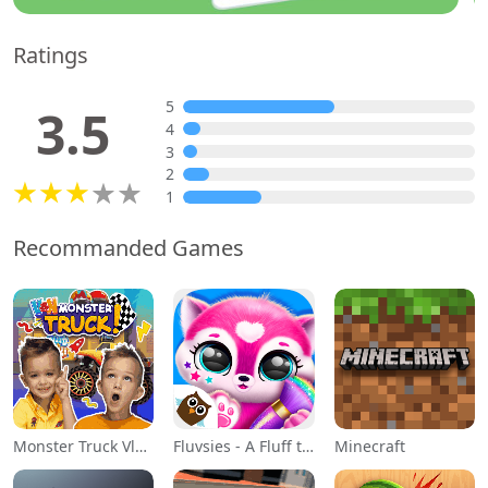
Ratings
5
3.5
4
3
2
1
Recommanded Games
Monster Truck Vlad & Niki
Fluvsies - A Fluff to Luv
Minecraft