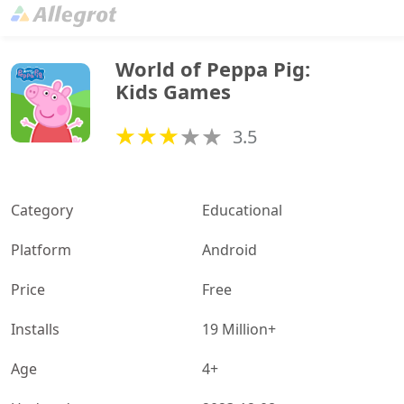
World of Peppa Pig: 
Kids Games
3.5
Category
Educational
Platform
Android
Price
Free
Installs
19 Million+
Age
4+