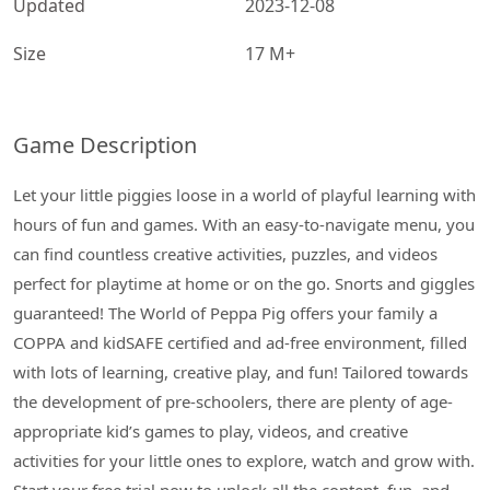
Updated
2023-12-08
Size
17 M+
Game Description
Let your little piggies loose in a world of playful learning with
hours of fun and games. With an easy-to-navigate menu, you
can find countless creative activities, puzzles, and videos
perfect for playtime at home or on the go. Snorts and giggles
guaranteed! The World of Peppa Pig offers your family a
COPPA and kidSAFE certified and ad-free environment, filled
with lots of learning, creative play, and fun! Tailored towards
the development of pre-schoolers, there are plenty of age-
appropriate kid’s games to play, videos, and creative
activities for your little ones to explore, watch and grow with.