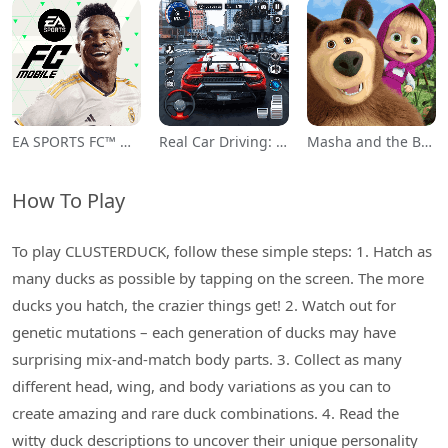
EA SPORTS FC™ Mobile Soccer
Real Car Driving: Race City 3D
Masha and the Bear Educational
How To Play
To play CLUSTERDUCK, follow these simple steps: 1. Hatch as
many ducks as possible by tapping on the screen. The more
ducks you hatch, the crazier things get! 2. Watch out for
genetic mutations – each generation of ducks may have
surprising mix-and-match body parts. 3. Collect as many
different head, wing, and body variations as you can to
create amazing and rare duck combinations. 4. Read the
witty duck descriptions to uncover their unique personality