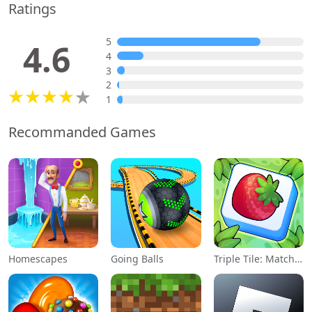
Ratings
5
4.6
4
3
2
1
Recommanded Games
Homescapes
Going Balls
Triple Tile: Match Puzzle Game