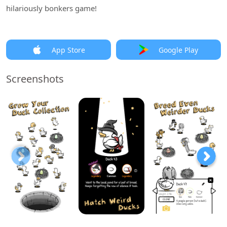
hilariously bonkers game!
App Store
Google Play
Screenshots