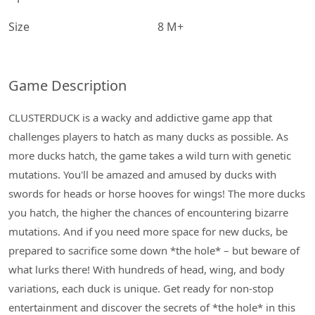
Size
8 M+
Game Description
CLUSTERDUCK is a wacky and addictive game app that
challenges players to hatch as many ducks as possible. As
more ducks hatch, the game takes a wild turn with genetic
mutations. You'll be amazed and amused by ducks with
swords for heads or horse hooves for wings! The more ducks
you hatch, the higher the chances of encountering bizarre
mutations. And if you need more space for new ducks, be
prepared to sacrifice some down *the hole* – but beware of
what lurks there! With hundreds of head, wing, and body
variations, each duck is unique. Get ready for non-stop
entertainment and discover the secrets of *the hole* in this