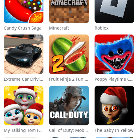
Candy Crush Saga
Minecraft
Roblox
Extreme Car Driving Simulator
Fruit Ninja 2 Fun Action Games
Poppy Playtime Chapter 1
My Talking Tom Friends
Call of Duty: Mobile Season 11
The Baby In Yellow