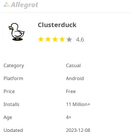
Clusterduck
4.6
Category
Casual
Platform
Android
Price
Free
Installs
11 Million+
Age
4+
Updated
2023-12-08