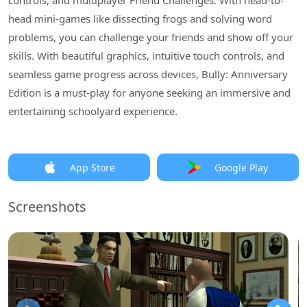
controls, and multiplayer Friend Challenges. With head-to-
head mini-games like dissecting frogs and solving word
problems, you can challenge your friends and show off your
skills. With beautiful graphics, intuitive touch controls, and
seamless game progress across devices, Bully: Anniversary
Edition is a must-play for anyone seeking an immersive and
entertaining schoolyard experience.
App Store
Google Play
Screenshots