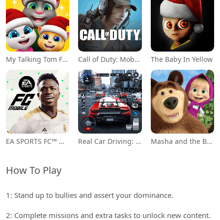
My Talking Tom Friends
Call of Duty: Mobile Season 11
The Baby In Yellow
EA SPORTS FC™ Mobile Soccer
Real Car Driving: Race City 3D
Masha and the Bear Educational
How To Play
1: Stand up to bullies and assert your dominance.
2: Complete missions and extra tasks to unlock new content.