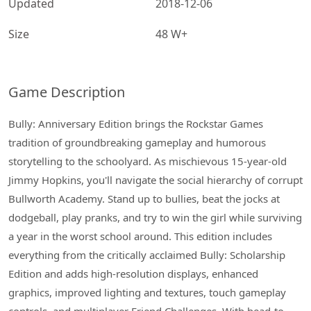
Updated
2018-12-06
Size
48 W+
Game Description
Bully: Anniversary Edition brings the Rockstar Games
tradition of groundbreaking gameplay and humorous
storytelling to the schoolyard. As mischievous 15-year-old
Jimmy Hopkins, you'll navigate the social hierarchy of corrupt
Bullworth Academy. Stand up to bullies, beat the jocks at
dodgeball, play pranks, and try to win the girl while surviving
a year in the worst school around. This edition includes
everything from the critically acclaimed Bully: Scholarship
Edition and adds high-resolution displays, enhanced
graphics, improved lighting and textures, touch gameplay