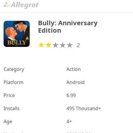
Bully: Anniversary 
Edition
2
Category
Action
Platform
Android
Price
6.99
Installs
495 Thousand+
Age
4+