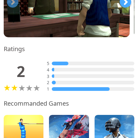
Ratings
5
2
4
3
2
1
Recommanded Games