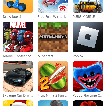
Draw Joust!
Free Fire: Winterlands
PUBG MOBILE
Marvel Contest of Champions
Minecraft
Roblox
Extreme Car Driving Simulator
Fruit Ninja 2 Fun Action Games
Poppy Playtime Chapter 1