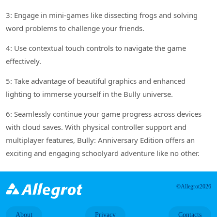
3: Engage in mini-games like dissecting frogs and solving
word problems to challenge your friends.
4: Use contextual touch controls to navigate the game
effectively.
5: Take advantage of beautiful graphics and enhanced
lighting to immerse yourself in the Bully universe.
6: Seamlessly continue your game progress across devices
with cloud saves. With physical controller support and
multiplayer features, Bully: Anniversary Edition offers an
exciting and engaging schoolyard adventure like no other.
©Allegrot2026
About
Privacy
Contacts