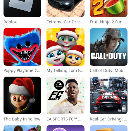
Roblox
Extreme Car Driving Simulator
Fruit Ninja 2 Fun Action Games
Poppy Playtime Chapter 1
My Talking Tom Friends
Call of Duty: Mobile Season 11
The Baby In Yellow
EA SPORTS FC™ Mobile Soccer
Real Car Driving: Race City 3D