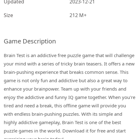
Updated
2023-12-21
Size
212 M+
Game Description
Brain Test is an addictive free puzzle game that will challenge
your mind with a series of tricky brain teasers. It offers a new
brain-pushing experience that breaks common sense. This
game is not only fun and addictive but also a great way to
enhance your brainpower. Team up with your friends and
enjoy the addictive and funny IQ game together. When you're
tired and need a break, this offline game will provide you
with endless brain-pushing puzzles. With its simple and
highly addictive gameplay, Brain Test is one of the best
puzzle games in the world. Download it for free and start