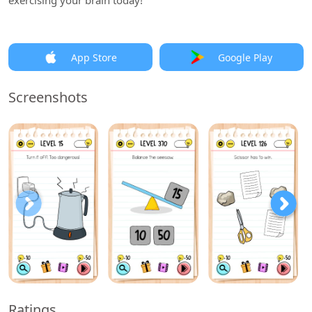
exercising your brain today!
App Store
Google Play
Screenshots
Ratings