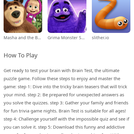
Masha and the Bear Educational
Grima Monster Scary Survival
slither.io
How To Play
Get ready to test your brain with Brain Test, the ultimate
puzzle game. Follow these steps to enjoy and master the
game: step 1: Dive into the tricky brain teasers that will trick
your mind. step 2: Be prepared for unexpected answers as
you solve the quizzes. step 3: Gather your family and friends
for fun trivia game nights. Brain Test is suitable for all ages!
step 4: Challenge yourself with the impossible quiz and see if
you can solve it. step 5: Download this funny and addictive