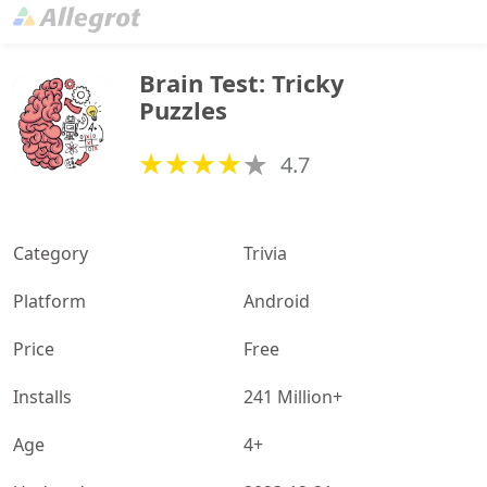
Brain Test: Tricky 
Puzzles
4.7
Category
Trivia
Platform
Android
Price
Free
Installs
241 Million+
Age
4+