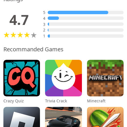
5
4.7
4
3
2
1
Recommanded Games
Crazy Quiz
Trivia Crack
Minecraft