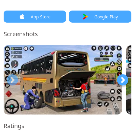
App Store
Google Play
Screenshots
Ratings