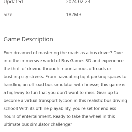
Updated
2024-02-23
Size
182MB
Game Description
Ever dreamed of mastering the roads as a bus driver? Dive
into the immersive world of Bus Games 3D and experience
the thrill of driving through mountainous offroads or
bustling city streets. From navigating tight parking spaces to
handling an offroad bus simulator with finesse, this game is
a highway to fun that you don't want to miss. Gear up to
become a virtual transport tycoon in this realistic bus driving
school! With its offline playability, you're set for endless
hours of entertainment. Ready to take the wheel in this
ultimate bus simulator challenge?