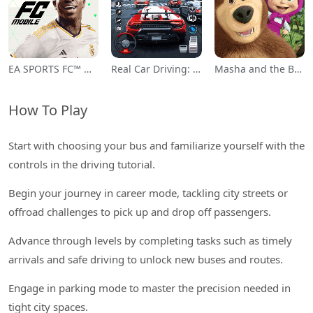
EA SPORTS FC™ Mobile Soccer
Real Car Driving: Race City 3D
Masha and the Bear Educational
How To Play
Start with choosing your bus and familiarize yourself with the
controls in the driving tutorial.
Begin your journey in career mode, tackling city streets or
offroad challenges to pick up and drop off passengers.
Advance through levels by completing tasks such as timely
arrivals and safe driving to unlock new buses and routes.
Engage in parking mode to master the precision needed in
tight city spaces.