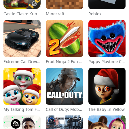
Castle Clash: KungFu Panda Go!
Minecraft
Roblox
Extreme Car Driving Simulator
Fruit Ninja 2 Fun Action Games
Poppy Playtime Chapter 1
My Talking Tom Friends
Call of Duty: Mobile Season 11
The Baby In Yellow