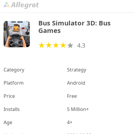
Bus Simulator 3D: Bus 
Games
4.3
Category
Strategy
Platform
Android
Price
Free
Installs
5 Million+
Age
4+