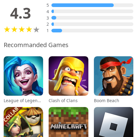
5
4.3
4
3
2
1
Recommanded Games
League of Legends: Wild Rift
Clash of Clans
Boom Beach