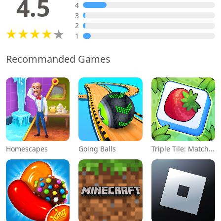
4.5
4
3
2
1
Recommanded Games
Homescapes
Going Balls
Triple Tile: Match Puzzle Game