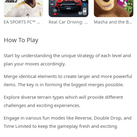
EA SPORTS FC™ Mobile Soccer
Real Car Driving: Race City 3D
Masha and the Bear Educational
How To Play
Start by understanding the unique strategy of each level and
plan your moves accordingly.
Merge identical elements to create larger and more powerful
items. The key is in forming the biggest merges possible.
Explore diverse terrain types which will provide different
challenges and exciting experiences.
Engage in various fun modes like Reverse, Double Drop, and
Time Limited to keep the gameplay fresh and exciting.