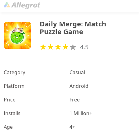
Daily Merge: Match 
Puzzle Game
4.5
Category
Casual
Platform
Android
Price
Free
Installs
1 Million+
Age
4+