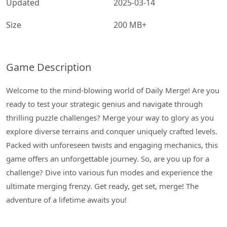
Updated
2025-03-14
Size
200 MB+
Game Description
Welcome to the mind-blowing world of Daily Merge! Are you
ready to test your strategic genius and navigate through
thrilling puzzle challenges? Merge your way to glory as you
explore diverse terrains and conquer uniquely crafted levels.
Packed with unforeseen twists and engaging mechanics, this
game offers an unforgettable journey. So, are you up for a
challenge? Dive into various fun modes and experience the
ultimate merging frenzy. Get ready, get set, merge! The
adventure of a lifetime awaits you!