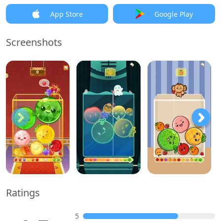
App Store
Google Play
Screenshots
Ratings
5