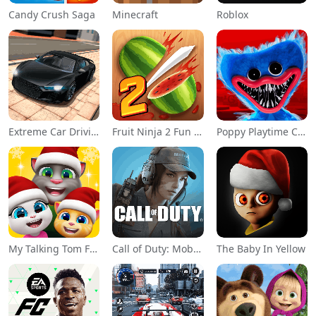
Candy Crush Saga
Minecraft
Roblox
Extreme Car Driving Simulator
Fruit Ninja 2 Fun Action Games
Poppy Playtime Chapter 1
My Talking Tom Friends
Call of Duty: Mobile Season 11
The Baby In Yellow