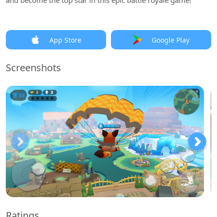
and become the top star in this epic battle royale game!
App Store
Google Play
Screenshots
Ratings