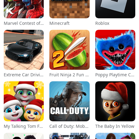
Marvel Contest of Champions
Minecraft
Roblox
Extreme Car Driving Simulator
Fruit Ninja 2 Fun Action Games
Poppy Playtime Chapter 1
My Talking Tom Friends
Call of Duty: Mobile Season 11
The Baby In Yellow