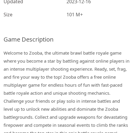
Updated
2023-12-16
Size
101 M+
Game Description
Welcome to Zooba, the ultimate brawl battle royale game
where you become a star by battling against online players in
an intense multiplayer shooting experience. Ready, set, frag,
and fire your way to the top! Zooba offers a free online
multiplayer game for endless hours of fun with fast-paced
battle royale action and unique shooting mechanics.
Challenge your friends or play solo in intense battles and
level up to unlock new abilities and dominate the Zooba
battlegrounds. Collect and upgrade weapons for devastating
firepower and compete in seasonal events to climb the ranks