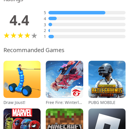
5
4.4
4
3
2
1
Recommanded Games
Draw Joust!
Free Fire: Winterlands
PUBG MOBILE