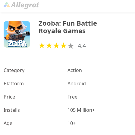
Zooba: Fun Battle 
Royale Games
4.4
Category
Action
Platform
Android
Price
Free
Installs
105 Million+
Age
10+