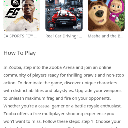
EA SPORTS FC™ Mobile Soccer
Real Car Driving: Race City 3D
Masha and the Bear Educational
How To Play
In Zooba, step into the Zooba Arena and join an online
community of players ready for thrilling brawls and non-stop
action. To dominate the game, discover unique characters
with distinct abilities and playstyles. Upgrade your weapons
to unleash maximum frag and fire on your opponents.
Whether you're a casual gamer or a battle royale enthusiast,
Zooba offers a free multiplayer shooting experience you
won't want to miss. Follow these steps: step 1: Choose your