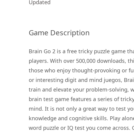
Updated
Game Description
Brain Go 2 is a free tricky puzzle game th
players. With over 500,000 downloads, thi
those who enjoy thought-provoking or fu
or interesting digit and mind juegos, Bra
train and elevate your problem-solving, wo
brain test game features a series of tricky
mind. It is not only a great way to test 
knowledge and cognitive skills. Play alon
word puzzle or IQ test you come across. 