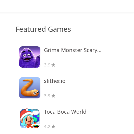
Featured Games
Grima Monster Scary Survival
3.9
slither.io
3.9
Toca Boca World
4.2