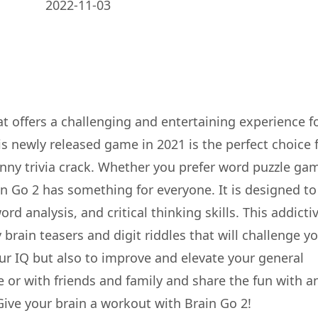
2022-11-03
at offers a challenging and entertaining experience f
s newly released game in 2021 is the perfect choice 
nny trivia crack. Whether you prefer word puzzle ga
in Go 2 has something for everyone. It is designed to
rd analysis, and critical thinking skills. This addicti
 brain teasers and digit riddles that will challenge y
your IQ but also to improve and elevate your general
e or with friends and family and share the fun with a
Give your brain a workout with Brain Go 2!