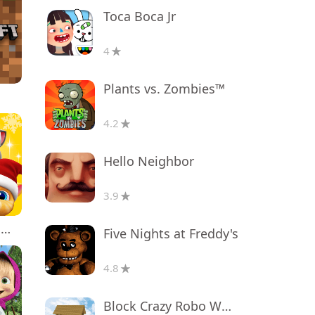
Toca Boca Jr
4
Plants vs. Zombies™
4.2
Hello Neighbor
3.9
My Talking Tom Friends
Five Nights at Freddy's
4.8
Block Crazy Robo World