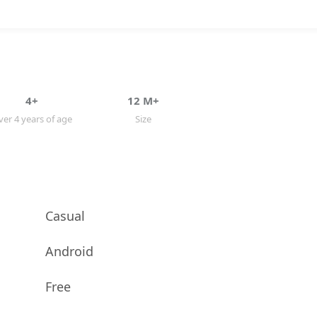
4+
12 M+
er 4 years of age
Size
Casual
Android
Free