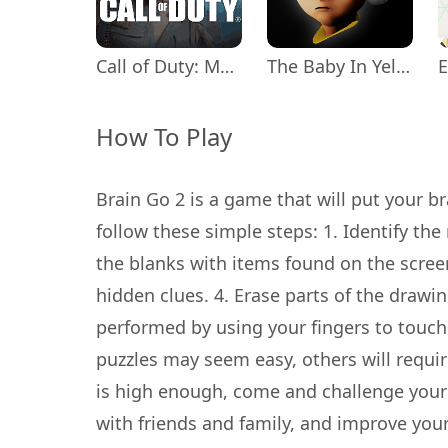
Call of Duty: Mobile Season 11
The Baby In Yellow
How To Play
Brain Go 2 is a game that will put your bra
follow these simple steps: 1. Identify the
the blanks with items found on the screen
hidden clues. 4. Erase parts of the drawi
performed by using your fingers to touch
puzzles may seem easy, others will require 
is high enough, come and challenge yourse
with friends and family, and improve you