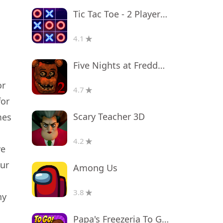
Tic Tac Toe - 2 Player XO
4.1
Five Nights at Freddy's 2
or
4.7
for
Scary Teacher 3D
mes
4.2
ve
our
Among Us
3.8
ny
Papa's Freezeria To Go!