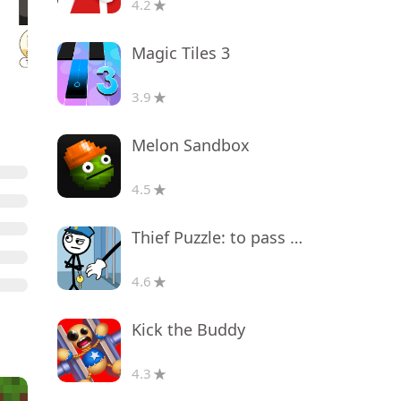
4.2
Magic Tiles 3
3.9
Melon Sandbox
4.5
Thief Puzzle: to pass a level
4.6
Kick the Buddy
4.3