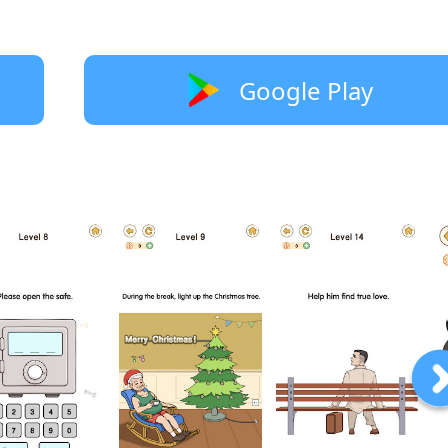
Google Play