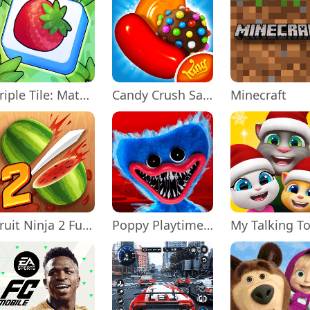
Triple Tile: Match Puzzle Game
Candy Crush Saga
Minecraft
Fruit Ninja 2 Fun Action Games
Poppy Playtime Chapter 1