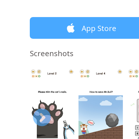
App Store
Screenshots