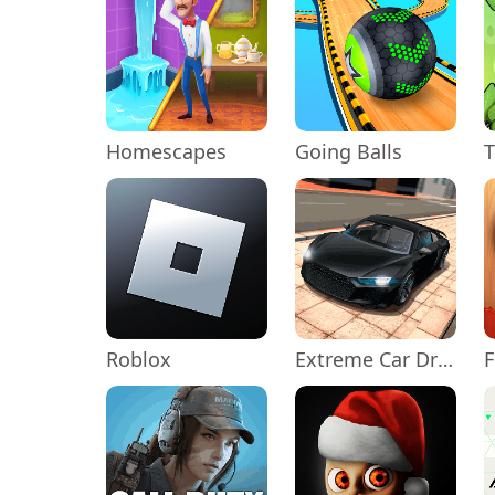
Homescapes
Going Balls
Roblox
Extreme Car Driving Simulator