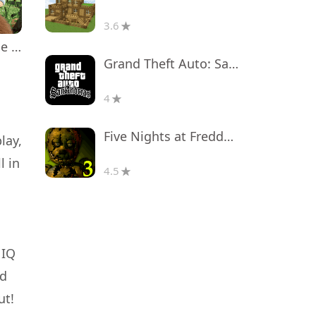
3.6
Masha and the Bear Educational
Grand Theft Auto: San Andreas
4
Five Nights at Freddy's 3
lay,
l in
4.5
 IQ
nd
ut!