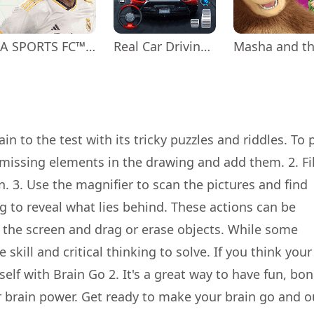
EA SPORTS FC™ Mobile Soccer
Real Car Driving: Race City 3D
in to the test with its tricky puzzles and riddles. To p
 missing elements in the drawing and add them. 2. Fil
. 3. Use the magnifier to scan the pictures and find
ng to reveal what lies behind. These actions can be
 the screen and drag or erase objects. While some
skill and critical thinking to solve. If you think your
lf with Brain Go 2. It's a great way to have fun, bo
r brain power. Get ready to make your brain go and o