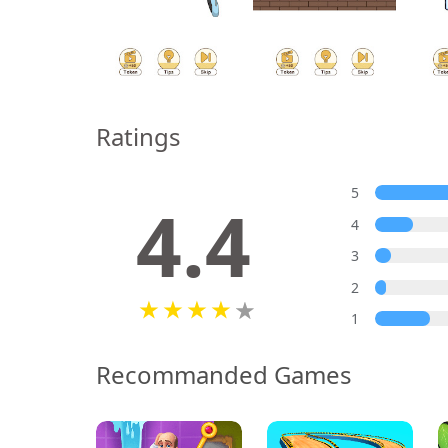
Ratings
5
4.4
4
3
2
1
Recommanded Games