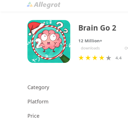
Brain Go 2
12 Million+
downloads
Ov
4.4
Category
Platform
Price