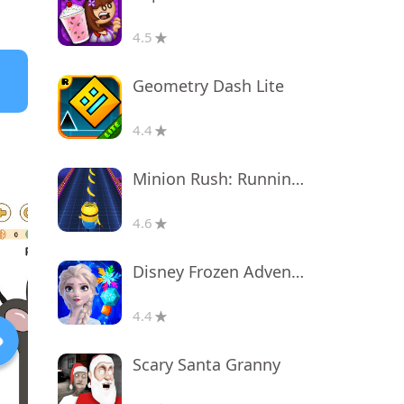
4.5
Geometry Dash Lite
4.4
Minion Rush: Running Game
4.6
Disney Frozen Adventures
4.4
Scary Santa Granny