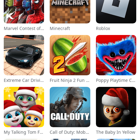
Marvel Contest of Champions
Minecraft
Roblox
Extreme Car Driving Simulator
Fruit Ninja 2 Fun Action Games
Poppy Playtime Chapter 1
My Talking Tom Friends
Call of Duty: Mobile Season 11
The Baby In Yellow