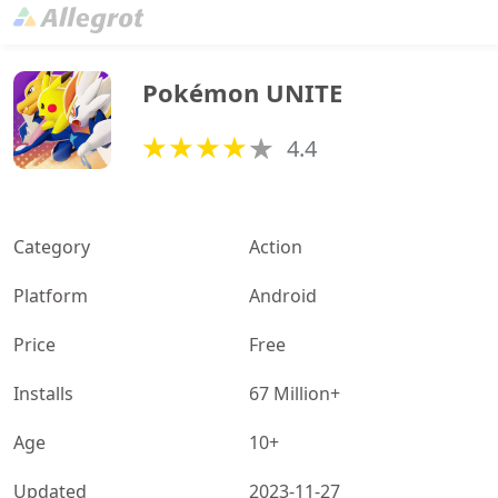
Pokémon UNITE
4.4
Category
Action
Platform
Android
Price
Free
Installs
67 Million+
Age
10+
Updated
2023-11-27