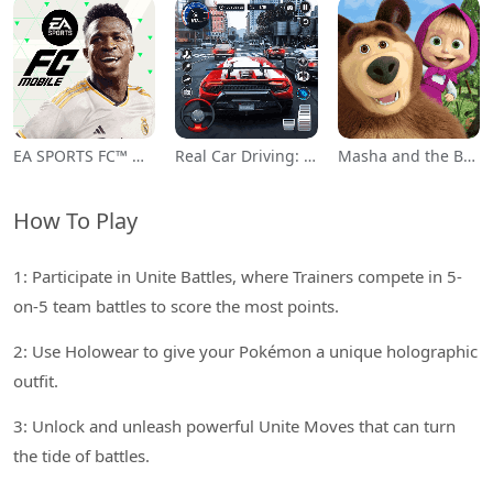
EA SPORTS FC™ Mobile Soccer
Real Car Driving: Race City 3D
Masha and the Bear Educational
How To Play
1: Participate in Unite Battles, where Trainers compete in 5-
on-5 team battles to score the most points.
2: Use Holowear to give your Pokémon a unique holographic
outfit.
3: Unlock and unleash powerful Unite Moves that can turn
the tide of battles.