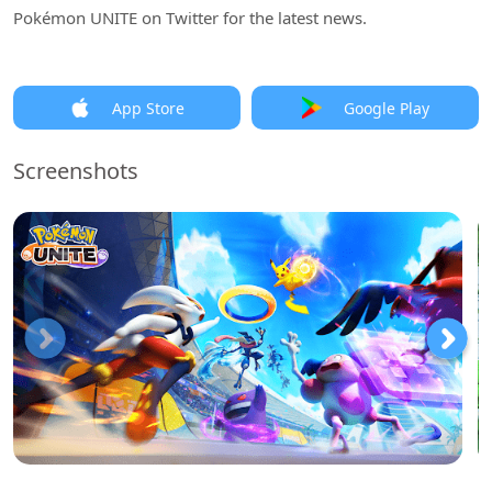
Pokémon UNITE on Twitter for the latest news.
App Store
Google Play
Screenshots