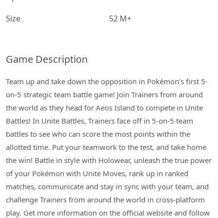
Size
52 M+
Game Description
Team up and take down the opposition in Pokémon’s first 5-
on-5 strategic team battle game! Join Trainers from around
the world as they head for Aeos Island to compete in Unite
Battles! In Unite Battles, Trainers face off in 5-on-5 team
battles to see who can score the most points within the
allotted time. Put your teamwork to the test, and take home
the win! Battle in style with Holowear, unleash the true power
of your Pokémon with Unite Moves, rank up in ranked
matches, communicate and stay in sync with your team, and
challenge Trainers from around the world in cross-platform
play. Get more information on the official website and follow