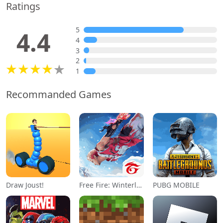
Ratings
5
4.4
4
3
2
1
Recommanded Games
Draw Joust!
Free Fire: Winterlands
PUBG MOBILE