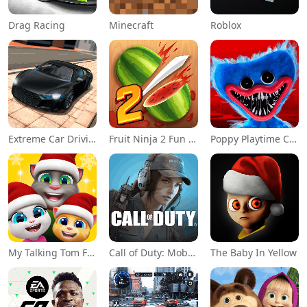
Drag Racing
Minecraft
Roblox
Extreme Car Driving Simulator
Fruit Ninja 2 Fun Action Games
Poppy Playtime Chapter 1
My Talking Tom Friends
Call of Duty: Mobile Season 11
The Baby In Yellow