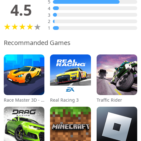
5
4.5
4
3
2
1
Recommanded Games
Race Master 3D - Car Racing
Real Racing 3
Traffic Rider