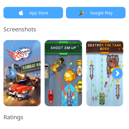
App Store
Google Play
Screenshots
Ratings