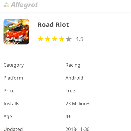
Road Riot
4.5
Category
Racing
Platform
Android
Price
Free
Installs
23 Million+
Age
4+
Updated
2018-11-30