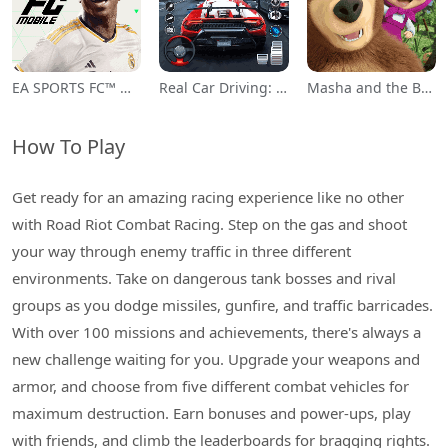
EA SPORTS FC™ Mobile Soccer
Real Car Driving: Race City 3D
Masha and the Bear Educational
How To Play
Get ready for an amazing racing experience like no other
with Road Riot Combat Racing. Step on the gas and shoot
your way through enemy traffic in three different
environments. Take on dangerous tank bosses and rival
groups as you dodge missiles, gunfire, and traffic barricades.
With over 100 missions and achievements, there's always a
new challenge waiting for you. Upgrade your weapons and
armor, and choose from five different combat vehicles for
maximum destruction. Earn bonuses and power-ups, play
with friends, and climb the leaderboards for bragging rights.