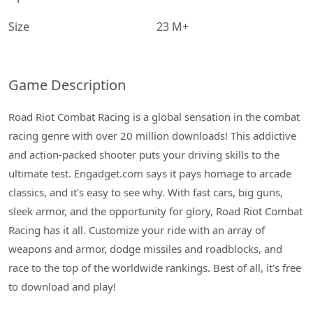
Size
23 M+
Game Description
Road Riot Combat Racing is a global sensation in the combat
racing genre with over 20 million downloads! This addictive
and action-packed shooter puts your driving skills to the
ultimate test. Engadget.com says it pays homage to arcade
classics, and it's easy to see why. With fast cars, big guns,
sleek armor, and the opportunity for glory, Road Riot Combat
Racing has it all. Customize your ride with an array of
weapons and armor, dodge missiles and roadblocks, and
race to the top of the worldwide rankings. Best of all, it's free
to download and play!