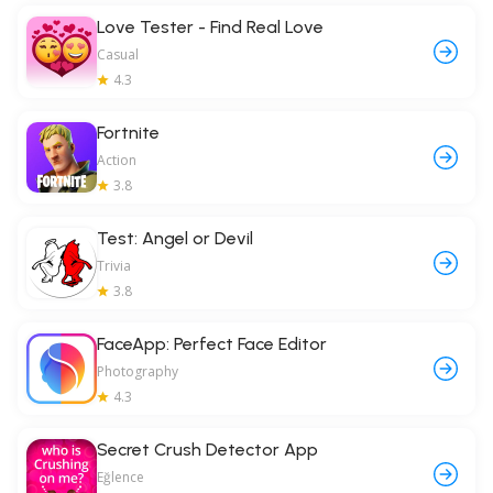
Love Tester - Find Real Love
Casual
4.3
Fortnite
Action
3.8
Test: Angel or Devil
Trivia
3.8
FaceApp: Perfect Face Editor
Photography
4.3
Secret Crush Detector App
Eğlence