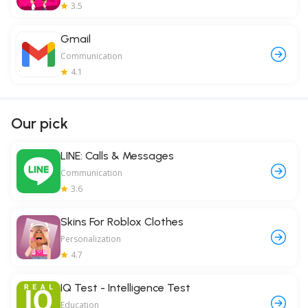
3.5
Gmail
Communication
4.1
Our pick
LINE: Calls & Messages
Communication
3.6
Skins For Roblox Clothes
Personalization
4.7
IQ Test - Intelligence Test
Education