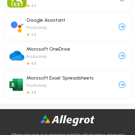
4.2
Google Assistant
Productivity
3.8
Microsoft OneDrive
Productivity
4.6
Microsoft Excel: Spreadsheets
Productivity
4.8
Allegrot.com serves as an autonomous portal for software reviews and resource