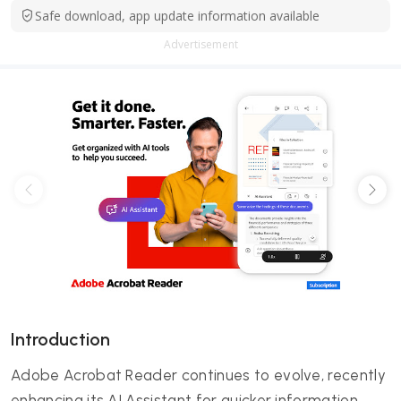
Safe download, app update information available
Advertisement
Introduction
Adobe Acrobat Reader continues to evolve, recently
enhancing its AI Assistant for quicker information