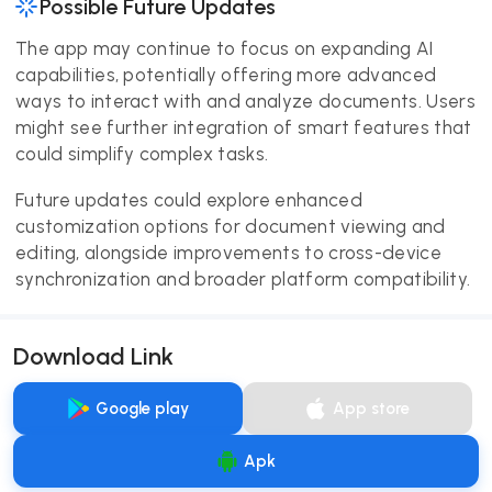
Possible Future Updates
The app may continue to focus on expanding AI
capabilities, potentially offering more advanced
ways to interact with and analyze documents. Users
might see further integration of smart features that
could simplify complex tasks.
Future updates could explore enhanced
customization options for document viewing and
editing, alongside improvements to cross-device
synchronization and broader platform compatibility.
Download Link
Google play
App store
Apk