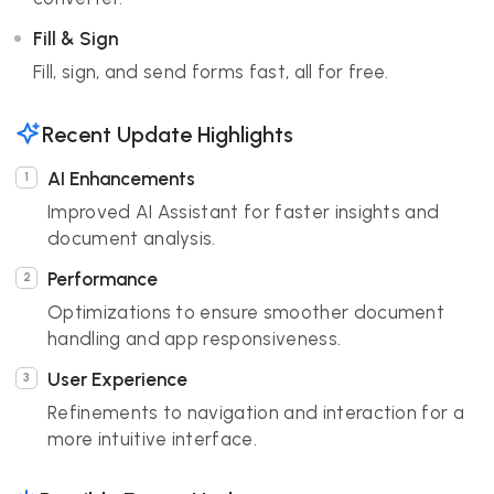
Fill & Sign
Fill, sign, and send forms fast, all for free.
Recent Update Highlights
AI Enhancements
Improved AI Assistant for faster insights and
document analysis.
Performance
Optimizations to ensure smoother document
handling and app responsiveness.
User Experience
Refinements to navigation and interaction for a
more intuitive interface.