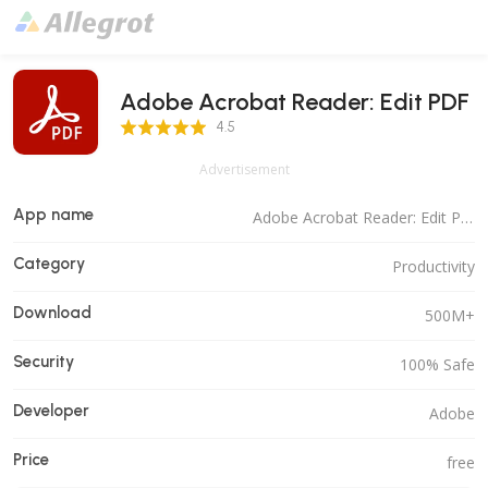
Adobe Acrobat Reader: Edit PDF
4.5 Score
4.5
Advertisement
App name
Adobe Acrobat Reader: Edit PDF
Category
Productivity
Download
500M+
Security
100% Safe
Developer
Adobe
Price
free