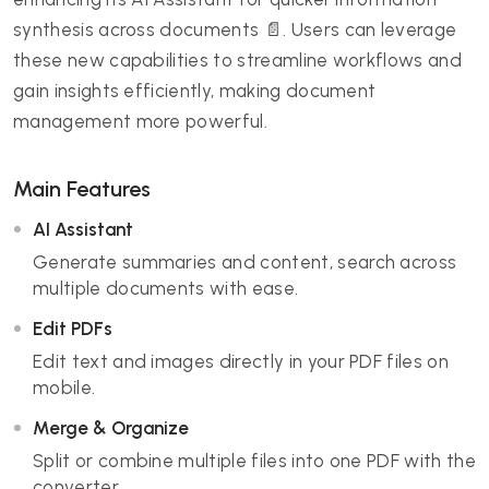
synthesis across documents 📄. Users can leverage
these new capabilities to streamline workflows and
gain insights efficiently, making document
management more powerful.
Main Features
AI Assistant
Generate summaries and content, search across
multiple documents with ease.
Edit PDFs
Edit text and images directly in your PDF files on
mobile.
Merge & Organize
Split or combine multiple files into one PDF with the
converter.