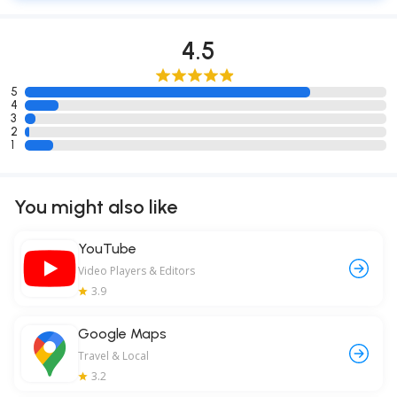
4.5
5
4
3
2
1
You might also like
YouTube
Video Players & Editors
3.9
Google Maps
Travel & Local
3.2