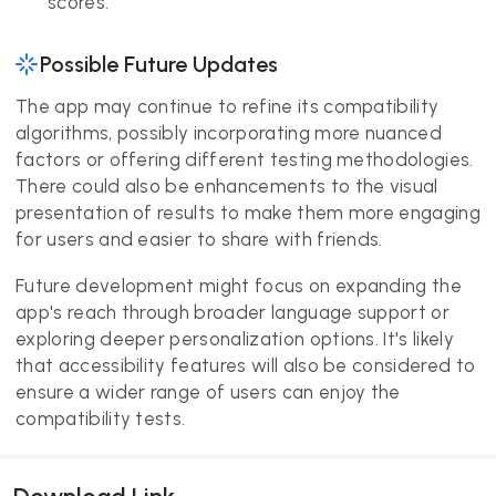
scores.
Possible Future Updates
The app may continue to refine its compatibility
algorithms, possibly incorporating more nuanced
factors or offering different testing methodologies.
There could also be enhancements to the visual
presentation of results to make them more engaging
for users and easier to share with friends.
Future development might focus on expanding the
app's reach through broader language support or
exploring deeper personalization options. It's likely
that accessibility features will also be considered to
ensure a wider range of users can enjoy the
compatibility tests.