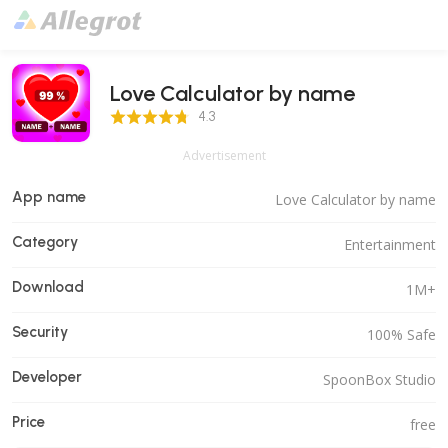
Love Calculator by name
4.3 Score
4.3
Advertisement
App name
Love Calculator by name
Category
Entertainment
Download
1M+
Security
100% Safe
Developer
SpoonBox Studio
Price
free