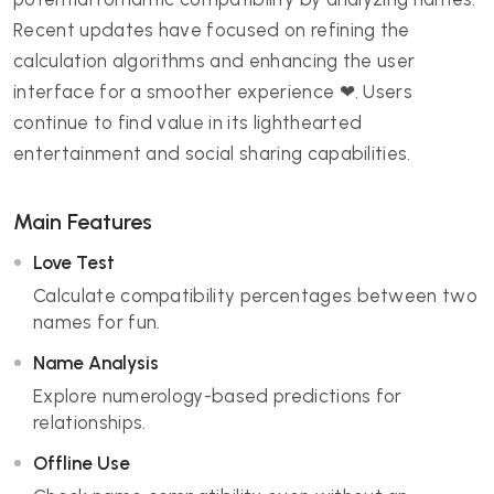
Recent updates have focused on refining the
calculation algorithms and enhancing the user
interface for a smoother experience ❤. Users
continue to find value in its lighthearted
entertainment and social sharing capabilities.
Main Features
Love Test
Calculate compatibility percentages between two
names for fun.
Name Analysis
Explore numerology-based predictions for
relationships.
Offline Use