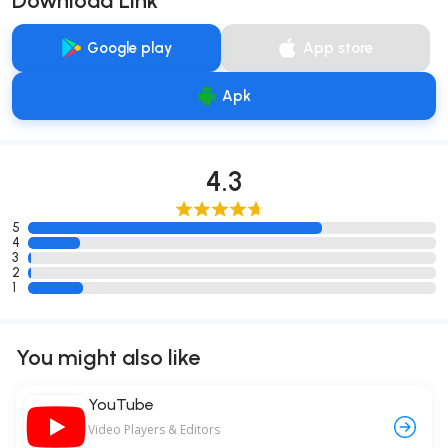
Download Link
Google play
App store
Apk
4.3
5
4
3
2
1
You might also like
YouTube
Video Players & Editors