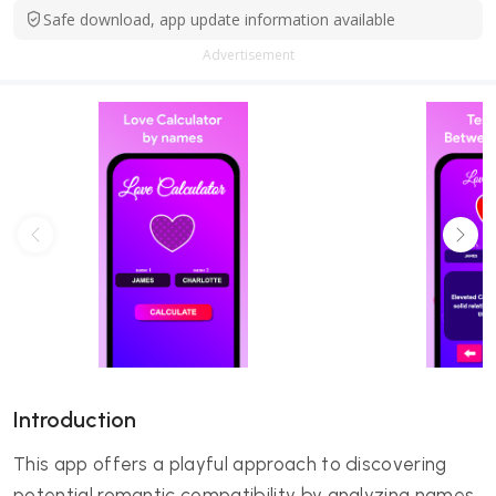
Safe download, app update information available
Advertisement
Introduction
This app offers a playful approach to discovering
potential romantic compatibility by analyzing names.