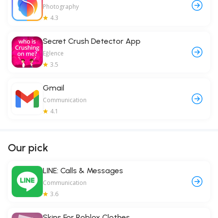
Photography
4.3
Secret Crush Detector App
Eğlence
3.5
Gmail
Communication
4.1
Our pick
LINE: Calls & Messages
Communication
3.6
Skins For Roblox Clothes