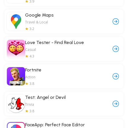
3.9
Google Maps
Travel & Local
3.2
Love Tester - Find Real Love
Casual
4.3
Fortnite
Action
3.8
Test: Angel or Devil
Trivia
3.8
FaceApp: Perfect Face Editor