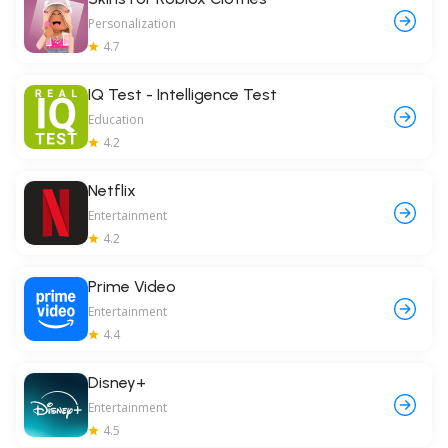
Personalization
4.7
IQ Test - Intelligence Test
Education
4.2
Netflix
Entertainment
4.2
Prime Video
Entertainment
4.4
Disney+
Entertainment
4.5