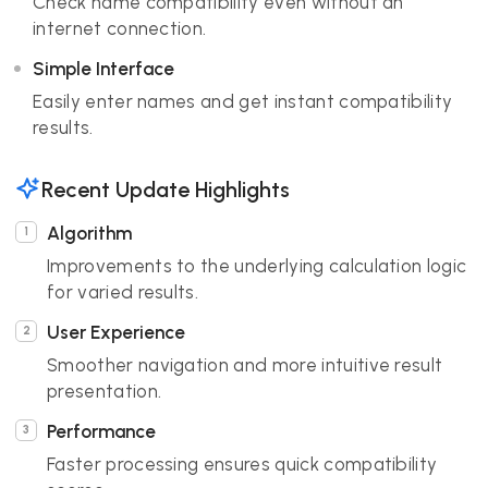
Check name compatibility even without an
internet connection.
Simple Interface
Easily enter names and get instant compatibility
results.
Recent Update Highlights
Algorithm
Improvements to the underlying calculation logic
for varied results.
User Experience
Smoother navigation and more intuitive result
presentation.
Performance
Faster processing ensures quick compatibility