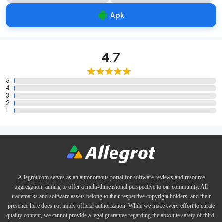
Apk
4.7
5
4
3
2
1
Allegrot.com serves as an autonomous portal for software reviews and resource
aggregation, aiming to offer a multi-dimensional perspective to our community. All
trademarks and software assets belong to their respective copyright holders, and their
presence here does not imply official authorization. While we make every effort to curate
quality content, we cannot provide a legal guarantee regarding the absolute safety of third-