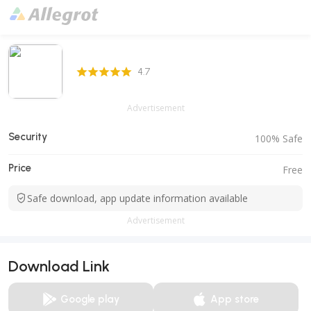
4.7 Score
4.7
Advertisement
Security
100% Safe
Price
Free
Safe download, app update information available
Advertisement
Download Link
Google play
App store