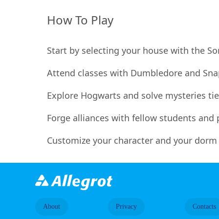
How To Play
Start by selecting your house with the S
Attend classes with Dumbledore and Snap
Explore Hogwarts and solve mysteries tied
Forge alliances with fellow students and p
Customize your character and your dorm r
About
Privacy
Contacts