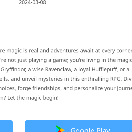
2024-03-08
re magic is real and adventures await at every corne
re not just playing a game; you're living in the magi
Gryffindor, a wise Ravenclaw, a loyal Hufflepuff, or a
lls, and unveil mysteries in this enthralling RPG. Div
oices, forge friendships, and personalize your journe
m? Let the magic begin!
Google Play