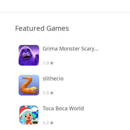
Featured Games
Grima Monster Scary Survival
3.9
slither.io
3.9
Toca Boca World
4.2