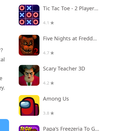
Tic Tac Toe - 2 Player XO
4.1
Five Nights at Freddy's 2
r?
4.7
cal
Scary Teacher 3D
e
4.2
y.
Among Us
3.8
Papa's Freezeria To Go!