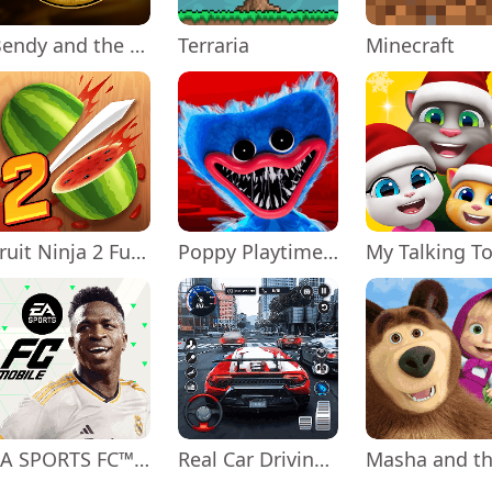
Bendy and the Ink Machine
Terraria
Minecraft
Fruit Ninja 2 Fun Action Games
Poppy Playtime Chapter 1
EA SPORTS FC™ Mobile Soccer
Real Car Driving: Race City 3D