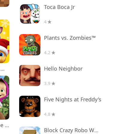
Toca Boca Jr
4
Plants vs. Zombies™
4.2
Hello Neighbor
My Talking Tom Friends
3.9
Five Nights at Freddy's
4.8
Masha and the Bear Educational
Block Crazy Robo World