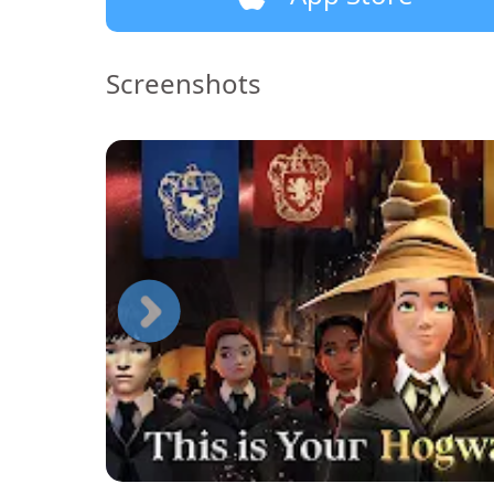
Screenshots