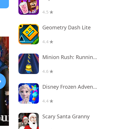
4.5
Geometry Dash Lite
4.4
Minion Rush: Running Game
4.6
Disney Frozen Adventures
4.4
Scary Santa Granny