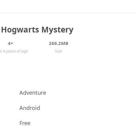
: Hogwarts Mystery
4+
266.2MB
r 4 years of age
Size
Adventure
Android
Free