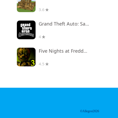
3.6
Grand Theft Auto: San Andreas
4
Five Nights at Freddy's 3
4.5
©Allegrot2026