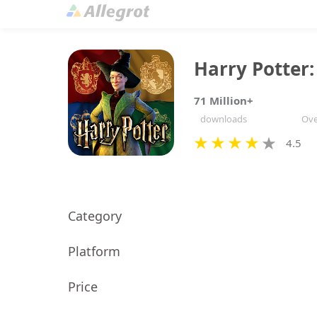
Harry Potter
71 Million+
downloads
Ove
4.5
Category
Platform
Price