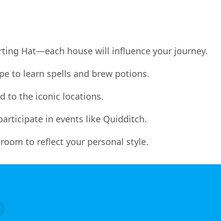
orting Hat—each house will influence your journey.
e to learn spells and brew potions.
 to the iconic locations.
articipate in events like Quidditch.
oom to reflect your personal style.