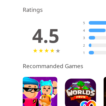
Ratings
5
4.5
4
3
2
1
Recommanded Games