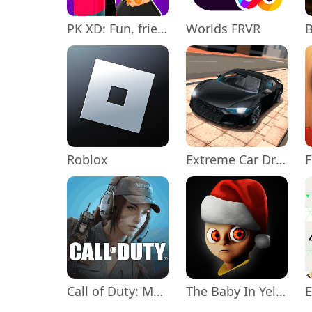
PK XD: Fun, friends & games
Worlds FRVR
Roblox
Extreme Car Driving Simulator
Call of Duty: Mobile Season 11
The Baby In Yellow