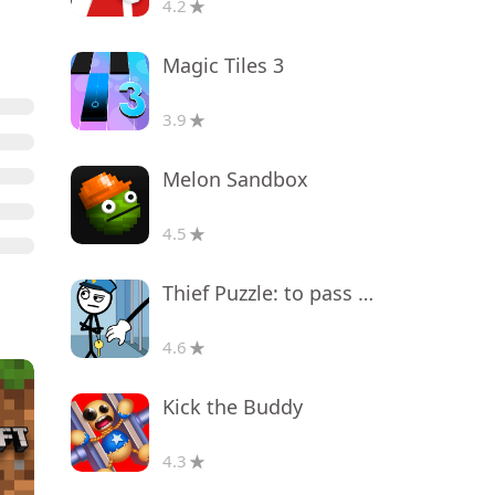
4.2
Magic Tiles 3
3.9
Melon Sandbox
4.5
Thief Puzzle: to pass a level
4.6
Kick the Buddy
4.3