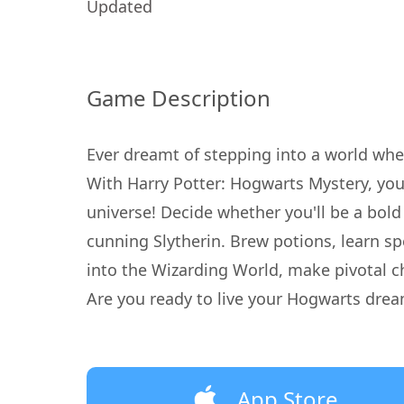
Updated
Game Description
Ever dreamt of stepping into a world whe
With Harry Potter: Hogwarts Mystery, you'
universe! Decide whether you'll be a bold 
cunning Slytherin. Brew potions, learn spe
into the Wizarding World, make pivotal ch
Are you ready to live your Hogwarts drea
App Store