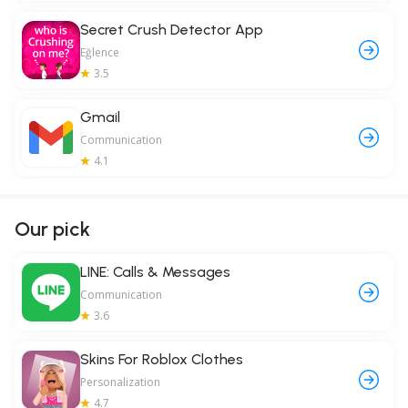
Secret Crush Detector App
Eğlence
3.5
Gmail
Communication
4.1
Our pick
LINE: Calls & Messages
Communication
3.6
Skins For Roblox Clothes
Personalization
4.7