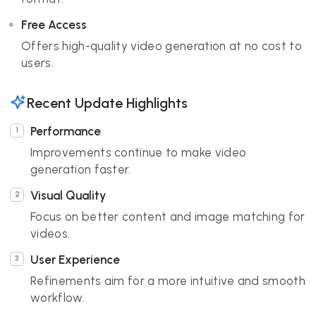
Free Access
Offers high-quality video generation at no cost to
users.
Recent Update Highlights
Performance
Improvements continue to make video
generation faster.
Visual Quality
Focus on better content and image matching for
videos.
User Experience
Refinements aim for a more intuitive and smooth
workflow.