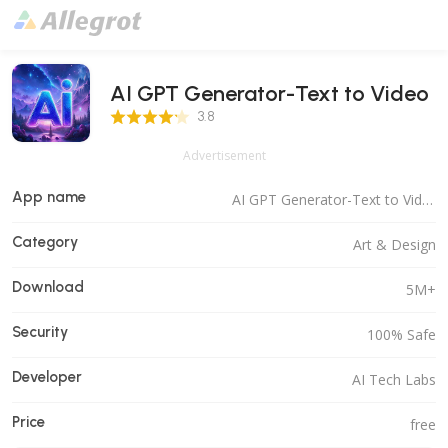
AI GPT Generator-Text to Video
3.8 Score
3.8
Advertisement
App name
AI GPT Generator-Text to Video
Category
Art & Design
Download
5M+
Security
100% Safe
Developer
AI Tech Labs
Price
free