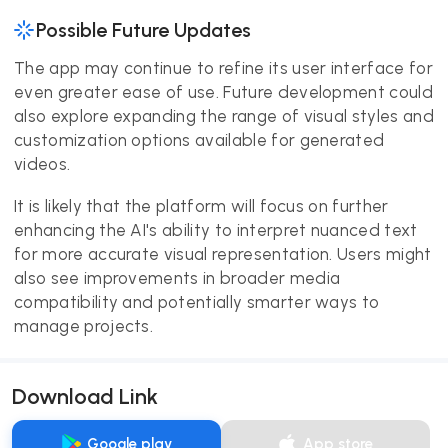
Possible Future Updates
The app may continue to refine its user interface for
even greater ease of use. Future development could
also explore expanding the range of visual styles and
customization options available for generated
videos.
It is likely that the platform will focus on further
enhancing the AI's ability to interpret nuanced text
for more accurate visual representation. Users might
also see improvements in broader media
compatibility and potentially smarter ways to
manage projects.
Download Link
Google play
App store