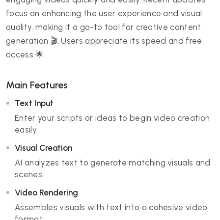
focus on enhancing the user experience and visual
quality, making it a go-to tool for creative content
generation 🎬. Users appreciate its speed and free
access 🌟.
Main Features
Text Input
Enter your scripts or ideas to begin video creation
easily.
Visual Creation
AI analyzes text to generate matching visuals and
scenes.
Video Rendering
Assembles visuals with text into a cohesive video
format.