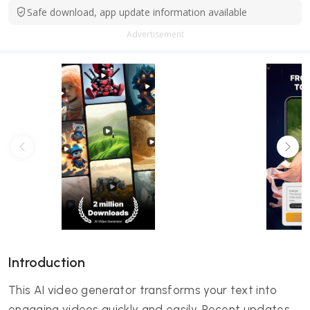
Safe download, app update information available
Advertisement
Introduction
This AI video generator transforms your text into
engaging videos quickly and easily. Recent updates