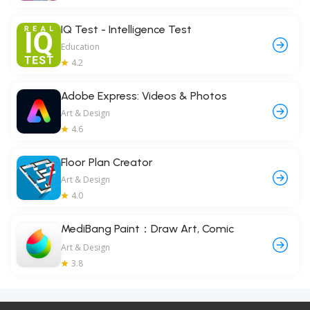
IQ Test - Intelligence Test
Education
4.2
Adobe Express: Videos & Photos
Art & Design
4.6
Floor Plan Creator
Art & Design
4.0
MediBang Paint：Draw Art, Comic
Art & Design
3.8