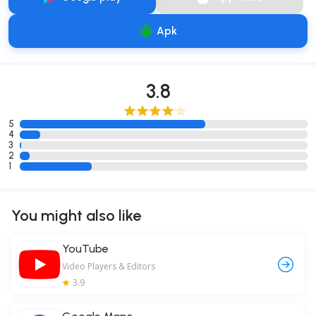
Apk
3.8
5
4
3
2
1
You might also like
YouTube
Video Players & Editors
3.9