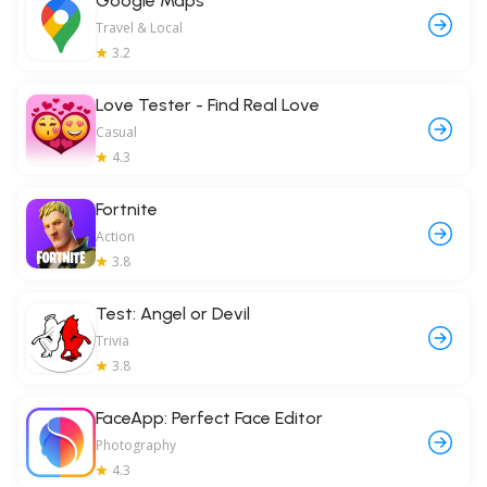
Google Maps
Travel & Local
3.2
Love Tester - Find Real Love
Casual
4.3
Fortnite
Action
3.8
Test: Angel or Devil
Trivia
3.8
FaceApp: Perfect Face Editor
Photography
4.3