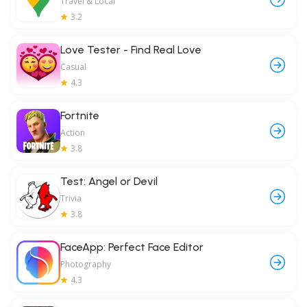
Travel & Local
3.2
Love Tester - Find Real Love
Casual
4.3
Fortnite
Action
3.8
Test: Angel or Devil
Trivia
3.8
FaceApp: Perfect Face Editor
Photography
4.3