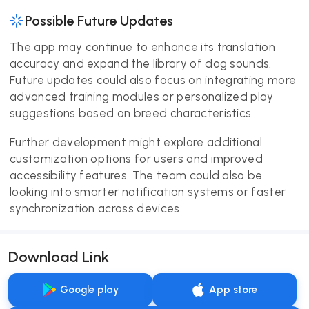
Possible Future Updates
The app may continue to enhance its translation
accuracy and expand the library of dog sounds.
Future updates could also focus on integrating more
advanced training modules or personalized play
suggestions based on breed characteristics.
Further development might explore additional
customization options for users and improved
accessibility features. The team could also be
looking into smarter notification systems or faster
synchronization across devices.
Download Link
Google play
App store