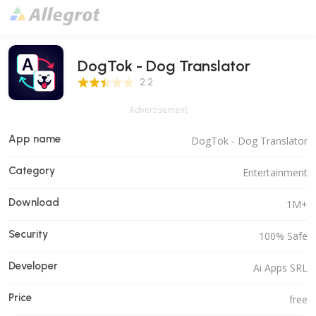
DogTok - Dog Translator
2.2 Score
2.2
Advertisement
App name
DogTok - Dog Translator
Category
Entertainment
Download
1M+
Security
100% Safe
Developer
Ai Apps SRL
Price
free