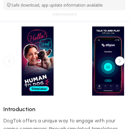
Safe download, app update information available
Advertisement
Introduction
DogTok offers a unique way to engage with your
canine companions through simulated translations