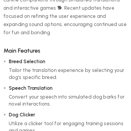
and interactive games 🐕. Recent updates have
focused on refining the user experience and
expanding sound options, encouraging continued use
for fun and bonding.
Main Features
Breed Selection
Tailor the translation experience by selecting your
dog's specific breed.
Speech Translation
Convert your speech into simulated dog barks for
novel interactions.
Dog Clicker
Utilize a clicker tool for engaging training sessions
and games.