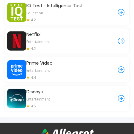
IQ Test - Intelligence Test
Education
4.2
Netflix
Entertainment
4.2
Prime Video
Entertainment
4.4
Disney+
Entertainment
4.5