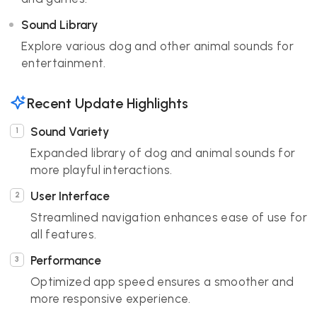
Sound Library
Explore various dog and other animal sounds for
entertainment.
Recent Update Highlights
Sound Variety
Expanded library of dog and animal sounds for
more playful interactions.
User Interface
Streamlined navigation enhances ease of use for
all features.
Performance
Optimized app speed ensures a smoother and
more responsive experience.