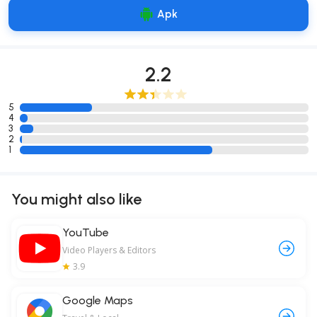
Apk
2.2
5
4
3
2
1
You might also like
YouTube
Video Players & Editors
3.9
Google Maps