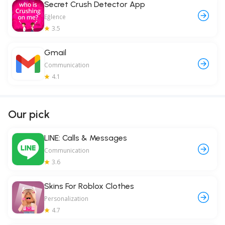
Secret Crush Detector App
Eğlence
3.5
Gmail
Communication
4.1
Our pick
LINE: Calls & Messages
Communication
3.6
Skins For Roblox Clothes
Personalization
4.7