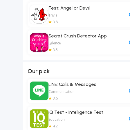
Test: Angel or Devil
Trivia
3.8
Secret Crush Detector App
Eğlence
3.5
Our pick
LINE: Calls & Messages
Communication
3.6
IQ Test - Intelligence Test
Education
4.2