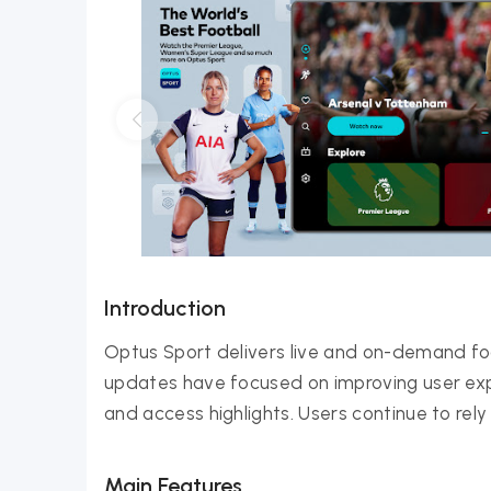
Introduction
Optus Sport delivers live and on-demand f
updates have focused on improving user expe
and access highlights. Users continue to rel
Main Features