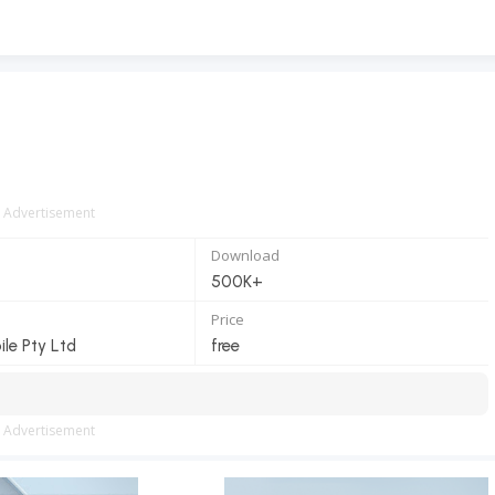
Advertisement
Download
500K+
Price
le Pty Ltd
free
Advertisement