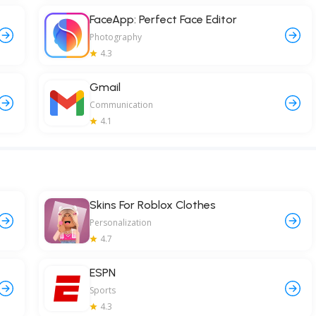
FaceApp: Perfect Face Editor
Photography
4.3
Gmail
Communication
4.1
Skins For Roblox Clothes
Personalization
4.7
ESPN
Sports
4.3