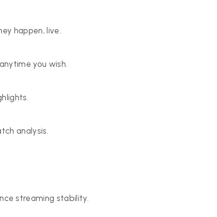
ey happen, live.
anytime you wish.
hlights.
tch analysis.
e streaming stability.