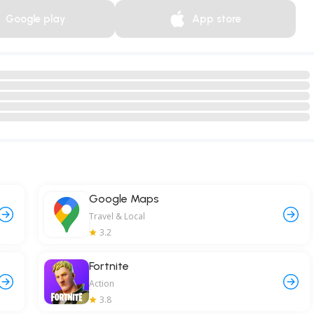
Google play
App store
Google Maps
Travel & Local
3.2
Fortnite
Action
3.8