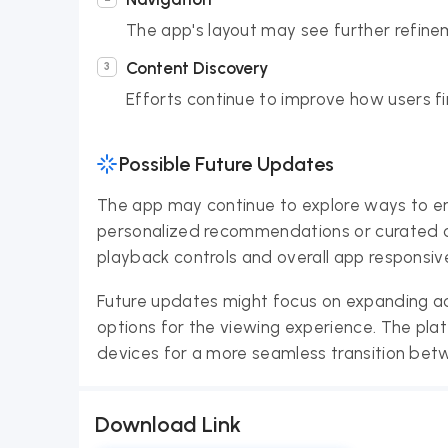
The app's layout may see further refine
Content Discovery
Efforts continue to improve how users f
Possible Future Updates
The app may continue to explore ways to en
personalized recommendations or curated co
playback controls and overall app responsi
Future updates might focus on expanding ac
options for the viewing experience. The plat
devices for a more seamless transition bet
Download Link