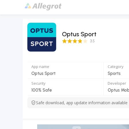
Optus Sport
3.5 Score
3.5
App name
Category
Optus Sport
Sports
Security
Developer
100% Safe
Optus Mobi
Safe download, app update information available