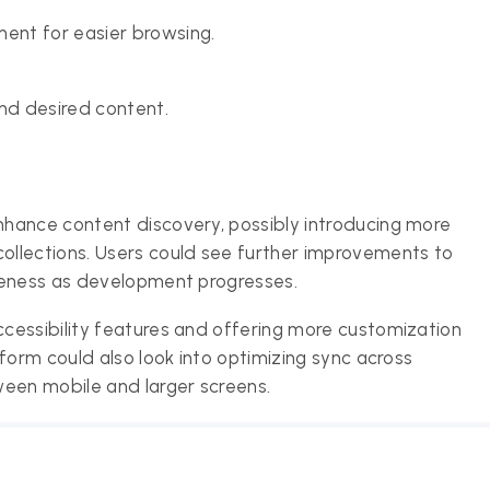
ment for easier browsing.
ind desired content.
hance content discovery, possibly introducing more
llections. Users could see further improvements to
veness as development progresses.
cessibility features and offering more customization
form could also look into optimizing sync across
ween mobile and larger screens.