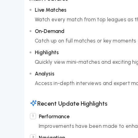
Live Matches
Watch every match from top leagues as th
On-Demand
Catch up on full matches or key moments 
Highlights
Quickly view mini-matches and exciting hig
Analysis
Access in-depth interviews and expert ma
Recent Update Highlights
Performance
Improvements have been made to enhanc
Navigation