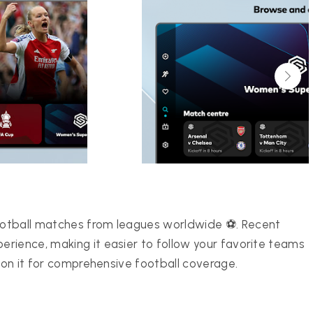
ootball matches from leagues worldwide ⚽. Recent
rience, making it easier to follow your favorite teams
y on it for comprehensive football coverage.