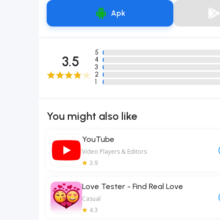
Apk
5
3.5
4
3
2
1
You might also like
YouTube
Video Players & Editors
3.9
Love Tester - Find Real Love
Casual
4.3