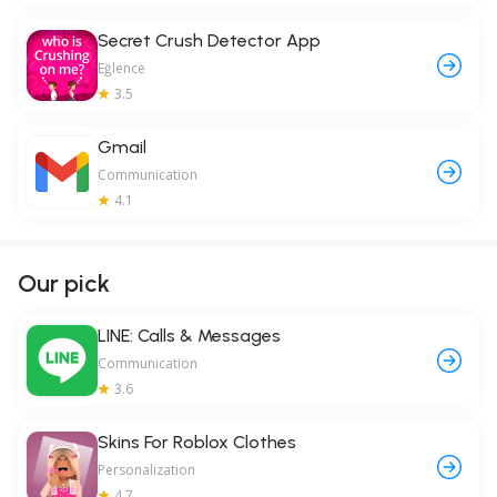
Secret Crush Detector App
Eğlence
3.5
Gmail
Communication
4.1
Our pick
LINE: Calls & Messages
Communication
3.6
Skins For Roblox Clothes
Personalization
4.7