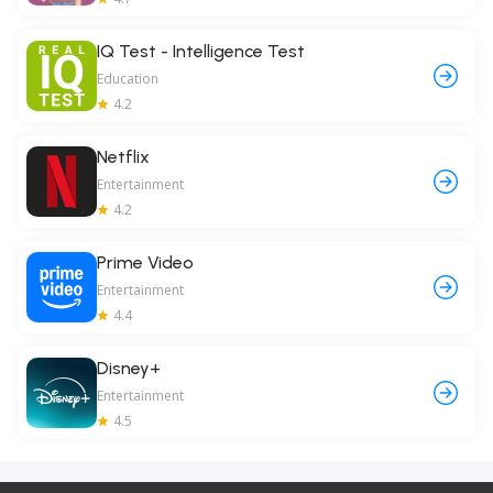
IQ Test - Intelligence Test
Education
4.2
Netflix
Entertainment
4.2
Prime Video
Entertainment
4.4
Disney+
Entertainment
4.5