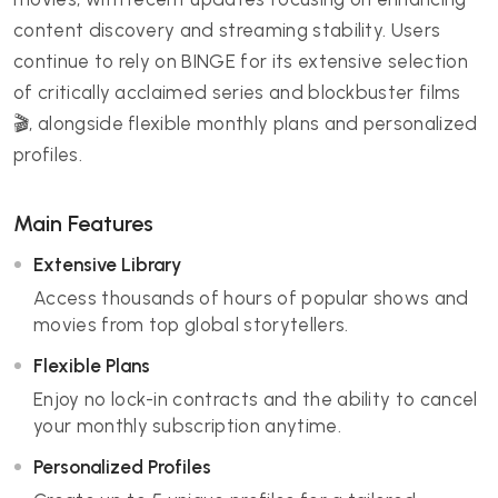
content discovery and streaming stability. Users
continue to rely on BINGE for its extensive selection
of critically acclaimed series and blockbuster films
🎬, alongside flexible monthly plans and personalized
profiles.
Main Features
Extensive Library
Access thousands of hours of popular shows and
movies from top global storytellers.
Flexible Plans
Enjoy no lock-in contracts and the ability to cancel
your monthly subscription anytime.
Personalized Profiles