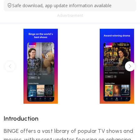
Safe download, app update information available
Advertisement
Introduction
BINGE offers a vast library of popular TV shows and
movies, with recent updates focusing on enhancing