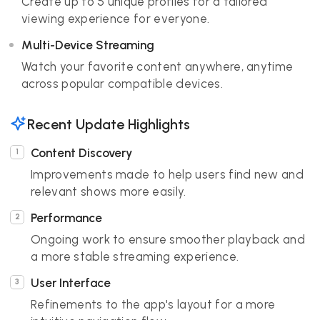
Create up to 5 unique profiles for a tailored
viewing experience for everyone.
Multi-Device Streaming
Watch your favorite content anywhere, anytime
across popular compatible devices.
Recent Update Highlights
Content Discovery
Improvements made to help users find new and
relevant shows more easily.
Performance
Ongoing work to ensure smoother playback and
a more stable streaming experience.
User Interface
Refinements to the app's layout for a more