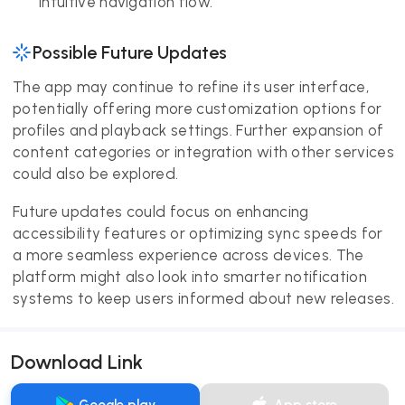
intuitive navigation flow.
Possible Future Updates
The app may continue to refine its user interface,
potentially offering more customization options for
profiles and playback settings. Further expansion of
content categories or integration with other services
could also be explored.
Future updates could focus on enhancing
accessibility features or optimizing sync speeds for
a more seamless experience across devices. The
platform might also look into smarter notification
systems to keep users informed about new releases.
Download Link