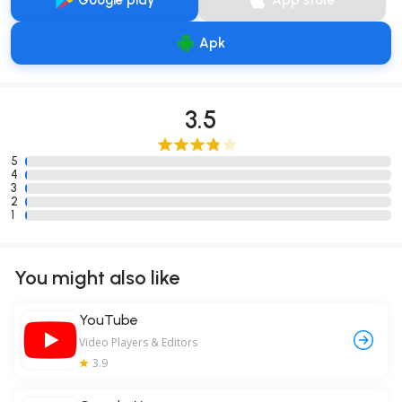
Google play
App store
Apk
3.5
5
4
3
2
1
You might also like
YouTube
Video Players & Editors
3.9