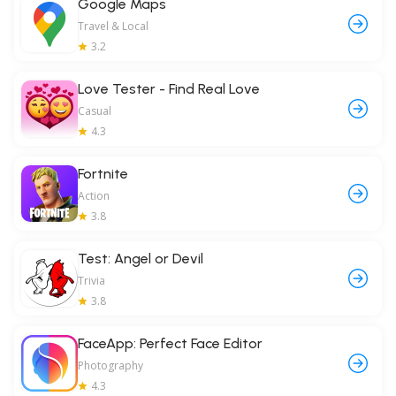
Google Maps
Travel & Local
3.2
Love Tester - Find Real Love
Casual
4.3
Fortnite
Action
3.8
Test: Angel or Devil
Trivia
3.8
FaceApp: Perfect Face Editor
Photography
4.3