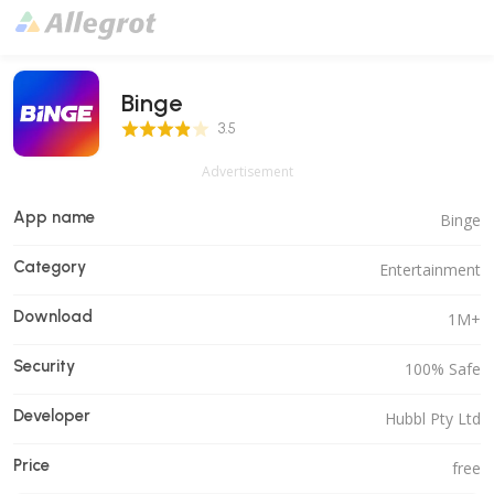
Binge
3.5 Score
3.5
Advertisement
App name
Binge
Category
Entertainment
Download
1M+
Security
100% Safe
Developer
Hubbl Pty Ltd
Price
free