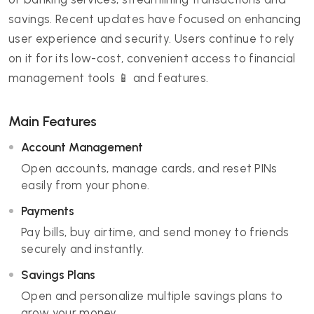
savings. Recent updates have focused on enhancing
user experience and security. Users continue to rely
on it for its low-cost, convenient access to financial
management tools 📱 and features.
Main Features
Account Management
Open accounts, manage cards, and reset PINs
easily from your phone.
Payments
Pay bills, buy airtime, and send money to friends
securely and instantly.
Savings Plans
Open and personalize multiple savings plans to
grow your money.