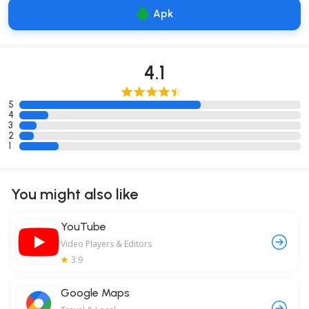
Apk
4.1
5
4
3
2
1
You might also like
YouTube
Video Players & Editors
3.9
Google Maps