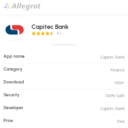
Capitec Bank
4.1 Score
4.1
Advertisement
App name
Capitec Bank
Category
Finance
Download
10M+
Security
100% Safe
Developer
Capitec Bank
Price
free