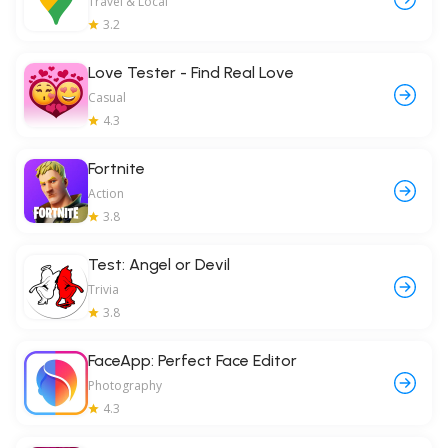
Travel & Local
3.2
Love Tester - Find Real Love
Casual
4.3
Fortnite
Action
3.8
Test: Angel or Devil
Trivia
3.8
FaceApp: Perfect Face Editor
Photography
4.3