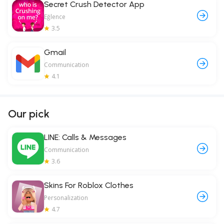
Secret Crush Detector App
Eğlence
3.5
Gmail
Communication
4.1
Our pick
LINE: Calls & Messages
Communication
3.6
Skins For Roblox Clothes
Personalization
4.7