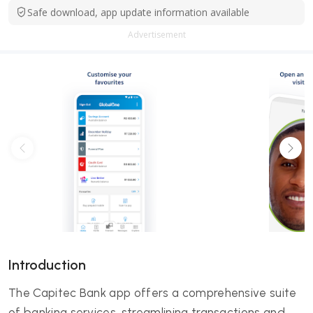
Safe download, app update information available
Advertisement
Introduction
The Capitec Bank app offers a comprehensive suite
of banking services, streamlining transactions and