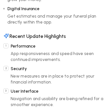
Digital Insurance
Get estimates and manage your funeral plan
directly within the app.
Recent Update Highlights
Performance
App responsiveness and speed have seen
continued improvements.
Security
New measures are in place to protect your
financial information.
User Interface
Navigation and usability are being refined for a
smoother experience.