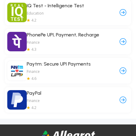
IQ Test - Intelligence Test
Education
4.2
PhonePe UPI, Payment, Recharge
Finance
4.3
Paytm: Secure UPI Payments
Finance
4.6
PayPal
Finance
4.2