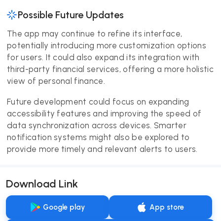
Possible Future Updates
The app may continue to refine its interface,
potentially introducing more customization options
for users. It could also expand its integration with
third-party financial services, offering a more holistic
view of personal finance.
Future development could focus on expanding
accessibility features and improving the speed of
data synchronization across devices. Smarter
notification systems might also be explored to
provide more timely and relevant alerts to users.
Download Link
Google play
App store