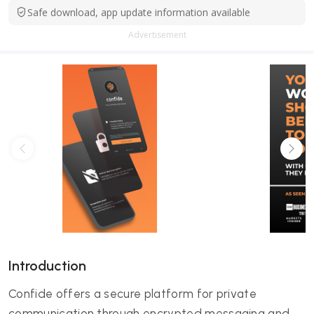
Safe download, app update information available
Advertisement
Introduction
Confide offers a secure platform for private
communication through encrypted messaging and