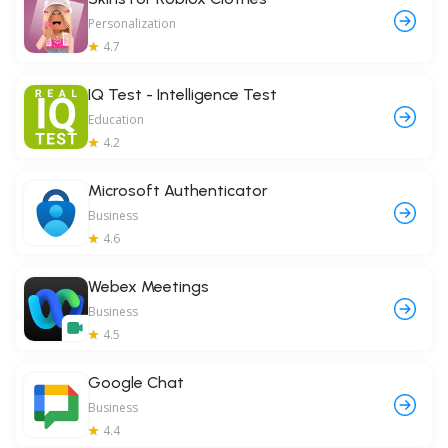
Personalization
4.7
IQ Test - Intelligence Test
Education
4.2
Microsoft Authenticator
Business
4.6
Webex Meetings
Business
4.5
Google Chat
Business
4.4