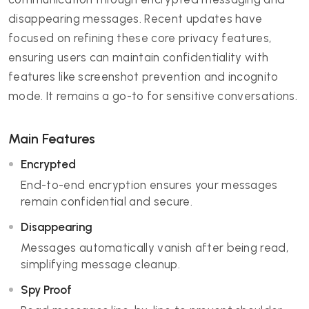
disappearing messages. Recent updates have
focused on refining these core privacy features,
ensuring users can maintain confidentiality with
features like screenshot prevention and incognito
mode. It remains a go-to for sensitive conversations.
Main Features
Encrypted
End-to-end encryption ensures your messages
remain confidential and secure.
Disappearing
Messages automatically vanish after being read,
simplifying message cleanup.
Spy Proof