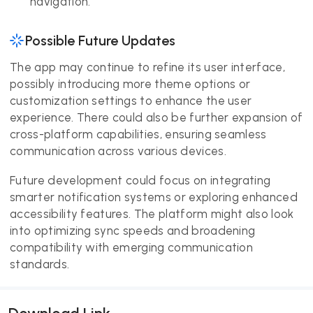
navigation.
Possible Future Updates
The app may continue to refine its user interface,
possibly introducing more theme options or
customization settings to enhance the user
experience. There could also be further expansion of
cross-platform capabilities, ensuring seamless
communication across various devices.
Future development could focus on integrating
smarter notification systems or exploring enhanced
accessibility features. The platform might also look
into optimizing sync speeds and broadening
compatibility with emerging communication
standards.