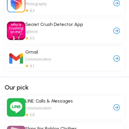
Photography
4.3
Secret Crush Detector App
Eğlence
3.5
Gmail
Communication
4.1
Our pick
LINE: Calls & Messages
Communication
3.6
Skins For Roblox Clothes