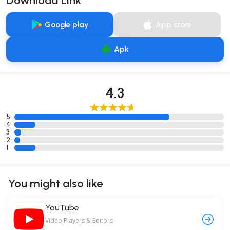
Download Link
Google play
App store
Apk
4.3
5
4
3
2
1
You might also like
YouTube
Video Players & Editors