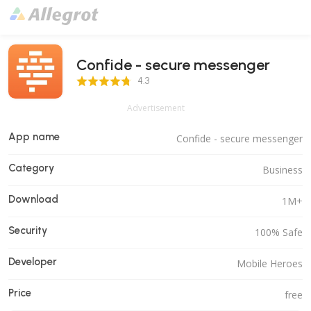
Confide - secure messenger
4.3 Score
4.3
Advertisement
App name
Confide - secure messenger
Category
Business
Download
1M+
Security
100% Safe
Developer
Mobile Heroes
Price
free