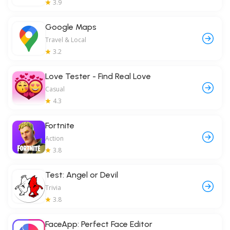
3.9
Google Maps
Travel & Local
3.2
Love Tester - Find Real Love
Casual
4.3
Fortnite
Action
3.8
Test: Angel or Devil
Trivia
3.8
FaceApp: Perfect Face Editor