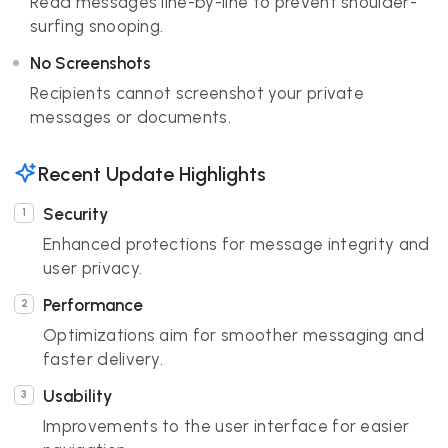
Read messages line-by-line to prevent shoulder-
surfing snooping.
No Screenshots
Recipients cannot screenshot your private
messages or documents.
Recent Update Highlights
Security
Enhanced protections for message integrity and
user privacy.
Performance
Optimizations aim for smoother messaging and
faster delivery.
Usability
Improvements to the user interface for easier