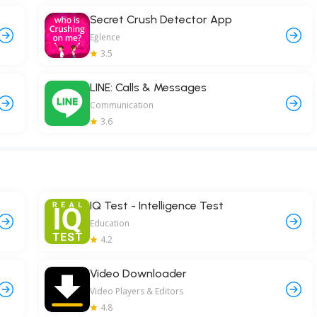
Secret Crush Detector App
Eğlence
3.5
LINE: Calls & Messages
Communication
3.6
IQ Test - Intelligence Test
Education
4.2
Video Downloader
Video Players & Editors
4.8