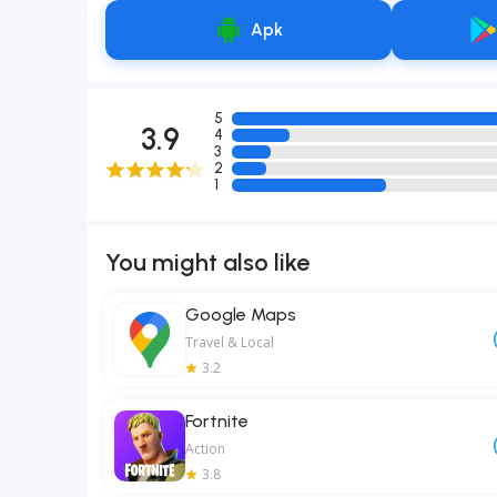
Apk
5
3.9
4
3
2
1
You might also like
Google Maps
Travel & Local
3.2
Fortnite
Action
3.8