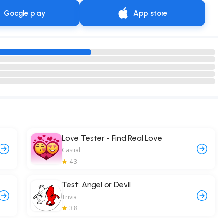
Google play
App store
Love Tester - Find Real Love
Casual
4.3
Test: Angel or Devil
Trivia
3.8