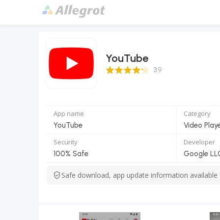
YouTube
3.9 Score
3.9
App name
Category
YouTube
Video Play
Security
Developer
100% Safe
Google LL
Safe download, app update information available