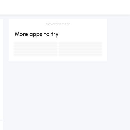
Advertisement
More apps to try
テレビ
Notes - Simple notepad, memo
手書き漢字認識辞書
地上波テレビ
4.4
TVer(ティーバー) 民放公式テレビ配信サービス
4.9
LINE: Calls & Messages
4.1
1.8
Pedometer - Step Counter
Google Maps
3.4
3.6
Gmail
Tango- Live Stream, Video Chat
4.8
3.2
4.1
4.5