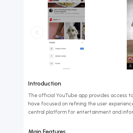
Introduction
The official YouTube app provides access to
have focused on refining the user experien
central platform for entertainment and infor
Main Features