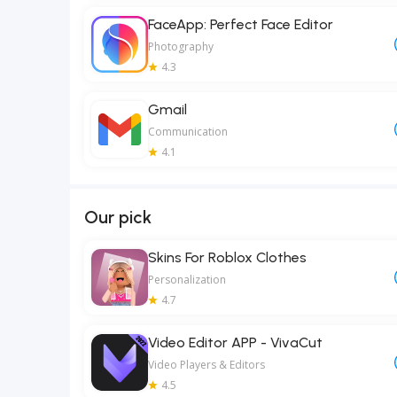
FaceApp: Perfect Face Editor
Photography
4.3
Gmail
Communication
4.1
Our pick
Skins For Roblox Clothes
Personalization
4.7
Video Editor APP - VivaCut
Video Players & Editors
4.5