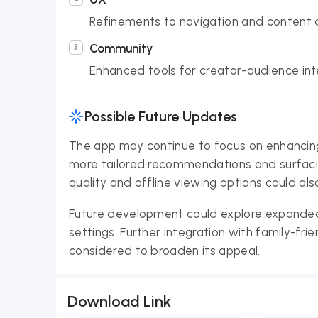
Refinements to navigation and content 
Community
Enhanced tools for creator-audience in
Possible Future Updates
The app may continue to focus on enhancing 
more tailored recommendations and surfaci
quality and offline viewing options could also
Future development could explore expanded 
settings. Further integration with family-fri
considered to broaden its appeal.
Download Link