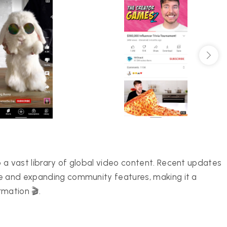
 a vast library of global video content. Recent updates
ce and expanding community features, making it a
mation 🎬.