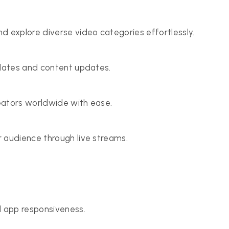
explore diverse video categories effortlessly.
pdates and content updates.
eators worldwide with ease.
 audience through live streams.
d app responsiveness.