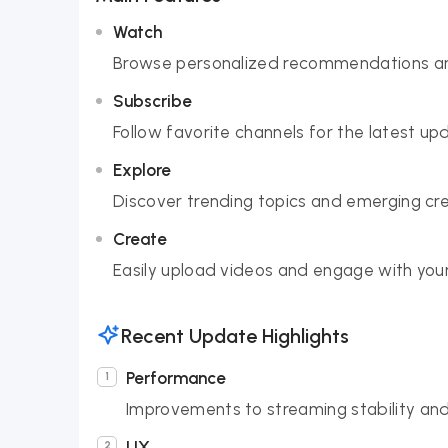
Watch
Browse personalized recommendations and 
Subscribe
Follow favorite channels for the latest u
Explore
Discover trending topics and emerging cr
Create
Easily upload videos and engage with your
Recent Update Highlights
Performance
Improvements to streaming stability an
UX