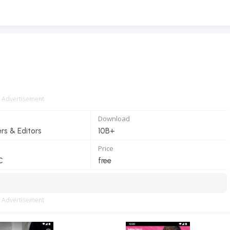
Advertisement
Download
ers & Editors
10B+
Price
C
free
Advertisement