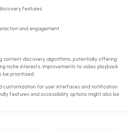
discovery features.
teraction and engagement.
content discovery algorithms, potentially offering
ng niche interests. Improvements to video playback
 be prioritized.
customization for user interfaces and notification
endly features and accessibility options might also be