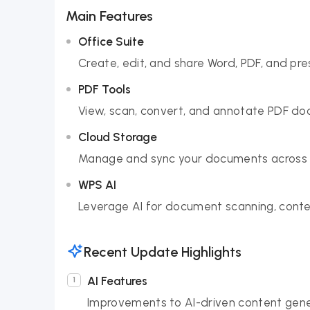
Main Features
Office Suite
Create, edit, and share Word, PDF, and pre
PDF Tools
View, scan, convert, and annotate PDF doc
Cloud Storage
Manage and sync your documents across d
WPS AI
Leverage AI for document scanning, conte
Recent Update Highlights
AI Features
Improvements to AI-driven content gene