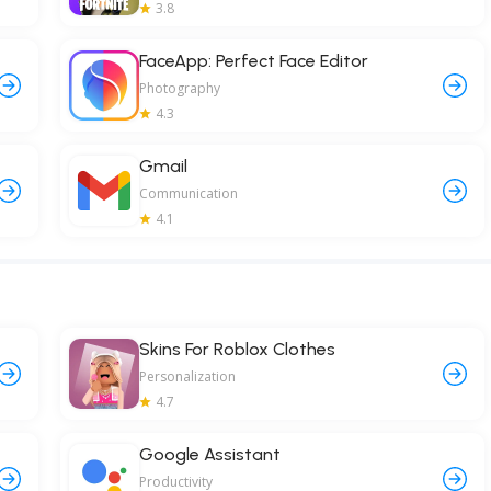
3.8
FaceApp: Perfect Face Editor
Photography
4.3
Gmail
Communication
4.1
Skins For Roblox Clothes
Personalization
4.7
Google Assistant
Productivity