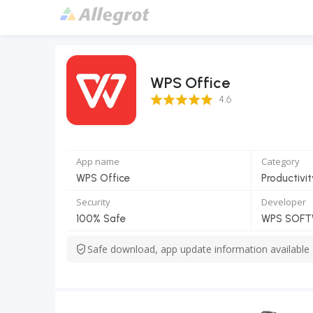
WPS Office
4.6 Score
4.6
App name
Category
WPS Office
Productivit
Security
Developer
100% Safe
WPS SOFTW
Safe download, app update information available