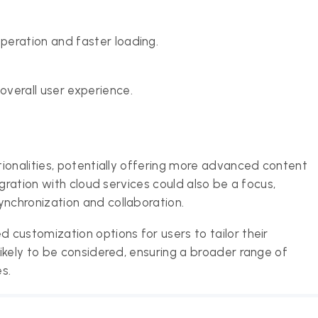
peration and faster loading.
verall user experience.
ionalities, potentially offering more advanced content
gration with cloud services could also be a focus,
nchronization and collaboration.
customization options for users to tailor their
ikely to be considered, ensuring a broader range of
es.