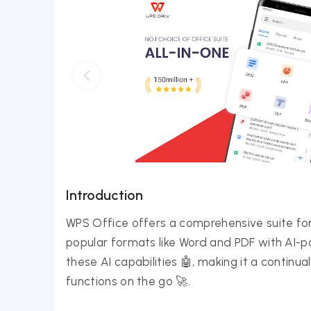
Introduction
WPS Office offers a comprehensive suite f
popular formats like Word and PDF with AI-
these AI capabilities 🤖, making it a continua
functions on the go 🚀.