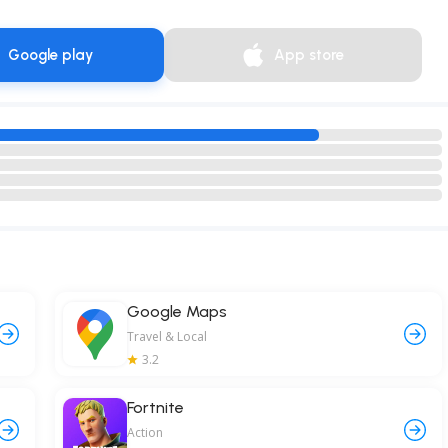
Google play
App store
Google Maps
Travel & Local
3.2
Fortnite
Action