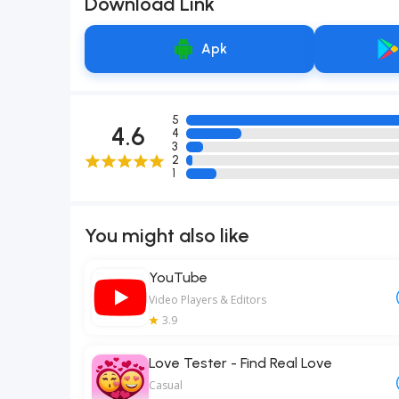
Download Link
Apk
5
4.6
4
3
2
1
You might also like
YouTube
Video Players & Editors
3.9
Love Tester - Find Real Love
Casual