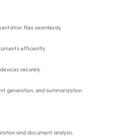
sentation files seamlessly.
uments efficiently.
evices securely.
nt generation, and summarization.
ration and document analysis.