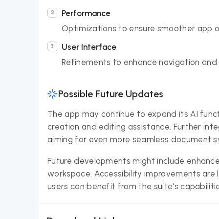
Performance
Optimizations to ensure smoother app o
User Interface
Refinements to enhance navigation and o
Possible Future Updates
The app may continue to expand its AI funct
creation and editing assistance. Further inte
aiming for even more seamless document sy
Future developments might include enhanced 
workspace. Accessibility improvements are l
users can benefit from the suite's capabiliti