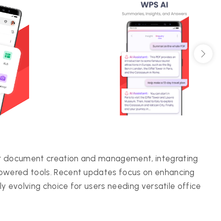
or document creation and management, integrating
powered tools. Recent updates focus on enhancing
lly evolving choice for users needing versatile office