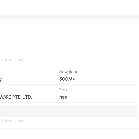
Advertisement
Download
y
500M+
Price
ARE PTE. LTD.
free
Advertisement