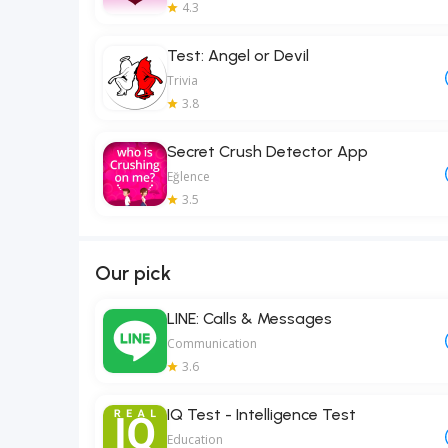
4.3
Test: Angel or Devil
Trivia
3.8
Secret Crush Detector App
Eğlence
3.5
Our pick
LINE: Calls & Messages
Communication
3.6
IQ Test - Intelligence Test
Education