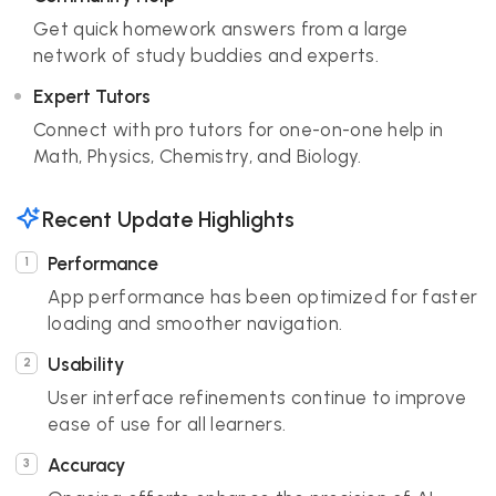
Get quick homework answers from a large
network of study buddies and experts.
Expert Tutors
Connect with pro tutors for one-on-one help in
Math, Physics, Chemistry, and Biology.
Recent Update Highlights
Performance
App performance has been optimized for faster
loading and smoother navigation.
Usability
User interface refinements continue to improve
ease of use for all learners.
Accuracy