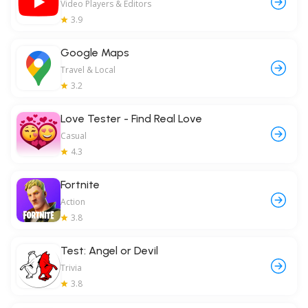
Video Players & Editors
3.9
Google Maps
Travel & Local
3.2
Love Tester - Find Real Love
Casual
4.3
Fortnite
Action
3.8
Test: Angel or Devil
Trivia
3.8