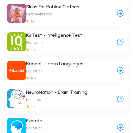
Skins For Roblox Clothes
Personalization
4.7
IQ Test - Intelligence Test
Education
4.2
Babbel - Learn Languages
Education
4.6
NeuroNation - Brain Training
Koulutus
4.7
Elevate
Education