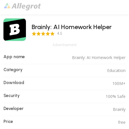
Brainly: AI Homework Helper
4.5 Score
4.5
Advertisement
App name
Brainly: AI Homework Helper
Category
Education
Download
100M+
Security
100% Safe
Developer
Brainly
Price
free