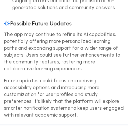
Ongoing efforts enhance the precision of AI-
generated solutions and community answers.
Possible Future Updates
The app may continue to refine its AI capabilities,
potentially offering more personalized learning
paths and expanding support for a wider range of
subjects. Users could see further enhancements to
the community features, fostering more
collaborative learning experiences.
Future updates could focus on improving
accessibility options and introducing more
customization for user profiles and study
preferences. It's likely that the platform will explore
smarter notification systems to keep users engaged
with relevant academic support.