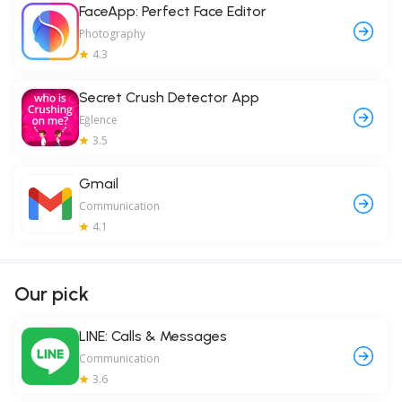
FaceApp: Perfect Face Editor
Photography
4.3
Secret Crush Detector App
Eğlence
3.5
Gmail
Communication
4.1
Our pick
LINE: Calls & Messages
Communication
3.6