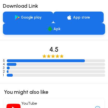
Download Link
Google play
App store
Apk
4.5
5
4
3
2
1
You might also like
YouTube