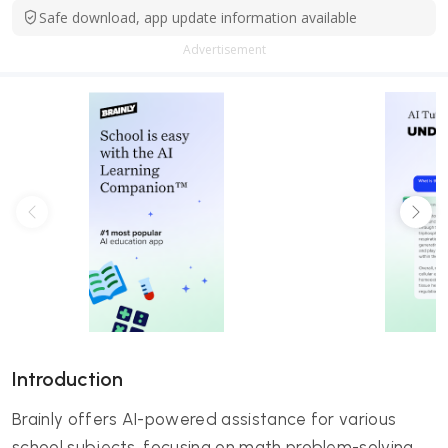
Safe download, app update information available
Advertisement
Introduction
Brainly offers AI-powered assistance for various
school subjects, focusing on math problem-solving