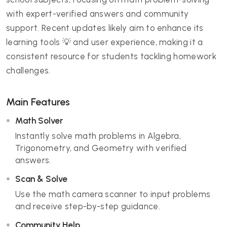
with expert-verified answers and community
support. Recent updates likely aim to enhance its
learning tools 💡 and user experience, making it a
consistent resource for students tackling homework
challenges.
Main Features
Math Solver
Instantly solve math problems in Algebra,
Trigonometry, and Geometry with verified
answers.
Scan & Solve
Use the math camera scanner to input problems
and receive step-by-step guidance.
Community Help