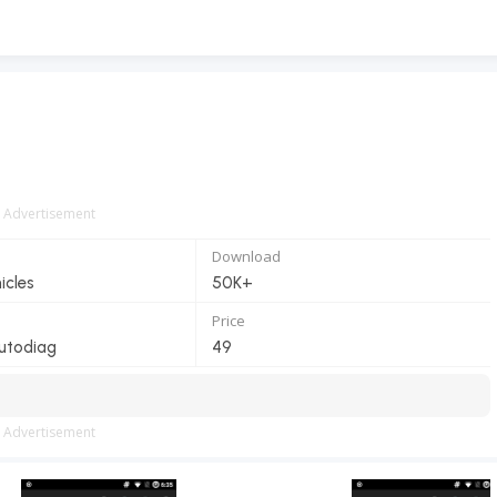
Advertisement
Download
icles
50K+
Price
utodiag
49
Advertisement