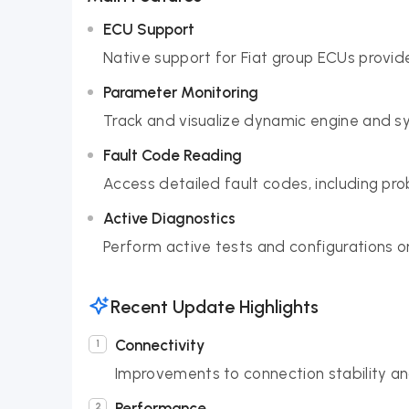
ECU Support
Native support for Fiat group ECUs provid
Parameter Monitoring
Track and visualize dynamic engine and s
Fault Code Reading
Access detailed fault codes, including pr
Active Diagnostics
Perform active tests and configurations on
Recent Update Highlights
Connectivity
Improvements to connection stability an
Performance