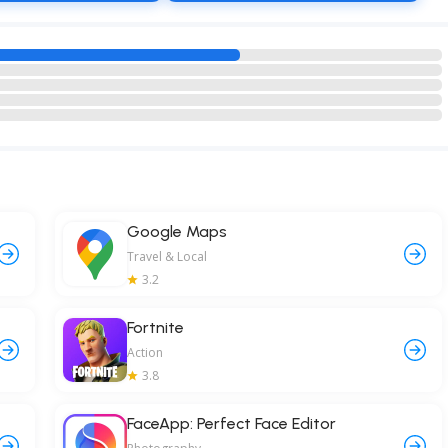
Google Maps
Travel & Local
3.2
Fortnite
Action
3.8
FaceApp: Perfect Face Editor