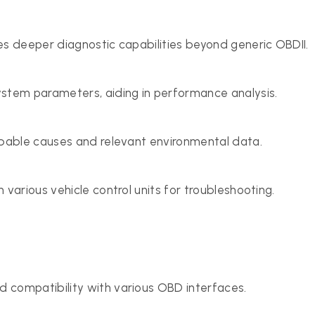
es deeper diagnostic capabilities beyond generic OBDII.
ystem parameters, aiding in performance analysis.
obable causes and relevant environmental data.
 various vehicle control units for troubleshooting.
d compatibility with various OBD interfaces.