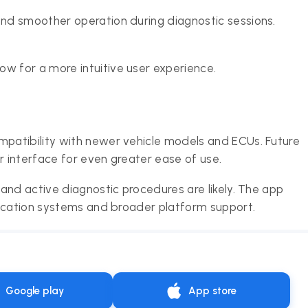
and smoother operation during diagnostic sessions.
ow for a more intuitive user experience.
patibility with newer vehicle models and ECUs. Future
r interface for even greater ease of use.
and active diagnostic procedures are likely. The app
fication systems and broader platform support.
Google play
App store