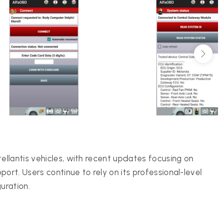
llantis vehicles, with recent updates focusing on
rt. Users continue to rely on its professional-level
uration.