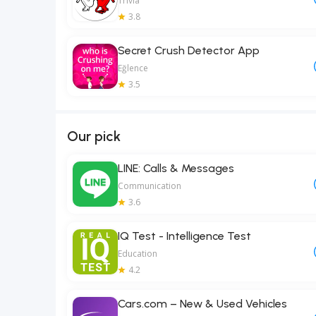
Trivia
3.8
Secret Crush Detector App
Eğlence
3.5
Our pick
LINE: Calls & Messages
Communication
3.6
IQ Test - Intelligence Test
Education
4.2
Cars.com – New & Used Vehicles