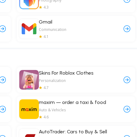
Photography
4.3
Gmail
Communication
4.1
Skins For Roblox Clothes
Personalization
4.7
maxim — order a taxi & food
Auto & Vehicles
4.6
AutoTrader: Cars to Buy & Sell