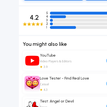
5
4.2
4
3
2
1
You might also like
YouTube
Video Players & Editors
3.9
Love Tester - Find Real Love
Casual
4.3
Test: Angel or Devil