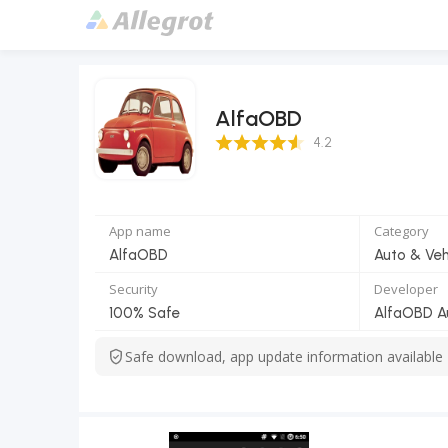
AlfaOBD
4.2 Score
4.2
App name
Category
AlfaOBD
Auto & Veh
Security
Developer
100% Safe
AlfaOBD A
Safe download, app update information available