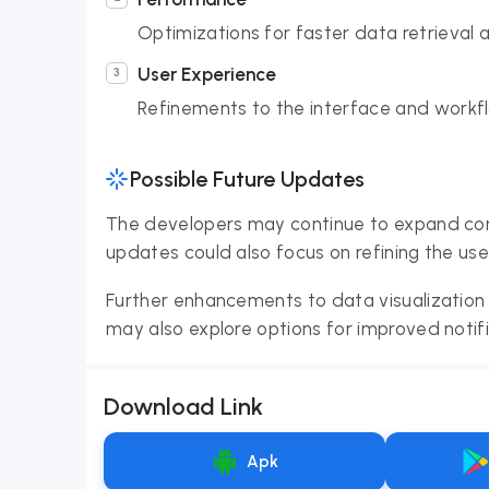
Optimizations for faster data retrieval 
User Experience
Refinements to the interface and workfl
Possible Future Updates
The developers may continue to expand com
updates could also focus on refining the use
Further enhancements to data visualization 
may also explore options for improved noti
Download Link
Apk