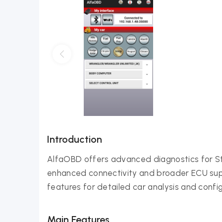
Introduction
AlfaOBD offers advanced diagnostics for Ste
enhanced connectivity and broader ECU suppo
features for detailed car analysis and config
Main Features