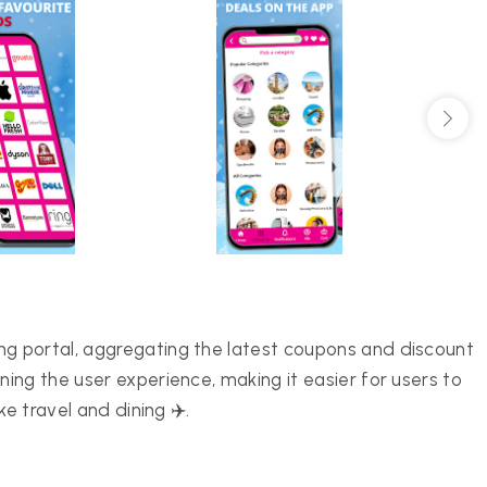
 portal, aggregating the latest coupons and discount
ng the user experience, making it easier for users to
e travel and dining ✈️.