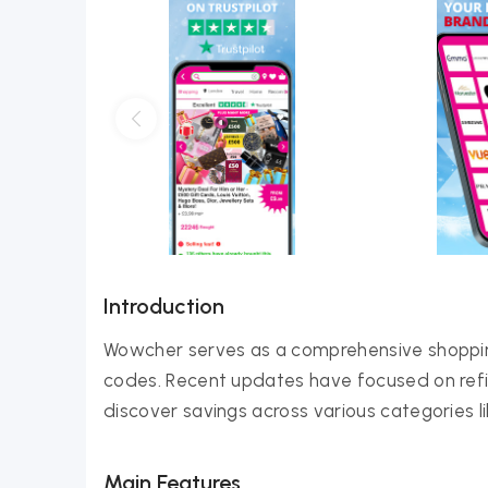
Introduction
Wowcher serves as a comprehensive shopping
codes. Recent updates have focused on refini
discover savings across various categories lik
Main Features