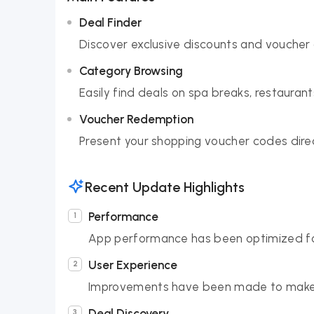
Deal Finder
Discover exclusive discounts and voucher 
Category Browsing
Easily find deals on spa breaks, restaurant
Voucher Redemption
Present your shopping voucher codes direc
Recent Update Highlights
Performance
App performance has been optimized for
User Experience
Improvements have been made to make f
Deal Discovery