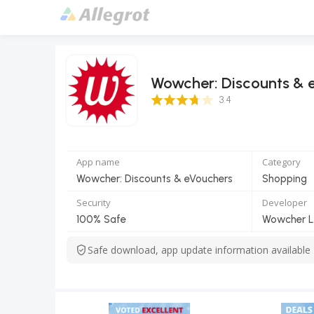
Wowcher: Discounts & 
3.4 Score
3.4
App name
Category
Wowcher: Discounts & eVouchers
Shopping
Security
Developer
100% Safe
Wowcher L
Safe download, app update information available