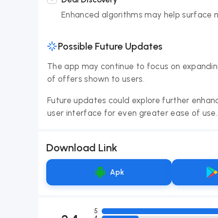
Enhanced algorithms may help surface m
Possible Future Updates
The app may continue to focus on expanding
of offers shown to users.
Future updates could explore further enhan
user interface for even greater ease of use.
Download Link
Apk
5