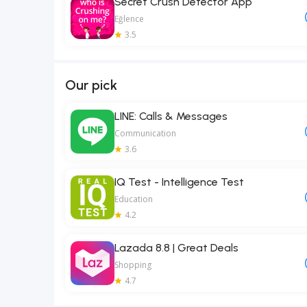
Secret Crush Detector App
Eğlence
3.5
Our pick
LINE: Calls & Messages
Communication
3.6
IQ Test - Intelligence Test
Education
4.2
Lazada 8.8 | Great Deals
Shopping
4.7