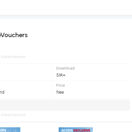
eVouchers
Advertisement
Download
5M+
Price
td
free
Advertisement