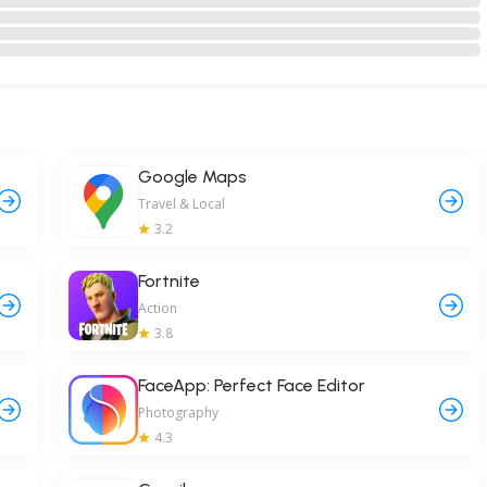
Google Maps
Travel & Local
3.2
Fortnite
Action
3.8
FaceApp: Perfect Face Editor
Photography
4.3