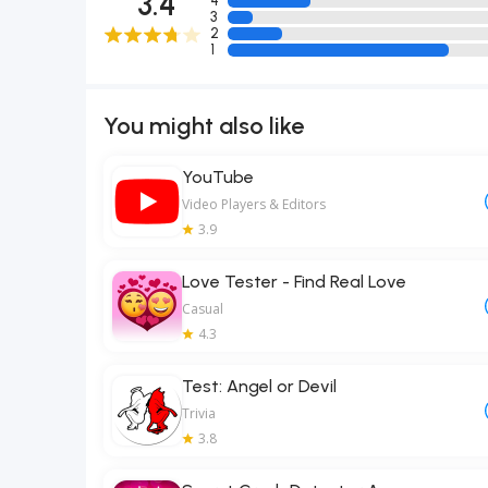
3.4
4
3
2
1
You might also like
YouTube
Video Players & Editors
3.9
Love Tester - Find Real Love
Casual
4.3
Test: Angel or Devil
Trivia
3.8