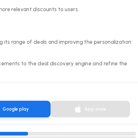
ore relevant discounts to users.
 its range of deals and improving the personalization
cements to the deal discovery engine and refine the
Google play
App store