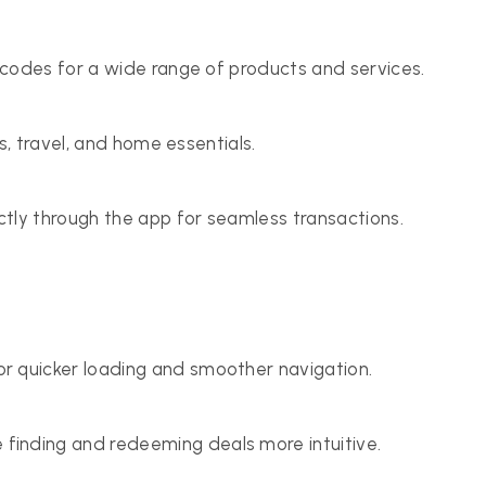
codes for a wide range of products and services.
s, travel, and home essentials.
tly through the app for seamless transactions.
 quicker loading and smoother navigation.
inding and redeeming deals more intuitive.