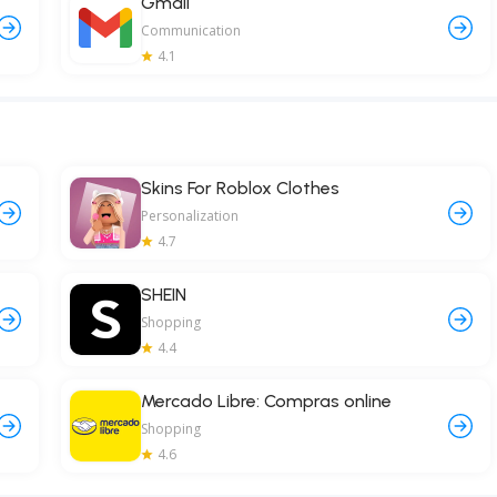
Gmail
Communication
4.1
Skins For Roblox Clothes
Personalization
4.7
SHEIN
Shopping
4.4
Mercado Libre: Compras online
Shopping
4.6