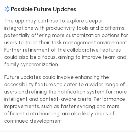
Possible Future Updates
The app may continue to explore deeper
integrations with productivity tools and platforms,
potentially offering more customization options for
users to tailor their task management environment.
Further refinement of the collaborative features
could also be a focus, aiming to improve team and
family synchronization.
Future updates could involve enhancing the
accessibility features to cater to a wider range of
users and refining the notification system for more
intelligent and context-aware alerts. Performance
improvements, such as faster syncing and more
efficient data handling, are also likely areas of
continued development.