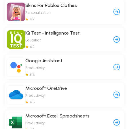
Skins For Roblox Clothes
Personalization
4.7
IQ Test - Intelligence Test
Education
4.2
Google Assistant
Productivity
3.8
Microsoft OneDrive
Productivity
4.6
Microsoft Excel: Spreadsheets
Productivity