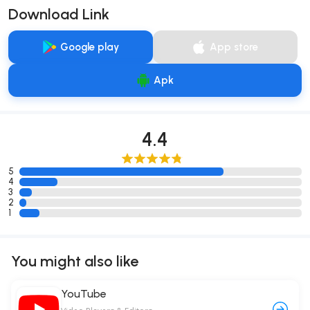
Download Link
Google play
App store
Apk
4.4
5
4
3
2
1
You might also like
YouTube