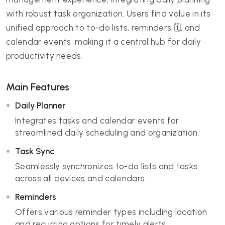
with robust task organization. Users find value in its
unified approach to to-do lists, reminders 🗓️, and
calendar events, making it a central hub for daily
productivity needs.
Main Features
Daily Planner
Integrates tasks and calendar events for
streamlined daily scheduling and organization.
Task Sync
Seamlessly synchronizes to-do lists and tasks
across all devices and calendars.
Reminders
Offers various reminder types including location
and recurring options for timely alerts.