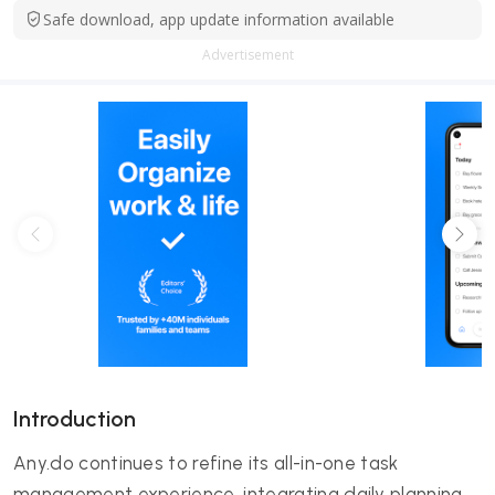
Safe download, app update information available
Advertisement
Introduction
Any.do continues to refine its all-in-one task
management experience, integrating daily planning