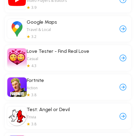
Video Players & Editors
3.9
Google Maps
Travel & Local
3.2
Love Tester - Find Real Love
Casual
4.3
Fortnite
Action
3.8
Test: Angel or Devil
Trivia
3.8