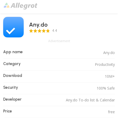
Any.do
4.4 Score
4.4
Advertisement
App name
Any.do
Category
Productivity
Download
10M+
Security
100% Safe
Developer
Any.do To-do list & Calendar
Price
free