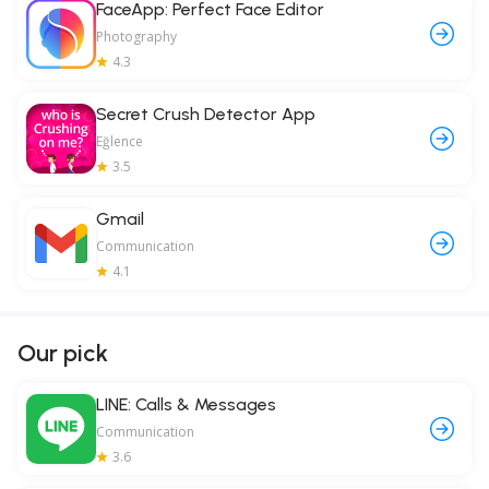
FaceApp: Perfect Face Editor
Photography
4.3
Secret Crush Detector App
Eğlence
3.5
Gmail
Communication
4.1
Our pick
LINE: Calls & Messages
Communication
3.6