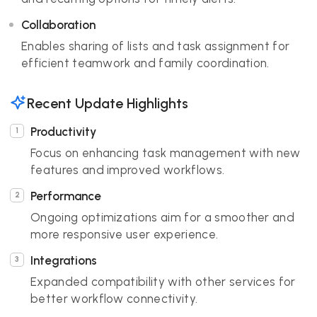
Collaboration
Enables sharing of lists and task assignment for
efficient teamwork and family coordination.
Recent Update Highlights
Productivity
Focus on enhancing task management with new
features and improved workflows.
Performance
Ongoing optimizations aim for a smoother and
more responsive user experience.
Integrations
Expanded compatibility with other services for
better workflow connectivity.