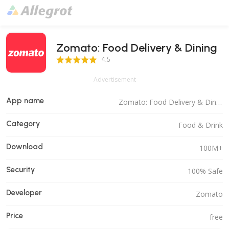
Zomato: Food Delivery & Dining
4.5 Score
4.5
Advertisement
App name
Zomato: Food Delivery & Dining
Category
Food & Drink
Download
100M+
Security
100% Safe
Developer
Zomato
Price
free