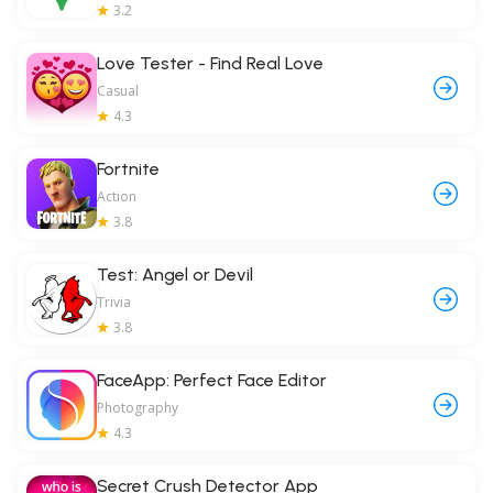
3.2
Love Tester - Find Real Love
Casual
4.3
Fortnite
Action
3.8
Test: Angel or Devil
Trivia
3.8
FaceApp: Perfect Face Editor
Photography
4.3
Secret Crush Detector App