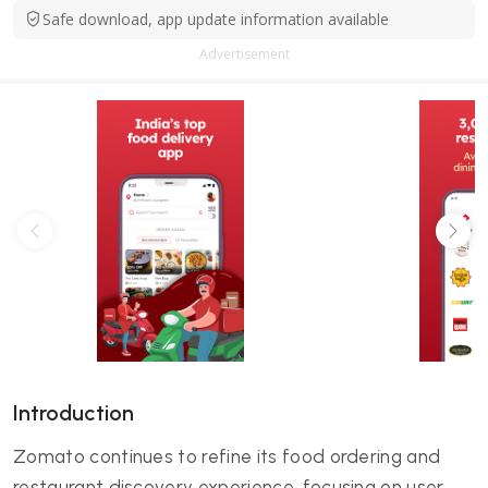
Safe download, app update information available
Advertisement
Introduction
Zomato continues to refine its food ordering and
restaurant discovery experience, focusing on user