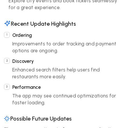
Explore city events and book tickets seamlessly
for a great experience.
Recent Update Highlights
Ordering
Improvements to order tracking and payment
options are ongoing.
Discovery
Enhanced search filters help users find
restaurants more easily.
Performance
The app may see continued optimizations for
faster loading.
Possible Future Updates