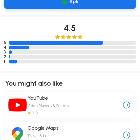
Apk
4.5
5
4
3
2
1
You might also like
YouTube
Video Players & Editors
3.9
Google Maps
Travel & Local