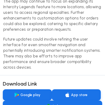
The app may continue to focus on expanding its
Intercity Legends feature to more locations, allowing
users to access regional specialties. Further
enhancements to customization options for orders
could also be explored, catering to specific dietary
preferences or preparation requests.
Future updates could involve refining the user
interface for even smoother navigation and
potentially introducing smarter notification systems.
There may also be efforts to improve app
performance and ensure broader compatibility
across devices.
Download Link
Google play
App store