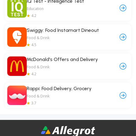
IQ Test - Intelligence Test
Education
4.2
Swiggy: Food Instamart Dineout
Food & Drink
4.5
McDonald's Offers and Delivery
Food & Drink
4.2
Rappi: Food Delivery, Grocery
Food & Drink
3.7