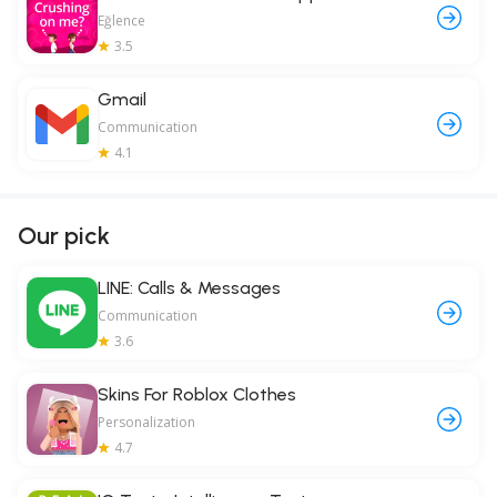
Eğlence
3.5
Gmail
Communication
4.1
Our pick
LINE: Calls & Messages
Communication
3.6
Skins For Roblox Clothes
Personalization
4.7