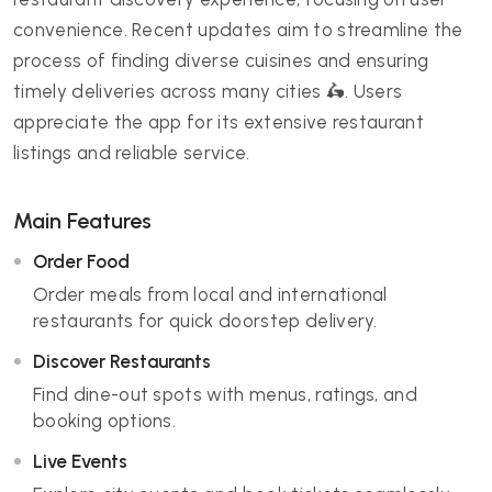
convenience. Recent updates aim to streamline the
process of finding diverse cuisines and ensuring
timely deliveries across many cities 🛵. Users
appreciate the app for its extensive restaurant
listings and reliable service.
Main Features
Order Food
Order meals from local and international
restaurants for quick doorstep delivery.
Discover Restaurants
Find dine-out spots with menus, ratings, and
booking options.
Live Events