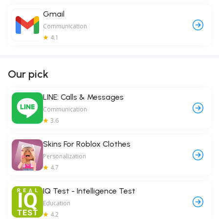
Gmail
Communication
4.1
Our pick
LINE: Calls & Messages
Communication
3.6
Skins For Roblox Clothes
Personalization
4.7
IQ Test - Intelligence Test
Education
4.2