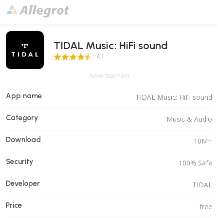
TIDAL Music: HiFi sound
4.1 Score
4.1
Advertisement
App name
TIDAL Music: HiFi sound
Category
Music & Audio
Download
10M+
Security
100% Safe
Developer
TIDAL
Price
free