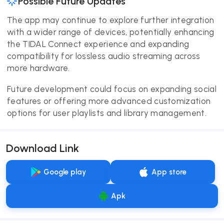
Possible Future Updates
The app may continue to explore further integration
with a wider range of devices, potentially enhancing
the TIDAL Connect experience and expanding
compatibility for lossless audio streaming across
more hardware.
Future development could focus on expanding social
features or offering more advanced customization
options for user playlists and library management.
Download Link
Google play
App store
Apk