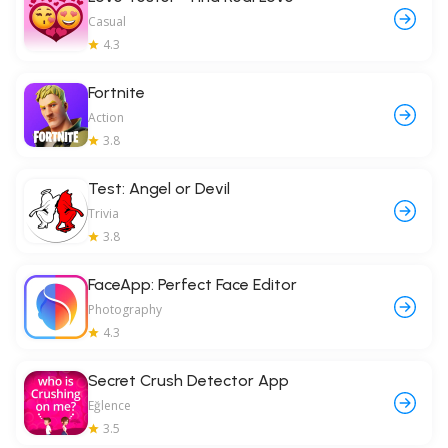
Casual
4.3
Fortnite
Action
3.8
Test: Angel or Devil
Trivia
3.8
FaceApp: Perfect Face Editor
Photography
4.3
Secret Crush Detector App
Eğlence
3.5