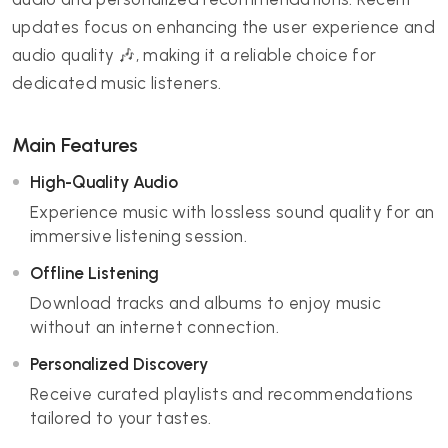
updates focus on enhancing the user experience and
audio quality 🎶, making it a reliable choice for
dedicated music listeners.
Main Features
High-Quality Audio
Experience music with lossless sound quality for an
immersive listening session.
Offline Listening
Download tracks and albums to enjoy music
without an internet connection.
Personalized Discovery
Receive curated playlists and recommendations
tailored to your tastes.