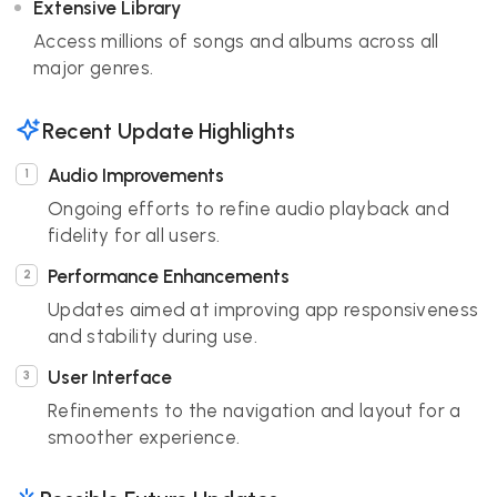
Extensive Library
Access millions of songs and albums across all
major genres.
Recent Update Highlights
Audio Improvements
Ongoing efforts to refine audio playback and
fidelity for all users.
Performance Enhancements
Updates aimed at improving app responsiveness
and stability during use.
User Interface
Refinements to the navigation and layout for a
smoother experience.