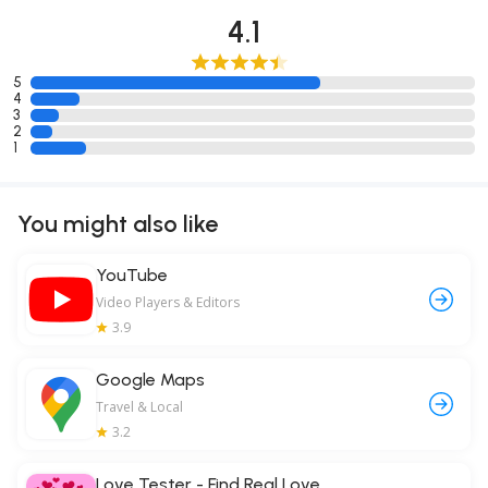
4.1
5
4
3
2
1
You might also like
YouTube
Video Players & Editors
3.9
Google Maps
Travel & Local
3.2
Love Tester - Find Real Love