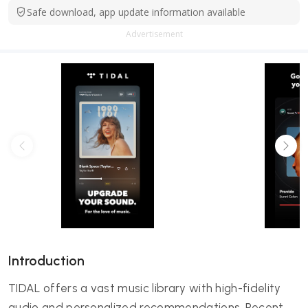
Safe download, app update information available
Advertisement
Introduction
TIDAL offers a vast music library with high-fidelity
audio and personalized recommendations. Recent