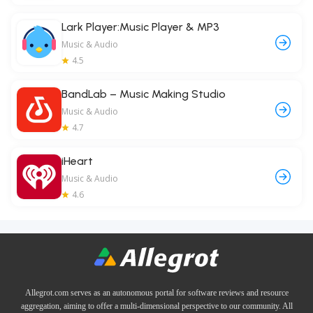
Lark Player:Music Player & MP3
Music & Audio
4.5
BandLab – Music Making Studio
Music & Audio
4.7
iHeart
Music & Audio
4.6
Allegrot.com serves as an autonomous portal for software reviews and resource
aggregation, aiming to offer a multi-dimensional perspective to our community. All