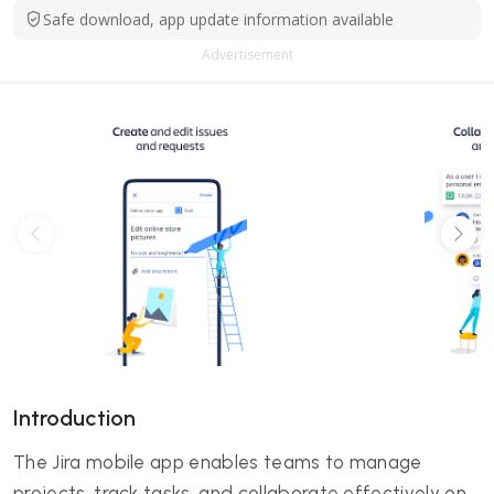
Safe download, app update information available
Advertisement
Introduction
The Jira mobile app enables teams to manage
projects, track tasks, and collaborate effectively on