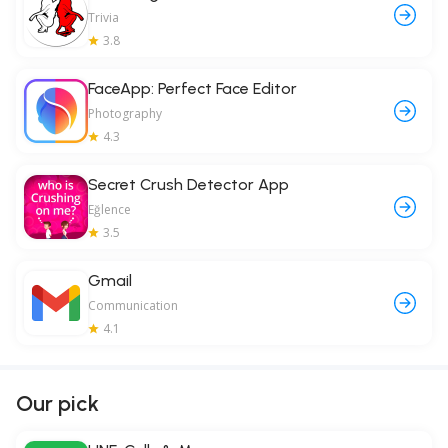
Trivia
3.8
FaceApp: Perfect Face Editor
Photography
4.3
Secret Crush Detector App
Eğlence
3.5
Gmail
Communication
4.1
Our pick