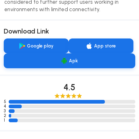
considered to further support users working in
environments with limited connectivity.
Download Link
Google play
App store
Apk
4.5
5
4
3
2
1