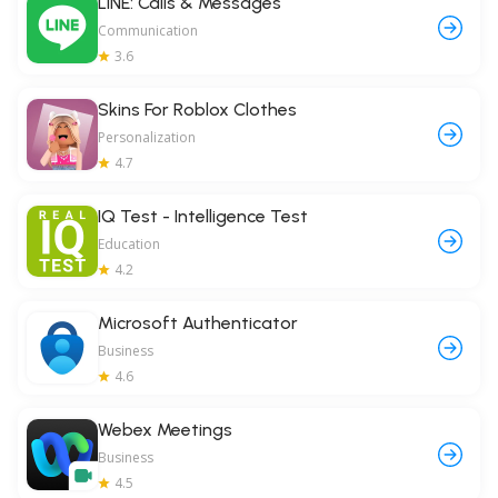
LINE: Calls & Messages
Communication
3.6
Skins For Roblox Clothes
Personalization
4.7
IQ Test - Intelligence Test
Education
4.2
Microsoft Authenticator
Business
4.6
Webex Meetings
Business
4.5