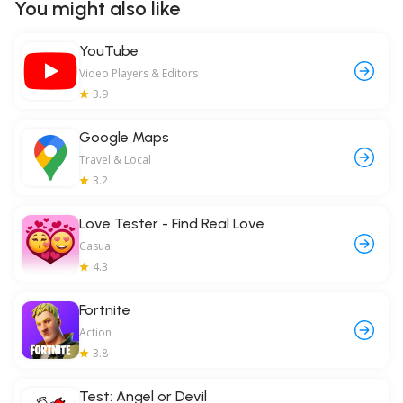
You might also like
YouTube
Video Players & Editors
3.9
Google Maps
Travel & Local
3.2
Love Tester - Find Real Love
Casual
4.3
Fortnite
Action
3.8
Test: Angel or Devil