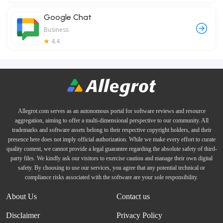
Google Chat
Business
4.4
Allegrot.com serves as an autonomous portal for software reviews and resource
aggregation, aiming to offer a multi-dimensional perspective to our community. All
trademarks and software assets belong to their respective copyright holders, and their
presence here does not imply official authorization. While we make every effort to curate
quality content, we cannot provide a legal guarantee regarding the absolute safety of third-
party files. We kindly ask our visitors to exercise caution and manage their own digital
safety. By choosing to use our services, you agree that any potential technical or
compliance risks associated with the software are your sole responsibility.
About Us
Contact us
Disclaimer
Privacy Policy