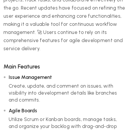
the go. Recent updates have focused on refining the
user experience and enhancing core functionalities,
making it a valuable tool for continuous workflow
management. 🚀 Users continue to rely on its
comprehensive features for agile development and
service delivery.
Main Features
Issue Management
Create, update, and comment on issues, with
visibility into development details like branches
and commits.
Agile Boards
Utilize Scrum or Kanban boards, manage tasks,
and organize your backlog with drag-and-drop