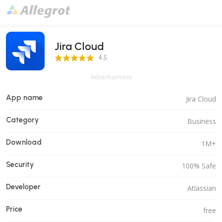
Jira Cloud
4.5 Score
4.5
Advertisement
App name
Jira Cloud
Category
Business
Download
1M+
Security
100% Safe
Developer
Atlassian
Price
free