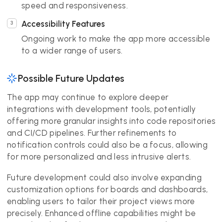
speed and responsiveness.
Accessibility Features
Ongoing work to make the app more accessible
to a wider range of users.
Possible Future Updates
The app may continue to explore deeper
integrations with development tools, potentially
offering more granular insights into code repositories
and CI/CD pipelines. Further refinements to
notification controls could also be a focus, allowing
for more personalized and less intrusive alerts.
Future development could also involve expanding
customization options for boards and dashboards,
enabling users to tailor their project views more
precisely. Enhanced offline capabilities might be