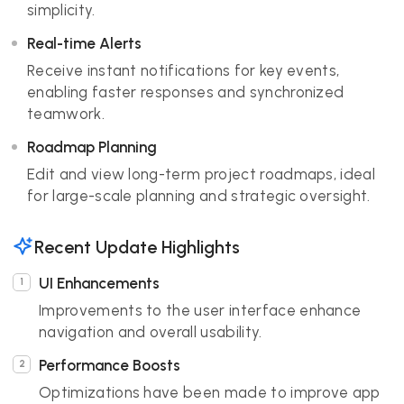
simplicity.
Real-time Alerts
Receive instant notifications for key events,
enabling faster responses and synchronized
teamwork.
Roadmap Planning
Edit and view long-term project roadmaps, ideal
for large-scale planning and strategic oversight.
Recent Update Highlights
UI Enhancements
Improvements to the user interface enhance
navigation and overall usability.
Performance Boosts
Optimizations have been made to improve app