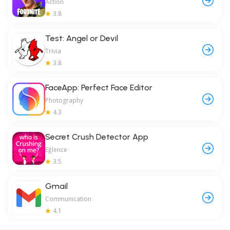
Action
3.8
Test: Angel or Devil
Trivia
3.8
FaceApp: Perfect Face Editor
Photography
4.3
Secret Crush Detector App
Eğlence
3.5
Gmail
Communication
4.1