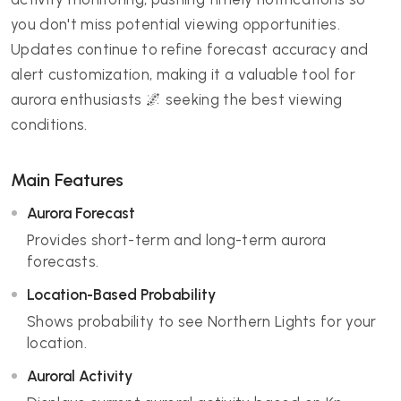
you don't miss potential viewing opportunities.
Updates continue to refine forecast accuracy and
alert customization, making it a valuable tool for
aurora enthusiasts 🌌 seeking the best viewing
conditions.
Main Features
Aurora Forecast
Provides short-term and long-term aurora
forecasts.
Location-Based Probability
Shows probability to see Northern Lights for your
location.
Auroral Activity