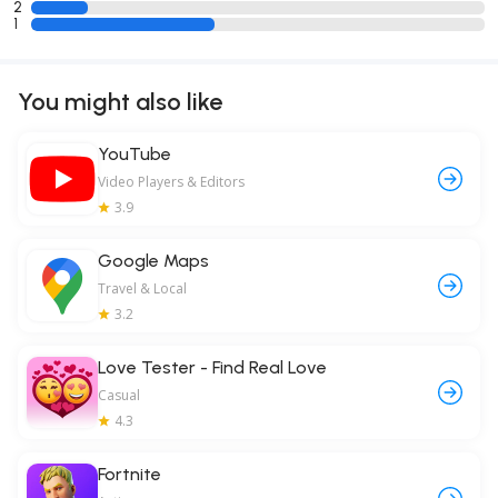
2
1
You might also like
YouTube
Video Players & Editors
3.9
Google Maps
Travel & Local
3.2
Love Tester - Find Real Love
Casual
4.3
Fortnite