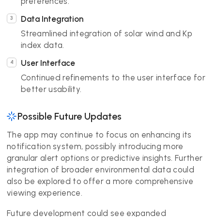
preferences.
Data Integration
Streamlined integration of solar wind and Kp
index data.
User Interface
Continued refinements to the user interface for
better usability.
Possible Future Updates
The app may continue to focus on enhancing its
notification system, possibly introducing more
granular alert options or predictive insights. Further
integration of broader environmental data could
also be explored to offer a more comprehensive
viewing experience.
Future development could see expanded