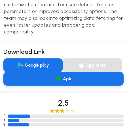
customization features for user-defined forecast
parameters or improved accessibility options. The
team may also look into optimizing data fetching for
even faster updates and broader global
compatibility.
Download Link
Google play
App store
Apk
2.5
5
4
3