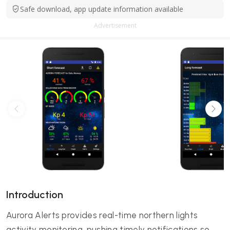
Safe download, app update information available
Advertisement
Introduction
Aurora Alerts provides real-time northern lights
activity monitoring, pushing timely notifications so