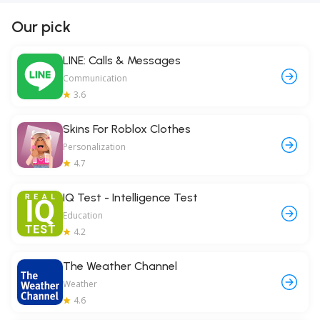
Our pick
LINE: Calls & Messages
Communication
3.6
Skins For Roblox Clothes
Personalization
4.7
IQ Test - Intelligence Test
Education
4.2
The Weather Channel
Weather
4.6