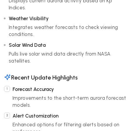
Displays current auroral activity based on Kp
Indices.
Weather Visibility
Integrates weather forecasts to check viewing
conditions.
Solar Wind Data
Pulls live solar wind data directly from NASA
satellites.
Recent Update Highlights
Forecast Accuracy
Improvements to the short-term aurora forecast
models.
Alert Customization
Enhanced options for filtering alerts based on