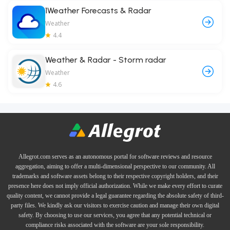
1Weather Forecasts & Radar
Weather
4.4
Weather & Radar - Storm radar
Weather
4.6
Allegrot.com serves as an autonomous portal for software reviews and resource
aggregation, aiming to offer a multi-dimensional perspective to our community. All
trademarks and software assets belong to their respective copyright holders, and their
presence here does not imply official authorization. While we make every effort to curate
quality content, we cannot provide a legal guarantee regarding the absolute safety of third-
party files. We kindly ask our visitors to exercise caution and manage their own digital
safety. By choosing to use our services, you agree that any potential technical or
compliance risks associated with the software are your sole responsibility.