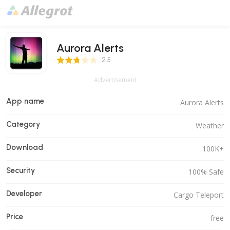
Aurora Alerts
2.5 Score
2.5
Advertisement
App name
Aurora Alerts
Category
Weather
Download
100K+
Security
100% Safe
Developer
Cargo Teleport
Price
free