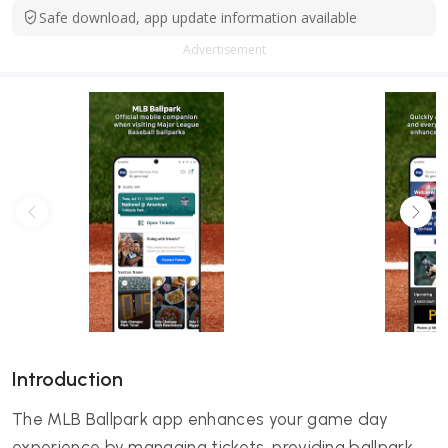
Safe download, app update information available
Advertisement
Introduction
The MLB Ballpark app enhances your game day
experience by managing tickets, providing ballpark