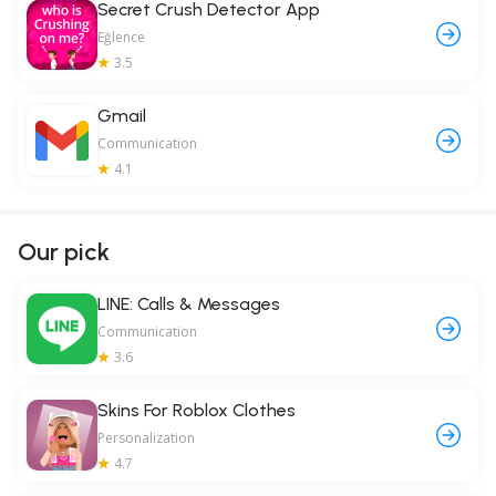
Secret Crush Detector App
Eğlence
3.5
Gmail
Communication
4.1
Our pick
LINE: Calls & Messages
Communication
3.6
Skins For Roblox Clothes
Personalization
4.7