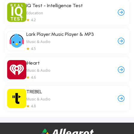
IQ Test - Intelligence Test
Education
4.2
Lark Player:Music Player & MP3
Music & Audio
4.5
iHeart
Music & Audio
4.6
TREBEL
Music & Audio
4.8