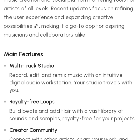
artists of all levels. Recent updates focus on refining
the user experience and expanding creative
possibilities 🎵, making it a go-to app for aspiring
musicians and collaborators alike.
Main Features
Multi-track Studio
Record, edit, and remix music with an intuitive
digital audio workstation. Your studio travels with
you.
Royalty-free Loops
Build beats and add flair with a vast library of
sounds and samples, royalty-free for your projects.
Creator Community
Connect with other artists, share your work, and