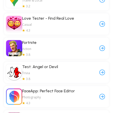
Travel & Local
3.2
Love Tester - Find Real Love
Casual
4.3
Fortnite
Action
3.8
Test: Angel or Devil
Trivia
3.8
FaceApp: Perfect Face Editor
Photography
4.3