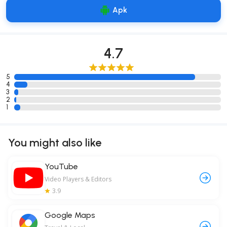
Apk
4.7
5
4
3
2
1
You might also like
YouTube
Video Players & Editors
3.9
Google Maps