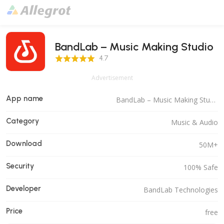
BandLab – Music Making Studio
4.7 Score
4.7
Advertisement
App name
BandLab – Music Making Studio
Category
Music & Audio
Download
50M+
Security
100% Safe
Developer
BandLab Technologies
Price
free