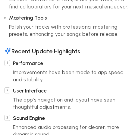
find collaborators for your next musical endeavor.
Mastering Tools
Polish your tracks with professional mastering
presets, enhancing your songs before release.
Recent Update Highlights
Performance
Improvements have been made to app speed
and stability.
User Interface
The app's navigation and layout have seen
thoughtful adjustments.
Sound Engine
Enhanced audio processing for clearer, more
dynamic sound.