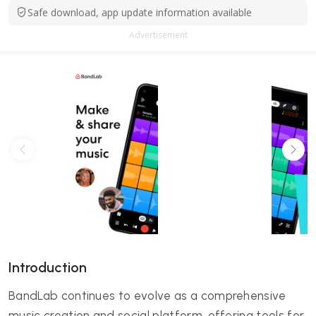
Safe download, app update information available
Advertisement
Introduction
BandLab continues to evolve as a comprehensive
music creation and social platform, offering tools for