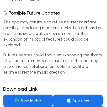
Possible Future Updates
The app may continue to refine its user interface,
possibly introducing more customization options for
a personalized creative environment. Further
expansion of its social features could also be
explored.
Future updates could focus on expanding the library
of virtual instruments and audio effects, and may
also enhance collaboration tools to facilitate
seamless remote music creation.
Download Link
Google play
App store