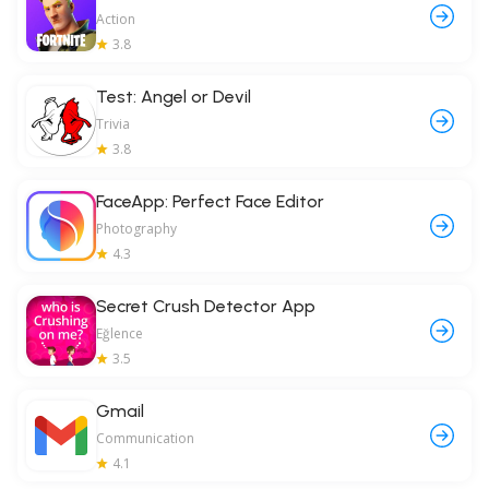
Action
3.8
Test: Angel or Devil
Trivia
3.8
FaceApp: Perfect Face Editor
Photography
4.3
Secret Crush Detector App
Eğlence
3.5
Gmail
Communication
4.1