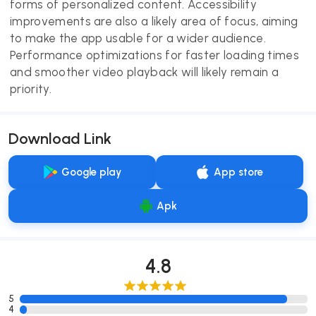
forms of personalized content. Accessibility
improvements are also a likely area of focus, aiming
to make the app usable for a wider audience.
Performance optimizations for faster loading times
and smoother video playback will likely remain a
priority.
Download Link
Google play
App store
Apk
4.8
5
4