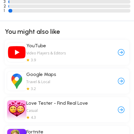
3
2
1
You might also like
YouTube
Video Players & Editors
3.9
Google Maps
Travel & Local
3.2
Love Tester - Find Real Love
Casual
4.3
Fortnite