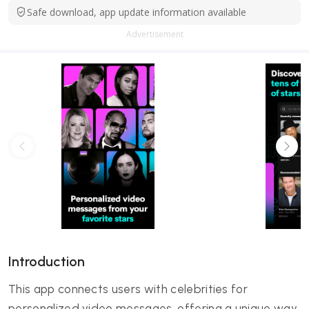
Safe download, app update information available
Advertisement
Introduction
This app connects users with celebrities for
personalized video messages, offering a unique way