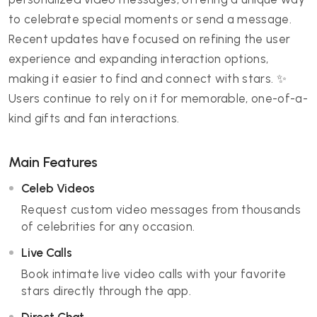
to celebrate special moments or send a message.
Recent updates have focused on refining the user
experience and expanding interaction options,
making it easier to find and connect with stars. ✨
Users continue to rely on it for memorable, one-of-a-
kind gifts and fan interactions.
Main Features
Celeb Videos
Request custom video messages from thousands
of celebrities for any occasion.
Live Calls
Book intimate live video calls with your favorite
stars directly through the app.