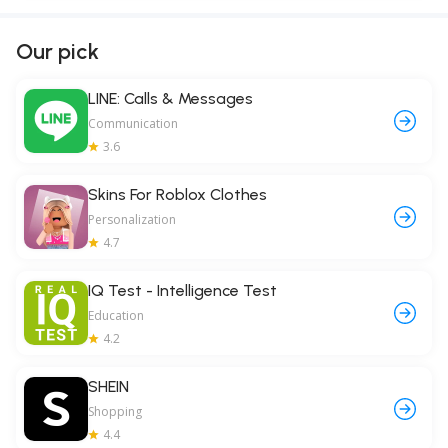
Our pick
LINE: Calls & Messages
Communication
3.6
Skins For Roblox Clothes
Personalization
4.7
IQ Test - Intelligence Test
Education
4.2
SHEIN
Shopping
4.4