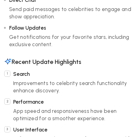
Direct Chat
Send paid messages to celebrities to engage and
show appreciation.
Follow Updates
Get notifications for your favorite stars, including
exclusive content.
Recent Update Highlights
Search
Improvements to celebrity search functionality
enhance discovery.
Performance
App speed and responsiveness have been
optimized for a smoother experience.
User Interface