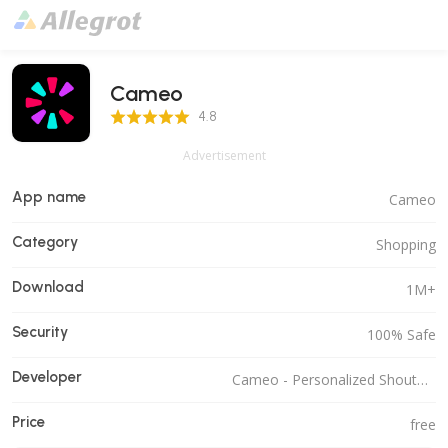
Cameo
4.8 Score
4.8
Advertisement
App name
Cameo
Category
Shopping
Download
1M+
Security
100% Safe
Developer
Cameo - Personalized Shoutouts
Price
free