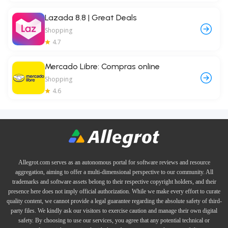
Lazada 8.8 | Great Deals
Shopping
4.7
Mercado Libre: Compras online
Shopping
4.6
Allegrot.com serves as an autonomous portal for software reviews and resource
aggregation, aiming to offer a multi-dimensional perspective to our community. All
trademarks and software assets belong to their respective copyright holders, and their
presence here does not imply official authorization. While we make every effort to curate
quality content, we cannot provide a legal guarantee regarding the absolute safety of third-
party files. We kindly ask our visitors to exercise caution and manage their own digital
safety. By choosing to use our services, you agree that any potential technical or