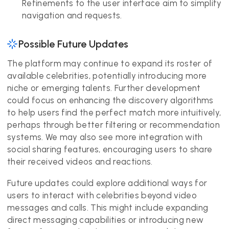
Refinements to the user interface aim to simplify
navigation and requests.
Possible Future Updates
The platform may continue to expand its roster of
available celebrities, potentially introducing more
niche or emerging talents. Further development
could focus on enhancing the discovery algorithms
to help users find the perfect match more intuitively,
perhaps through better filtering or recommendation
systems. We may also see more integration with
social sharing features, encouraging users to share
their received videos and reactions.
Future updates could explore additional ways for
users to interact with celebrities beyond video
messages and calls. This might include expanding
direct messaging capabilities or introducing new