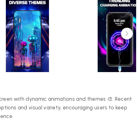
screen with dynamic animations and themes 🎨. Recent
tions and visual variety, encouraging users to keep
ience.