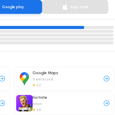
Google play
App store
Google Maps
Travel & Local
3.2
Fortnite
Action
3.8