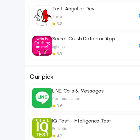
Test: Angel or Devil
Trivia
3.8
Secret Crush Detector App
Eğlence
3.5
Our pick
LINE: Calls & Messages
Communication
3.6
IQ Test - Intelligence Test
Education
4.2