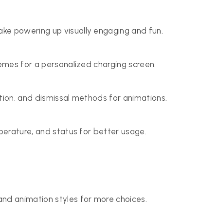
ke powering up visually engaging and fun.
hemes for a personalized charging screen.
ation, and dismissal methods for animations.
mperature, and status for better usage.
nd animation styles for more choices.