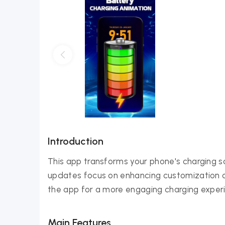
Introduction
This app transforms your phone's charging 
updates focus on enhancing customization op
the app for a more engaging charging exper
Main Features