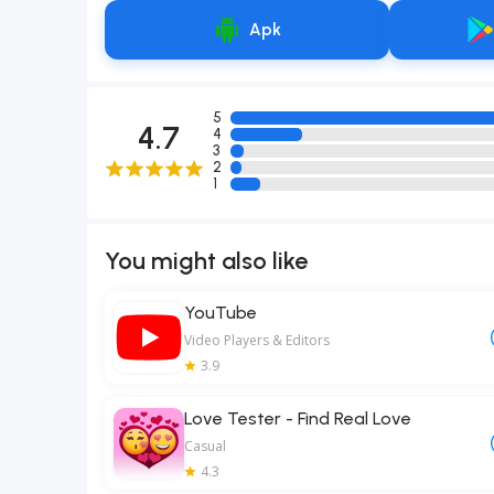
Apk
5
4.7
4
3
2
1
You might also like
YouTube
Video Players & Editors
3.9
Love Tester - Find Real Love
Casual
4.3