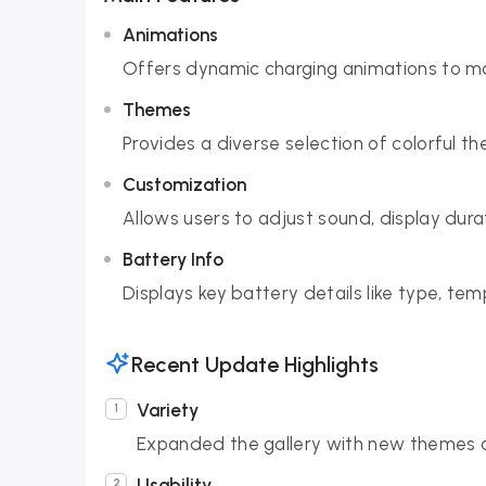
Animations
Offers dynamic charging animations to ma
Themes
Provides a diverse selection of colorful t
Customization
Allows users to adjust sound, display dur
Battery Info
Displays key battery details like type, te
Recent Update Highlights
Variety
Expanded the gallery with new themes a
Usability