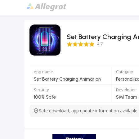
Set Battery Charging A
4.7 Score
4.7
App name
Category
Set Battery Charging Animation
Personaliz
Security
Developer
100% Safe
SMI Team
Safe download, app update information available