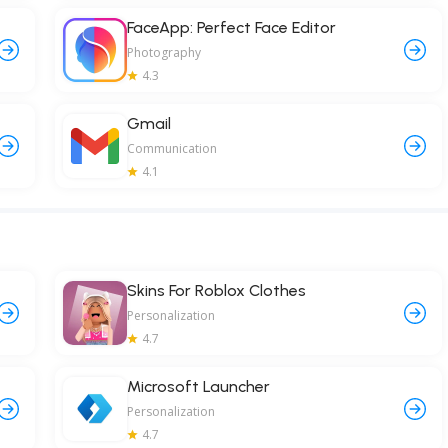
FaceApp: Perfect Face Editor
Photography
4.3
Gmail
Communication
4.1
Skins For Roblox Clothes
Personalization
4.7
Microsoft Launcher
Personalization
4.7