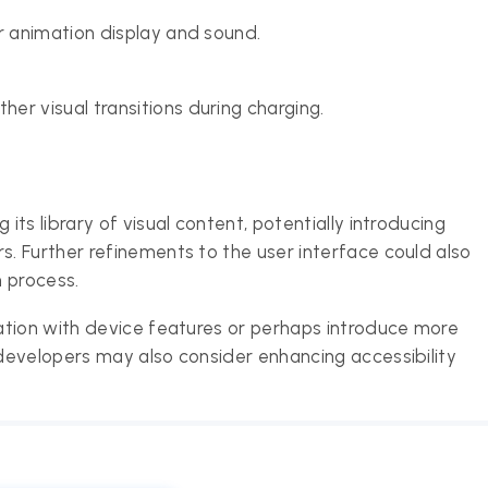
r animation display and sound.
r visual transitions during charging.
ts library of visual content, potentially introducing
. Further refinements to the user interface could also
 process.
ation with device features or perhaps introduce more
developers may also consider enhancing accessibility