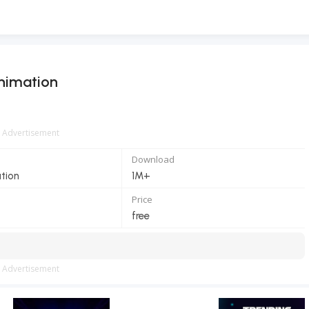
nimation
Advertisement
Download
ation
1M+
Price
free
Advertisement