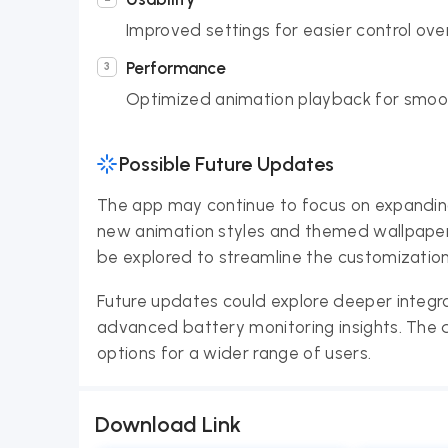
Improved settings for easier control ove
Performance
Optimized animation playback for smoothe
Possible Future Updates
The app may continue to focus on expanding i
new animation styles and themed wallpapers
be explored to streamline the customization
Future updates could explore deeper integr
advanced battery monitoring insights. The 
options for a wider range of users.
Download Link