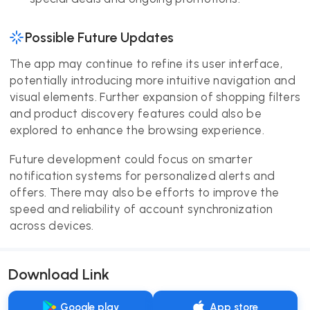
Possible Future Updates
The app may continue to refine its user interface,
potentially introducing more intuitive navigation and
visual elements. Further expansion of shopping filters
and product discovery features could also be
explored to enhance the browsing experience.
Future development could focus on smarter
notification systems for personalized alerts and
offers. There may also be efforts to improve the
speed and reliability of account synchronization
across devices.
Download Link
Google play
App store