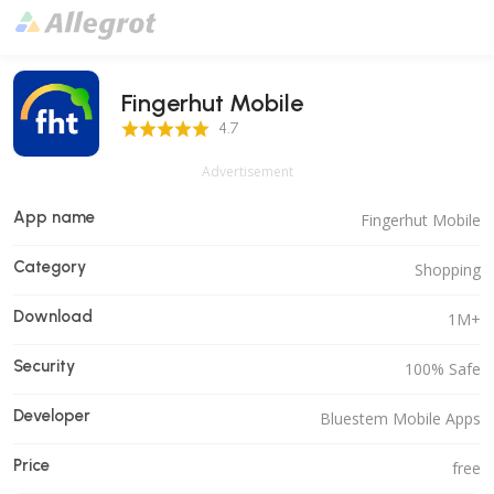
Fingerhut Mobile
4.7 Score
4.7
Advertisement
App name
Fingerhut Mobile
Category
Shopping
Download
1M+
Security
100% Safe
Developer
Bluestem Mobile Apps
Price
free