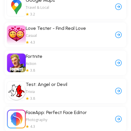
Google Maps
Travel & Local
3.2
Love Tester - Find Real Love
Casual
4.3
Fortnite
Action
3.8
Test: Angel or Devil
Trivia
3.8
FaceApp: Perfect Face Editor
Photography
4.3