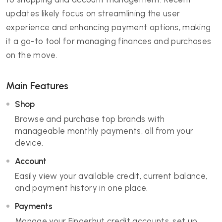
updates likely focus on streamlining the user
experience and enhancing payment options, making
it a go-to tool for managing finances and purchases
on the move.
Main Features
Shop
Browse and purchase top brands with
manageable monthly payments, all from your
device.
Account
Easily view your available credit, current balance,
and payment history in one place.
Payments
Manage your Fingerhut credit accounts, set up