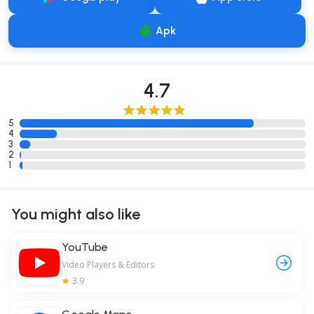
Apk
4.7
5
4
3
2
1
You might also like
YouTube
Video Players & Editors
3.9