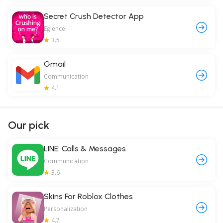
Secret Crush Detector App
Eğlence
3.5
Gmail
Communication
4.1
Our pick
LINE: Calls & Messages
Communication
3.6
Skins For Roblox Clothes
Personalization
4.7