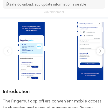
Safe download, app update information available
Advertisement
Introduction
The Fingerhut app offers convenient mobile access
to shopping and account management. Recent