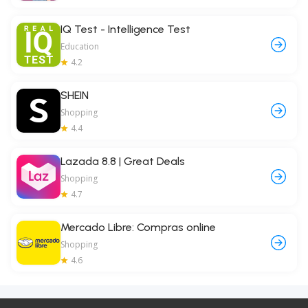
IQ Test - Intelligence Test
Education
4.2
SHEIN
Shopping
4.4
Lazada 8.8 | Great Deals
Shopping
4.7
Mercado Libre: Compras online
Shopping
4.6