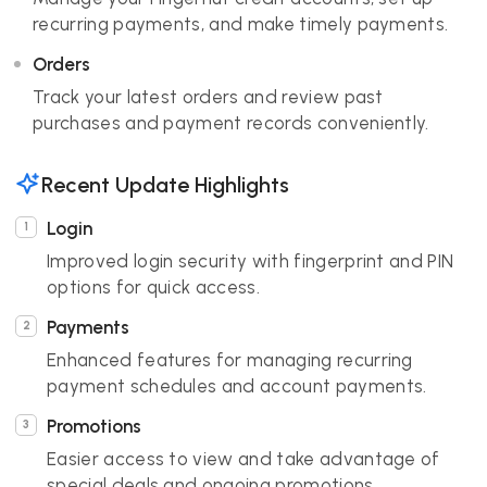
recurring payments, and make timely payments.
Orders
Track your latest orders and review past
purchases and payment records conveniently.
Recent Update Highlights
Login
Improved login security with fingerprint and PIN
options for quick access.
Payments
Enhanced features for managing recurring
payment schedules and account payments.
Promotions
Easier access to view and take advantage of
special deals and ongoing promotions.