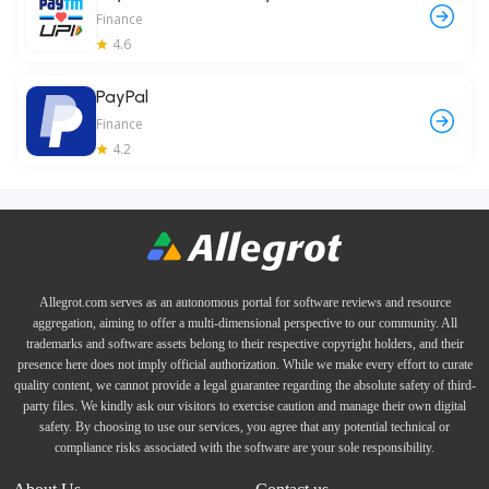
Finance
4.6
PayPal
Finance
4.2
Allegrot.com serves as an autonomous portal for software reviews and resource
aggregation, aiming to offer a multi-dimensional perspective to our community. All
trademarks and software assets belong to their respective copyright holders, and their
presence here does not imply official authorization. While we make every effort to curate
quality content, we cannot provide a legal guarantee regarding the absolute safety of third-
party files. We kindly ask our visitors to exercise caution and manage their own digital
safety. By choosing to use our services, you agree that any potential technical or
compliance risks associated with the software are your sole responsibility.