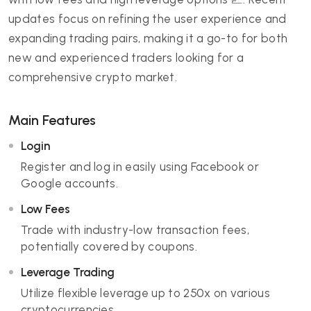
updates focus on refining the user experience and
expanding trading pairs, making it a go-to for both
new and experienced traders looking for a
comprehensive crypto market.
Main Features
Login
Register and log in easily using Facebook or
Google accounts.
Low Fees
Trade with industry-low transaction fees,
potentially covered by coupons.
Leverage Trading
Utilize flexible leverage up to 250x on various
cryptocurrencies.