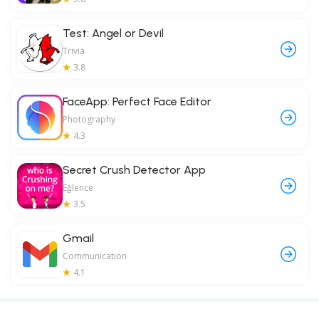
Test: Angel or Devil
Trivia
3.8
FaceApp: Perfect Face Editor
Photography
4.3
Secret Crush Detector App
Eğlence
3.5
Gmail
Communication
4.1