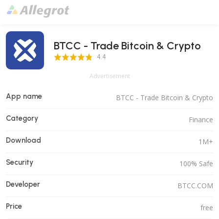
BTCC - Trade Bitcoin & Crypto
4.4 Score
4.4
Advertisement
App name
BTCC - Trade Bitcoin & Crypto
Category
Finance
Download
1M+
Security
100% Safe
Developer
BTCC.COM
Price
free