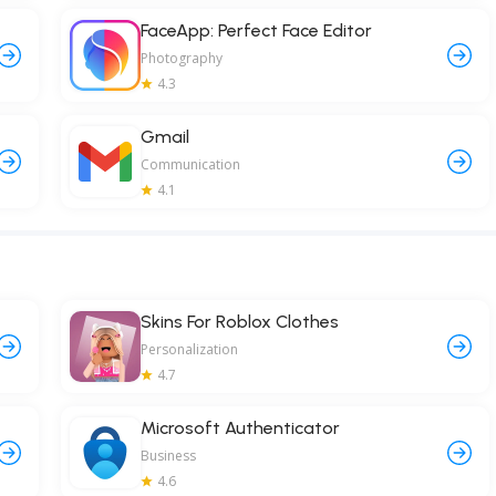
FaceApp: Perfect Face Editor
Photography
4.3
Gmail
Communication
4.1
Skins For Roblox Clothes
Personalization
4.7
Microsoft Authenticator
Business
4.6