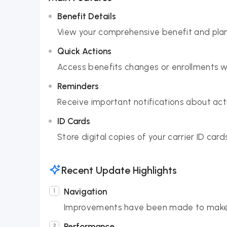
Benefit Details
View your comprehensive benefit and pla
Quick Actions
Access benefits changes or enrollments wi
Reminders
Receive important notifications about act
ID Cards
Store digital copies of your carrier ID car
Recent Update Highlights
Navigation
Improvements have been made to make f
Performance