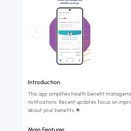
Introduction
This app simplifies health benefit manageme
notifications. Recent updates focus on impro
about your benefits 🌟.
Main Features