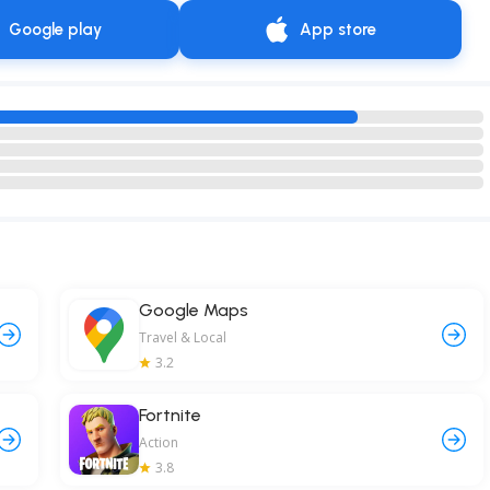
Google play
App store
Google Maps
Travel & Local
3.2
Fortnite
Action
3.8