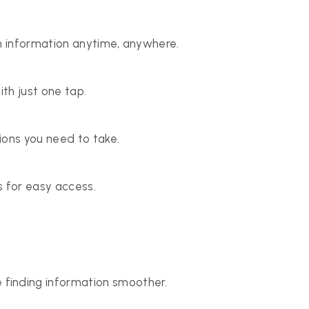
n information anytime, anywhere.
th just one tap.
ions you need to take.
ds for easy access.
inding information smoother.