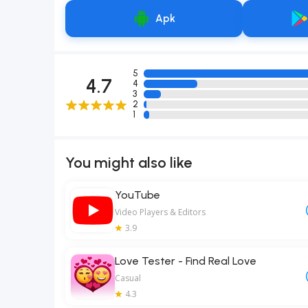
Apk
5
4.7
4
3
2
1
You might also like
YouTube
Video Players & Editors
3.9
Love Tester - Find Real Love
Casual
4.3