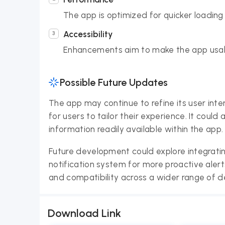
The app is optimized for quicker loadin
Accessibility
Enhancements aim to make the app usabl
Possible Future Updates
The app may continue to refine its user inte
for users to tailor their experience. It coul
information readily available within the app.
Future development could explore integrati
notification system for more proactive aler
and compatibility across a wider range of d
Download Link