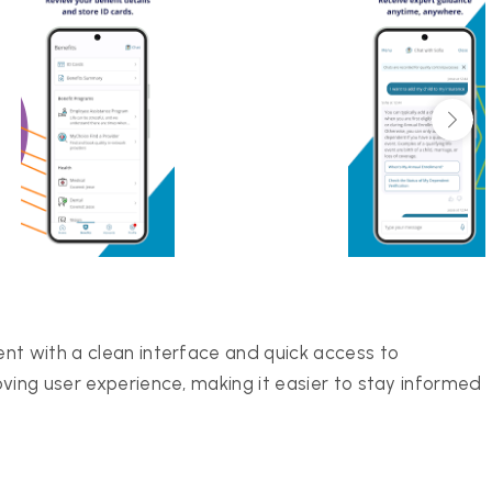
nt with a clean interface and quick access to
ving user experience, making it easier to stay informed