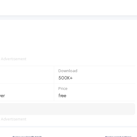
Advertisement
Download
500K+
Price
ver
free
Advertisement