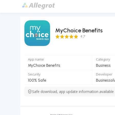
MyChoice Benefits
4.7 Score
4.7
App name
Category
MyChoice Benefits
Business
Security
Developer
100% Safe
Businessol
Safe download, app update information available