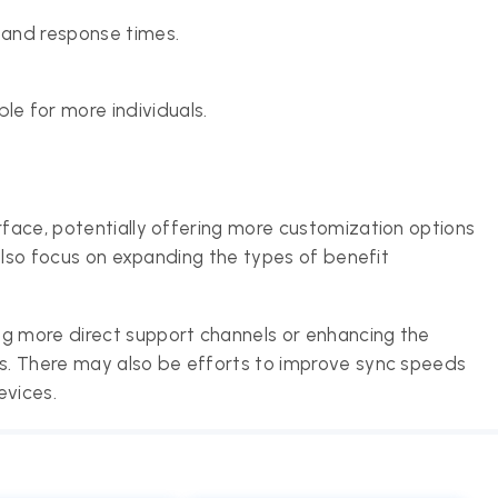
g and response times.
e for more individuals.
rface, potentially offering more customization options
d also focus on expanding the types of benefit
ng more direct support channels or enhancing the
ts. There may also be efforts to improve sync speeds
evices.