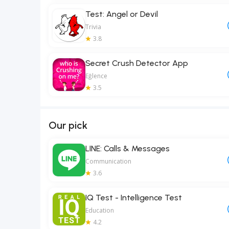
Test: Angel or Devil
Trivia
3.8
Secret Crush Detector App
Eğlence
3.5
Our pick
LINE: Calls & Messages
Communication
3.6
IQ Test - Intelligence Test
Education
4.2